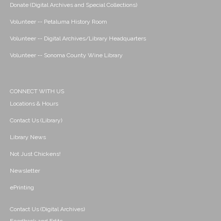
Donate (Digital Archives and Special Collections)
Volunteer -- Petaluma History Room
Volunteer -- Digital Archives/Library Headquarters
Volunteer -- Sonoma County Wine Library
CONNECT WITH US
Locations & Hours
Contact Us (Library)
Library News
Not Just Chickens!
Newsletter
ePrinting
Contact Us (Digital Archives)