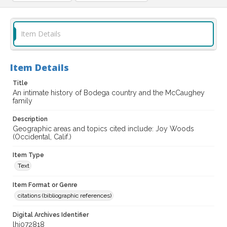
Item Details
Item Details
Title
An intimate history of Bodega country and the McCaughey
family
Description
Geographic areas and topics cited include: Joy Woods
(Occidental, Calif.)
Item Type
Text
Item Format or Genre
citations (bibliographic references)
Digital Archives Identifier
lhi072818