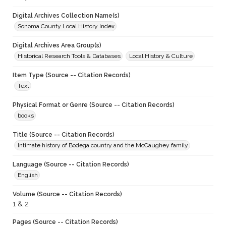
Digital Archives Collection Name(s)
Sonoma County Local History Index
Digital Archives Area Group(s)
Historical Research Tools & Databases
Local History & Culture
Item Type (Source -- Citation Records)
Text
Physical Format or Genre (Source -- Citation Records)
books
Title (Source -- Citation Records)
Intimate history of Bodega country and the McCaughey family
Language (Source -- Citation Records)
English
Volume (Source -- Citation Records)
1 & 2
Pages (Source -- Citation Records)