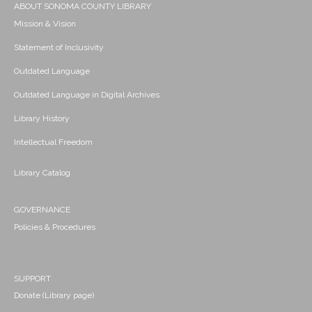
ABOUT SONOMA COUNTY LIBRARY
Mission & Vision
Statement of Inclusivity
Outdated Language
Outdated Language in Digital Archives
Library History
Intellectual Freedom
Library Catalog
GOVERNANCE
Policies & Procedures
SUPPORT
Donate (Library page)