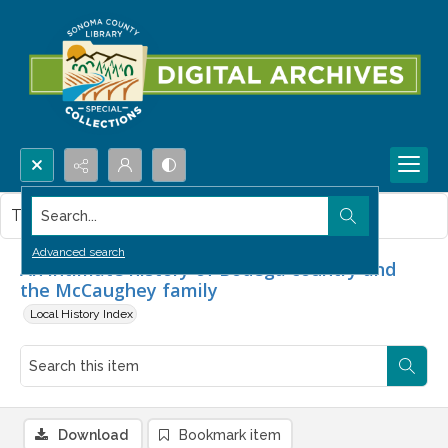
Search...
This item contains no images.
Advanced search
An intimate history of Bodega country and
the McCaughey family
Local History Index
Download
Bookmark item