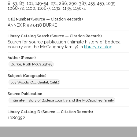
8, 59, 83, 101, 149-54, 271, 286, 290, 387, 455, 459, 1039,
1068-72, 1100, 1106-7, 1132, 1135, 1150-4
Call Number (Source -- Citation Records)
ANNEX R 979.418 BURKE
Library Catalog Search (Source -- Citation Records)
Search for source publication (Intimate history of Bodega
country and the McCaughey family) in
library catalog
Author (Person)
Burke, Ruth McCaughey
Subject (Geographic)
Joy Woods (Occidental, Calif.)
Source Publication
Intimate history of Bodega country and the McCaughey family
Library Catalog ID (Source -- Citation Records)
1080392