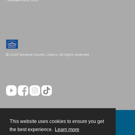
Feedback and Edits
© 2026 Sonoma County Library. All rights reserved.
This website uses cookies to ensure you get
Contact
the best experience.
Learn more