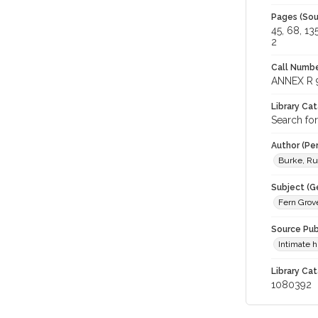
Pages (Sou
45, 68, 13
2
Call Numbe
ANNEX R 
Library Ca
Search fo
Author (Pe
Burke, R
Subject (G
Fern Grove
Source Pub
Intimate 
Library Cat
1080392