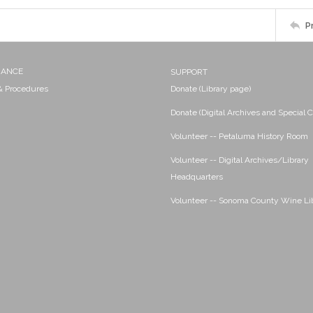
P
NANCE
SUPPORT
 & Procedures
Donate (Library page)
Donate (Digital Archives and Special C
Volunteer -- Petaluma History Room
Volunteer -- Digital Archives/Library
Headquarters
Volunteer -- Sonoma County Wine Li