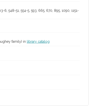
503-6, 548-51, 554-5, 593, 665, 670, 895, 1090, 1151-
aughey family) in
library catalog