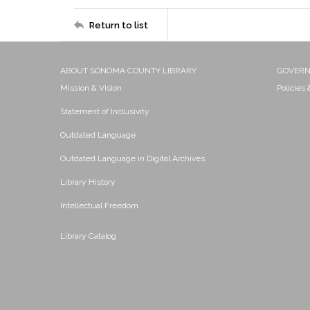
Return to list
ABOUT SONOMA COUNTY LIBRARY
GOVER
Mission & Vision
Policies
Statement of Inclusivity
Outdated Language
Outdated Language in Digital Archives
Library History
Intellectual Freedom
Library Catalog