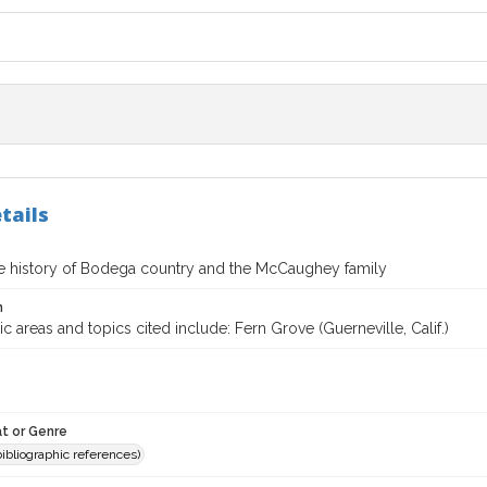
tails
te history of Bodega country and the McCaughey family
n
 areas and topics cited include: Fern Grove (Guerneville, Calif.)
t or Genre
(bibliographic references)