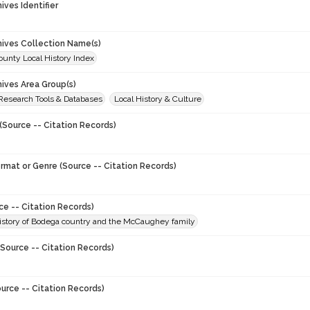
hives Identifier
chives Collection Name(s)
unty Local History Index
hives Area Group(s)
 Research Tools & Databases
Local History & Culture
(Source -- Citation Records)
ormat or Genre (Source -- Citation Records)
ce -- Citation Records)
history of Bodega country and the McCaughey family
Source -- Citation Records)
urce -- Citation Records)