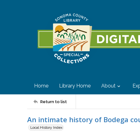
Home
Library Home
About
Exp
Return to list
An intimate history of Bodega c
Local History Index