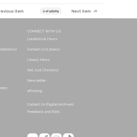
revious item
Next item
0 of 196269
CONNECT WITH US
Locations & Hours
ollections)
Contact Us (Library)
Library News
Not Just Chickens!
Newsletter
brary
ePrinting
Contact Us (Digital Archives)
Feedback and Edits