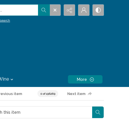
.
search
Wine
More
revious item
Next item
0 of 196269