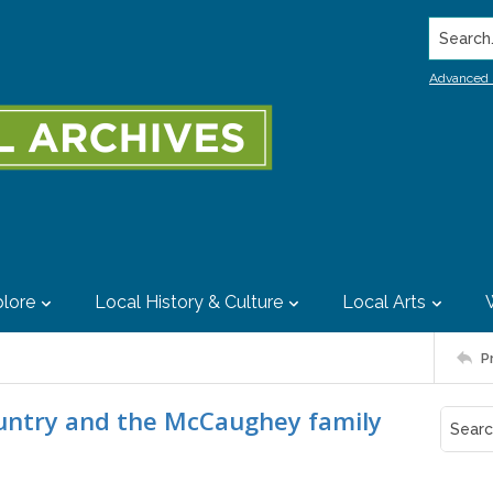
Search..
Advanced 
lore
Local History & Culture
Local Arts
P
ountry and the McCaughey family