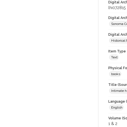
Digital Arc
lhi072815
Digital Ar
Sonoma Co
Digital Arc
Historical
Item Type 
Text
Physical F
books
Title (Sour
Intimate 
Language (
English
Volume (So
1 & 2