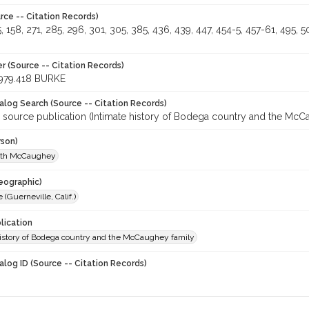
rce -- Citation Records)
5, 158, 271, 285, 296, 301, 305, 385, 436, 439, 447, 454-5, 457-61, 495, 
r (Source -- Citation Records)
979.418 BURKE
talog Search (Source -- Citation Records)
r source publication (Intimate history of Bodega country and the McC
rson)
uth McCaughey
eographic)
 (Guerneville, Calif.)
lication
history of Bodega country and the McCaughey family
alog ID (Source -- Citation Records)