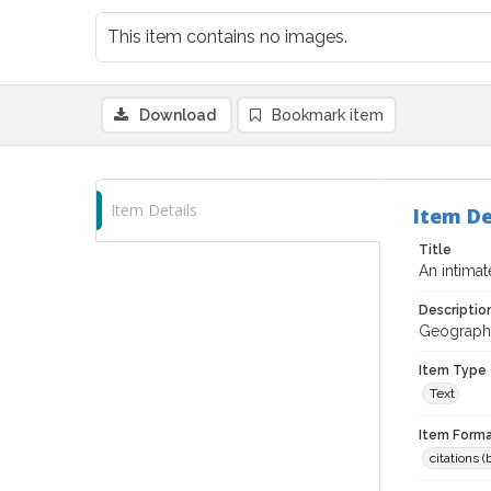
This item contains no images.
Download
Bookmark item
Item Details
Item De
Title
An intima
Descriptio
Geographic
Item Type
Text
Item Forma
citations 