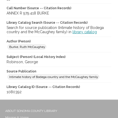
Call Number (Source -- Citation Records)
ANNEX R 979.418 BURKE
Library Catalog Search (Source -- Citation Records)
Search for source publication (Intimate history of Bodega
country and the McCaughey family) in
library catalog
Author (Person)
Burke, Ruth McCaughey
Subject (Person) (Local History Index)
Robinson, George
Source Publication
Intimate history of Bodega country and the McCaughey family
Library Catalog ID (Source -- Citation Records)
1080392
ABOUT SONOMA COUNTY LIBRARY
Mission & Vision