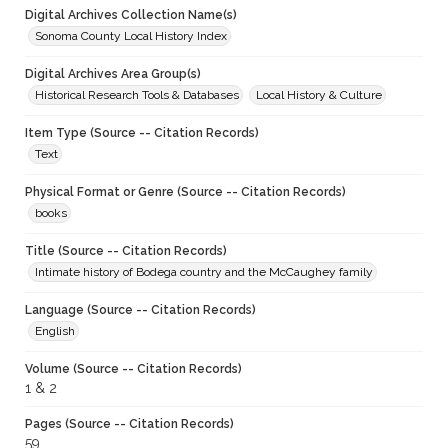
Digital Archives Collection Name(s)
Sonoma County Local History Index
Digital Archives Area Group(s)
Historical Research Tools & Databases
Local History & Culture
Item Type (Source -- Citation Records)
Text
Physical Format or Genre (Source -- Citation Records)
books
Title (Source -- Citation Records)
Intimate history of Bodega country and the McCaughey family
Language (Source -- Citation Records)
English
Volume (Source -- Citation Records)
1 & 2
Pages (Source -- Citation Records)
59