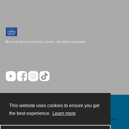
© 2026 Sonoma County Library. All rights reserved.
This website uses cookies to ensure you get
Contact
the best experience.
Learn more