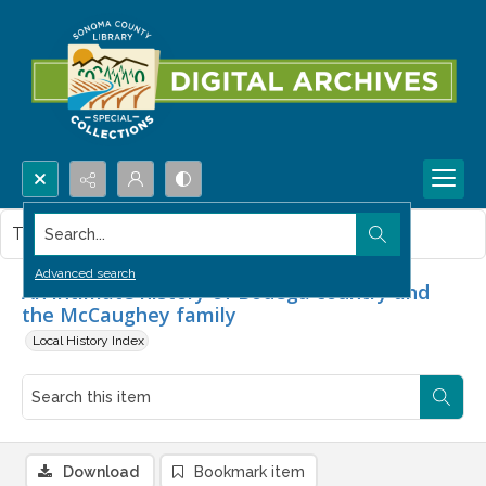
Search...
This item contains no images.
Advanced search
An intimate history of Bodega country and
the McCaughey family
Local History Index
Download
Bookmark item