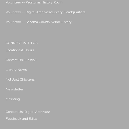
Volunteer -- Petaluma History Room
Volunteer -- Digital Archives/Library Headquarters
Volunteer -- Sonoma County Wine Library
CONNECT WITH US
Locations & Hours
Contact Us (Library)
Library News
Not Just Chickens!
Newsletter
ePrinting
Contact Us (Digital Archives)
Feedback and Edits