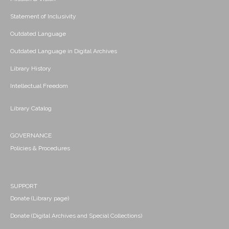
Statement of Inclusivity
Outdated Language
Outdated Language in Digital Archives
Library History
Intellectual Freedom
Library Catalog
GOVERNANCE
Policies & Procedures
SUPPORT
Donate (Library page)
Donate (Digital Archives and Special Collections)