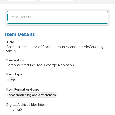
Item Details
Item Details
Title
An intimate history of Bodega country and the McCaughey
family
Description
Persons cited include: George Robinson.
Item Type
Text
Item Format or Genre
citations (bibliographic references)
Digital Archives Identifier
lhi072748