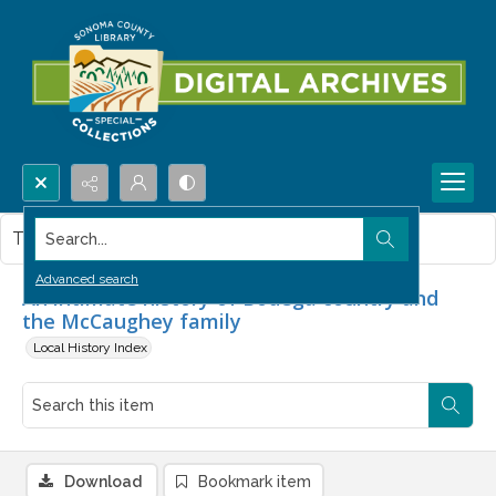
Search...
This item contains no images.
Advanced search
An intimate history of Bodega country and
the McCaughey family
Local History Index
Download
Bookmark item