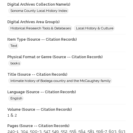
Digital Archives Collection Name(s)
Sonoma County Local History Index
Digital Archives Area Group(s)
Historical Research Tools & Databases
Local History & Culture
Item Type (Source -- Citation Records)
Text
Physical Format or Genre (Source -- Citation Records)
books
Title (Source -- Citation Records)
Intimate history of Bodega country and the McCaughey family
Language (Source -- Citation Records)
English
Volume (Source -- Citation Records)
1 & 2
Pages (Source -- Citation Records)
240-1, 304, 500-3, 547, 549, 552, 556, 564, 581, 596-7, 603, 613