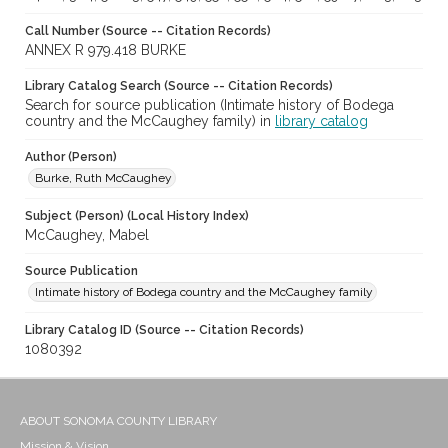
Call Number (Source -- Citation Records)
ANNEX R 979.418 BURKE
Library Catalog Search (Source -- Citation Records)
Search for source publication (Intimate history of Bodega
country and the McCaughey family) in
library catalog
Author (Person)
Burke, Ruth McCaughey
Subject (Person) (Local History Index)
McCaughey, Mabel
Source Publication
Intimate history of Bodega country and the McCaughey family
Library Catalog ID (Source -- Citation Records)
1080392
ABOUT SONOMA COUNTY LIBRARY
Mission & Vision