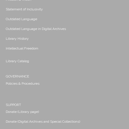
Statement of Inclusivity
Outdated Language
Outdated Language in Digital Archives
Library History
Intellectual Freedom
Library Catalog
GOVERNANCE
Policies & Procedures
SUPPORT
Donate (Library page)
Donate (Digital Archives and Special Collections)