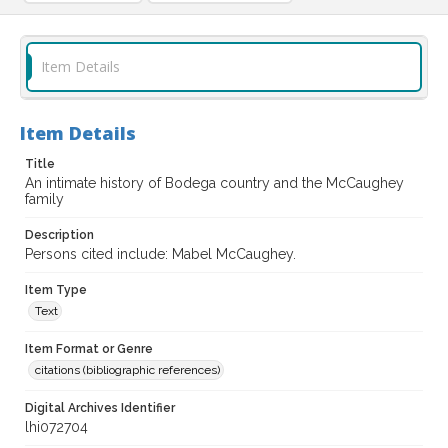
Item Details
Item Details
Title
An intimate history of Bodega country and the McCaughey
family
Description
Persons cited include: Mabel McCaughey.
Item Type
Text
Item Format or Genre
citations (bibliographic references)
Digital Archives Identifier
lhi072704