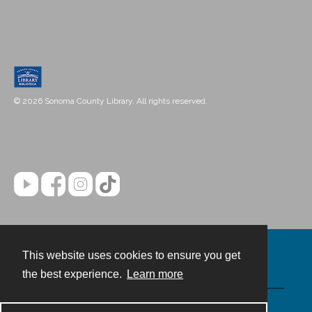
© 2026 Sonoma County Library. All rights reserved.
This website uses cookies to ensure you get
Contact
the best experience.
Learn more