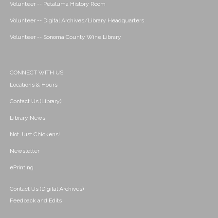
Volunteer -- Petaluma History Room
Volunteer -- Digital Archives/Library Headquarters
Volunteer -- Sonoma County Wine Library
CONNECT WITH US
Locations & Hours
Contact Us (Library)
Library News
Not Just Chickens!
Newsletter
ePrinting
Contact Us (Digital Archives)
Feedback and Edits