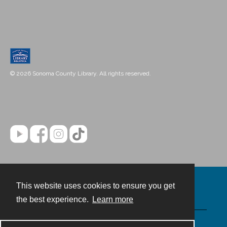
© 2026 Sonoma County Library. All rights reserved.
This website uses cookies to ensure you get
Contact
the best experience.
Learn more