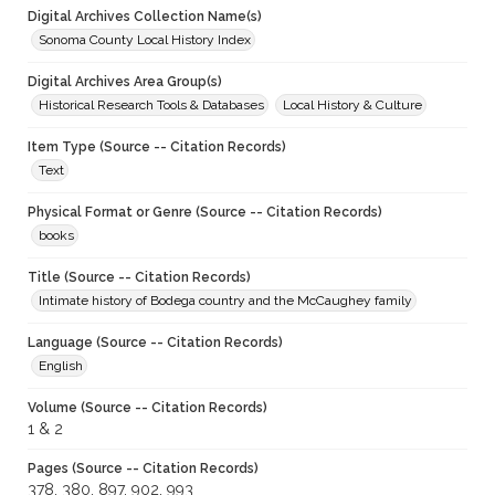
Digital Archives Collection Name(s)
Sonoma County Local History Index
Digital Archives Area Group(s)
Historical Research Tools & Databases
Local History & Culture
Item Type (Source -- Citation Records)
Text
Physical Format or Genre (Source -- Citation Records)
books
Title (Source -- Citation Records)
Intimate history of Bodega country and the McCaughey family
Language (Source -- Citation Records)
English
Volume (Source -- Citation Records)
1 & 2
Pages (Source -- Citation Records)
378, 380, 897, 902, 993