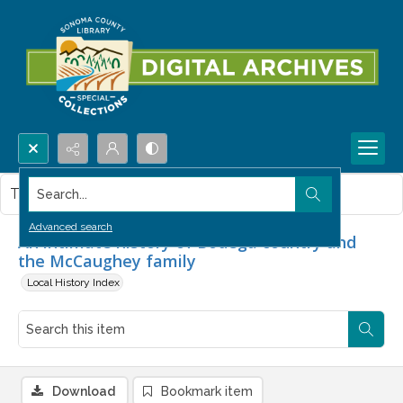
Search...
This item contains no images.
Advanced search
An intimate history of Bodega country and
the McCaughey family
Local History Index
Download
Bookmark item