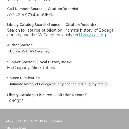
Call Number (Source -- Citation Records)
ANNEX R 979.418 BURKE
Library Catalog Search (Source -- Citation Records)
Search for source publication (Intimate history of Bodega
country and the McCaughey family) in
library catalog
Author (Person)
Burke, Ruth McCaughey
Subject (Person) (Local History Index)
McCaughey, Alice Roberta
Source Publication
Intimate history of Bodega country and the McCaughey family
Library Catalog ID (Source -- Citation Records)
1080392
ABOUT SONOMA COUNTY LIBRARY
Mission & Vision