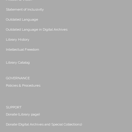
Statement of Inclusivity
Outdated Language
Outdated Language in Digital Archives
Library History
Intellectual Freedom
Library Catalog
GOVERNANCE
Policies & Procedures
SUPPORT
Donate (Library page)
Donate (Digital Archives and Special Collections)