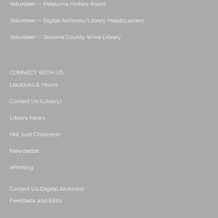
Volunteer -- Petaluma History Room
Volunteer -- Digital Archives/Library Headquarters
Volunteer -- Sonoma County Wine Library
CONNECT WITH US
Locations & Hours
Contact Us (Library)
Library News
Not Just Chickens!
Newsletter
ePrinting
Contact Us (Digital Archives)
Feedback and Edits