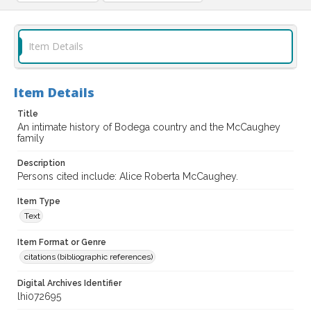
Item Details
Item Details
Title
An intimate history of Bodega country and the McCaughey
family
Description
Persons cited include: Alice Roberta McCaughey.
Item Type
Text
Item Format or Genre
citations (bibliographic references)
Digital Archives Identifier
lhi072695