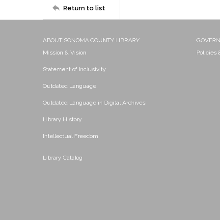
Return to list
ABOUT SONOMA COUNTY LIBRARY
GOVER
Mission & Vision
Policies
Statement of Inclusivity
Outdated Language
Outdated Language in Digital Archives
Library History
Intellectual Freedom
Library Catalog