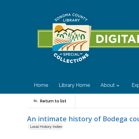
Home
Library Home
About
Exp
Return to list
An intimate history of Bodega c
Local History Index