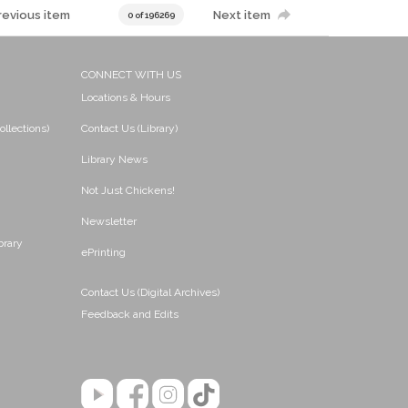
revious item
Next item
0 of 196269
CONNECT WITH US
Locations & Hours
ollections)
Contact Us (Library)
Library News
Not Just Chickens!
Newsletter
brary
ePrinting
Contact Us (Digital Archives)
Feedback and Edits