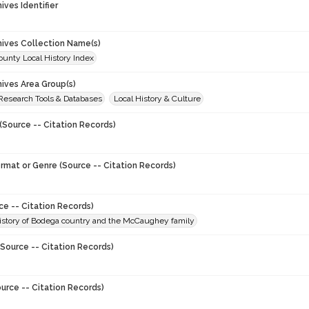
hives Identifier
chives Collection Name(s)
unty Local History Index
hives Area Group(s)
 Research Tools & Databases
Local History & Culture
(Source -- Citation Records)
ormat or Genre (Source -- Citation Records)
ce -- Citation Records)
history of Bodega country and the McCaughey family
Source -- Citation Records)
urce -- Citation Records)