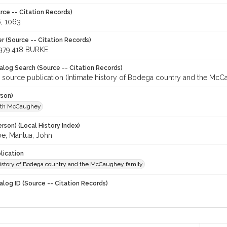
rce -- Citation Records)
6, 1063
r (Source -- Citation Records)
979.418 BURKE
talog Search (Source -- Citation Records)
r source publication (Intimate history of Bodega country and the McC
rson)
uth McCaughey
rson) (Local History Index)
oe; Mantua, John
lication
history of Bodega country and the McCaughey family
alog ID (Source -- Citation Records)