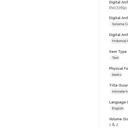
Digital Arc
lhi072691
Digital Ar
Sonoma Co
Digital Arc
Historical
Item Type 
Text
Physical F
books
Title (Sour
Intimate 
Language (
English
Volume (So
1 & 2