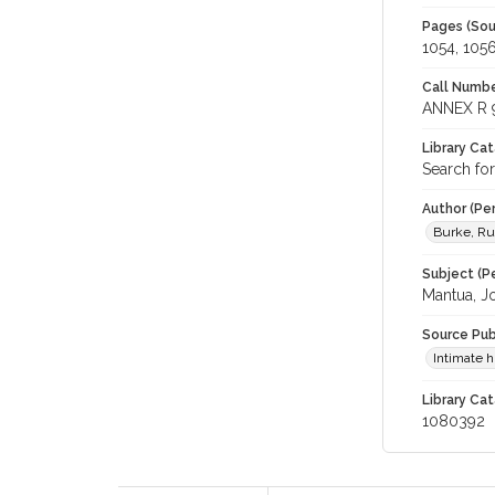
Pages (Sou
1054, 105
Call Numbe
ANNEX R 
Library Ca
Search fo
Author (Pe
Burke, R
Subject (Pe
Mantua, J
Source Pub
Intimate 
Library Cat
1080392