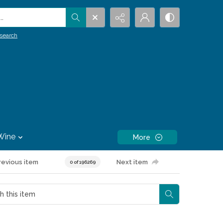
.
search
Wine
More
revious item
Next item
0 of 196269