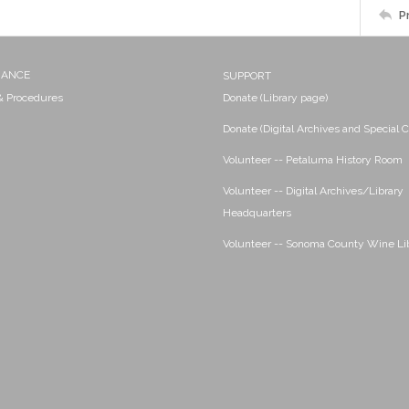
P
NANCE
SUPPORT
 & Procedures
Donate (Library page)
Donate (Digital Archives and Special C
Volunteer -- Petaluma History Room
Volunteer -- Digital Archives/Library
Headquarters
Volunteer -- Sonoma County Wine Li