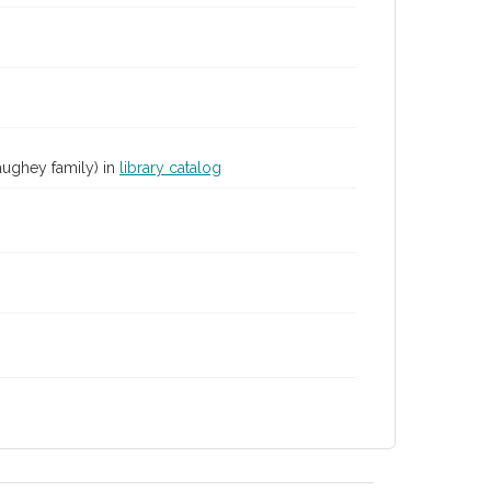
aughey family) in
library catalog