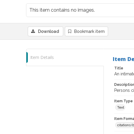
This item contains no images.
Download
Bookmark item
Item Details
Item De
Title
An intima
Descriptio
Persons c
Item Type
Text
Item Forma
citations 