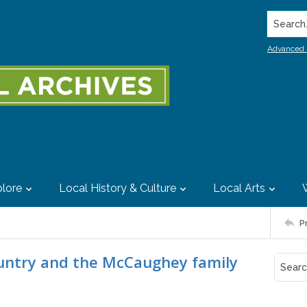
Search..
Advanced 
lore
Local History & Culture
Local Arts
P
ountry and the McCaughey family