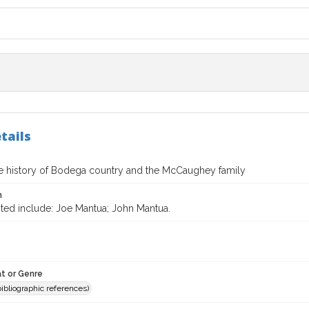
tails
te history of Bodega country and the McCaughey family
n
ited include: Joe Mantua; John Mantua.
t or Genre
(bibliographic references)