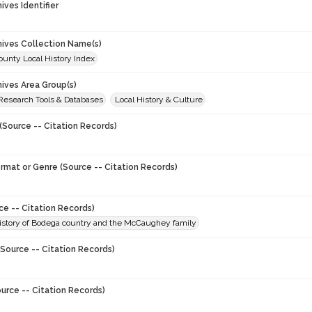
hives Identifier
chives Collection Name(s)
unty Local History Index
hives Area Group(s)
 Research Tools & Databases
Local History & Culture
(Source -- Citation Records)
ormat or Genre (Source -- Citation Records)
ce -- Citation Records)
history of Bodega country and the McCaughey family
Source -- Citation Records)
urce -- Citation Records)