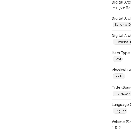
Digital Arc
lhi072664
Digital Ar
Sonoma Co
Digital Arc
Historical
Item Type 
Text
Physical F
books
Title (Sour
Intimate 
Language (
English
Volume (So
1 & 2