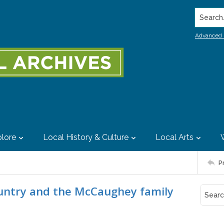
Search..
Advanced 
lore
Local History & Culture
Local Arts
P
ountry and the McCaughey family