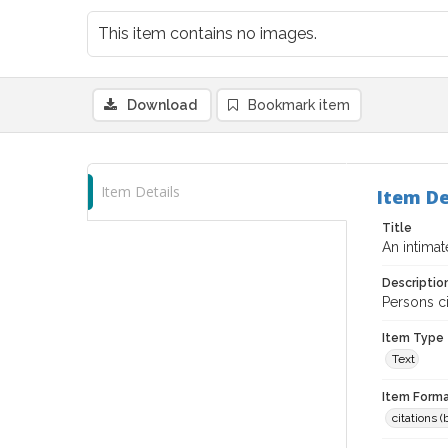
This item contains no images.
Download
Bookmark item
Item Details
Item De
Title
An intima
Descriptio
Persons ci
Item Type
Text
Item Forma
citations 