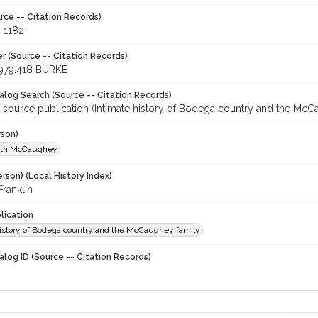
rce -- Citation Records)
, 1182
r (Source -- Citation Records)
979.418 BURKE
talog Search (Source -- Citation Records)
r source publication (Intimate history of Bodega country and the McC
rson)
uth McCaughey
rson) (Local History Index)
ranklin
lication
history of Bodega country and the McCaughey family
alog ID (Source -- Citation Records)