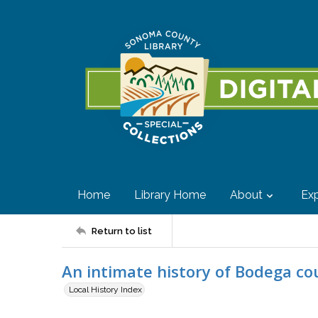
Home
Library Home
About
Exp
Return to list
An intimate history of Bodega c
Local History Index