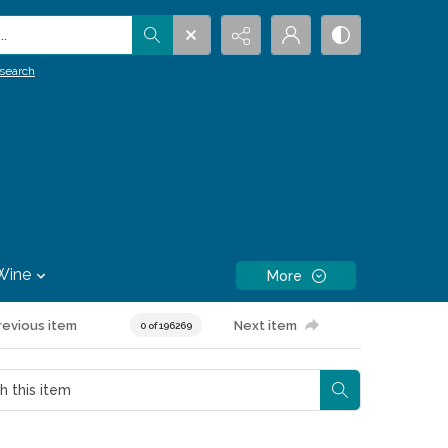
.
search
Wine
More
revious item
Next item
0 of 196269