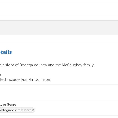
tails
te history of Bodega country and the McCaughey family
n
ted include: Franklin Johnson.
t or Genre
(bibliographic references)