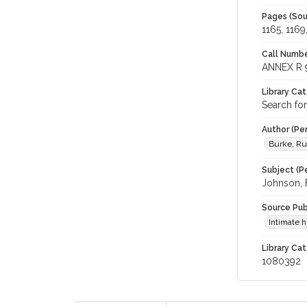
Pages (Sou
1165, 1169
Call Numbe
ANNEX R 
Library Ca
Search fo
Author (Pe
Burke, R
Subject (Pe
Johnson, F
Source Pub
Intimate 
Library Cat
1080392