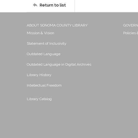
Return to list
ABOUT SONOMA COUNTY LIBRARY
GOVER
Mission & Vision
Policies
Statement of Inclusivity
Outdated Language
Outdated Language in Digital Archives
Library History
Intellectual Freedom
Library Catalog