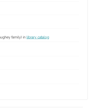
aughey family) in
library catalog