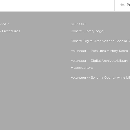
P
NANCE
SUPPORT
 & Procedures
Donate (Library page)
Donate (Digital Archives and Special C
Volunteer -- Petaluma History Room
Volunteer -- Digital Archives/Library
Headquarters
Volunteer -- Sonoma County Wine Li