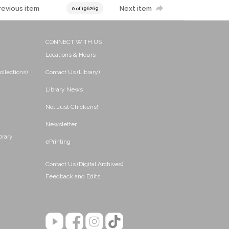
revious item
Next item
0 of 196269
CONNECT WITH US
Locations & Hours
ollections)
Contact Us (Library)
Library News
Not Just Chickens!
Newsletter
brary
ePrinting
Contact Us (Digital Archives)
Feedback and Edits