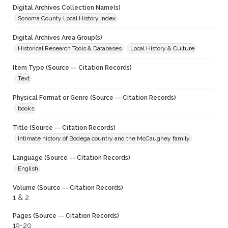
Digital Archives Collection Name(s)
Sonoma County Local History Index
Digital Archives Area Group(s)
Historical Research Tools & Databases
Local History & Culture
Item Type (Source -- Citation Records)
Text
Physical Format or Genre (Source -- Citation Records)
books
Title (Source -- Citation Records)
Intimate history of Bodega country and the McCaughey family
Language (Source -- Citation Records)
English
Volume (Source -- Citation Records)
1 & 2
Pages (Source -- Citation Records)
19-20