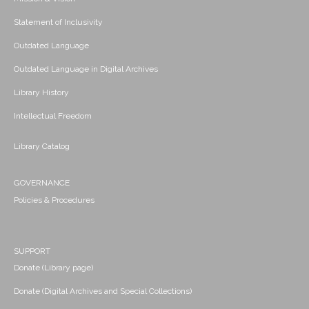
Statement of Inclusivity
Outdated Language
Outdated Language in Digital Archives
Library History
Intellectual Freedom
Library Catalog
GOVERNANCE
Policies & Procedures
SUPPORT
Donate (Library page)
Donate (Digital Archives and Special Collections)