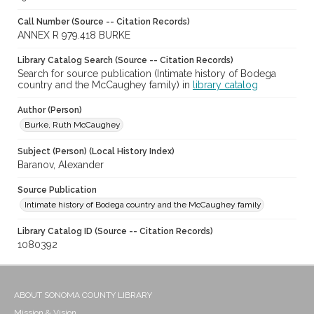
Call Number (Source -- Citation Records)
ANNEX R 979.418 BURKE
Library Catalog Search (Source -- Citation Records)
Search for source publication (Intimate history of Bodega
country and the McCaughey family) in
library catalog
Author (Person)
Burke, Ruth McCaughey
Subject (Person) (Local History Index)
Baranov, Alexander
Source Publication
Intimate history of Bodega country and the McCaughey family
Library Catalog ID (Source -- Citation Records)
1080392
ABOUT SONOMA COUNTY LIBRARY
Mission & Vision