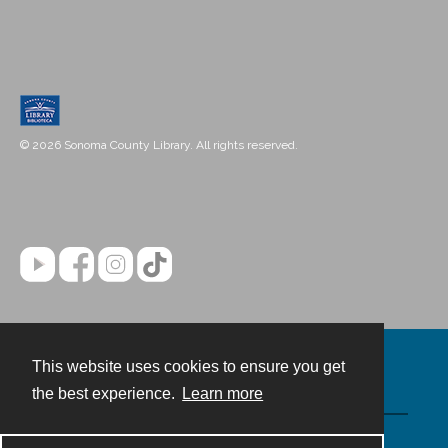
© 2026 Sonoma County Library. All rights reserved.
This website uses cookies to ensure you get
Contact
the best experience.
Learn more