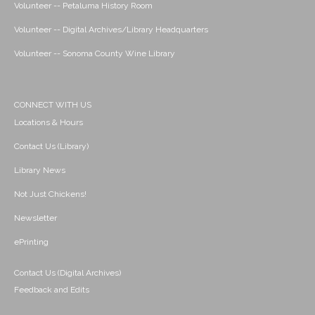
Volunteer -- Petaluma History Room
Volunteer -- Digital Archives/Library Headquarters
Volunteer -- Sonoma County Wine Library
CONNECT WITH US
Locations & Hours
Contact Us (Library)
Library News
Not Just Chickens!
Newsletter
ePrinting
Contact Us (Digital Archives)
Feedback and Edits