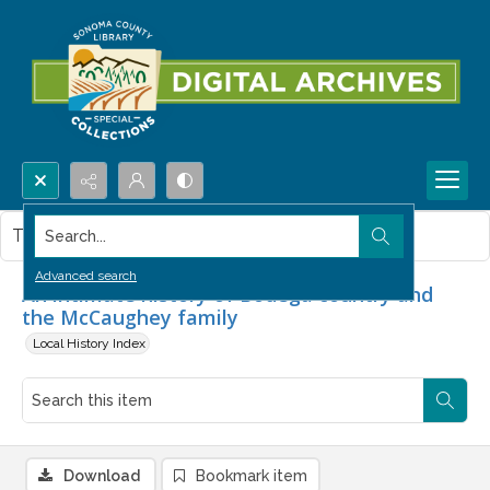
Search...
This item contains no images.
Advanced search
An intimate history of Bodega country and
the McCaughey family
Local History Index
Download
Bookmark item