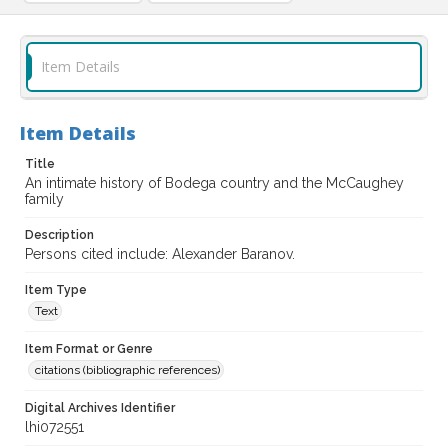
Item Details
Item Details
Title
An intimate history of Bodega country and the McCaughey
family
Description
Persons cited include: Alexander Baranov.
Item Type
Text
Item Format or Genre
citations (bibliographic references)
Digital Archives Identifier
lhi072551