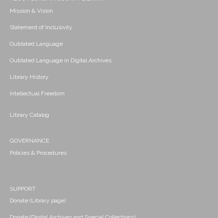
Mission & Vision
Statement of Inclusivity
Outdated Language
Outdated Language in Digital Archives
Library History
Intellectual Freedom
Library Catalog
GOVERNANCE
Policies & Procedures
SUPPORT
Donate (Library page)
Donate (Digital Archives and Special Collections)