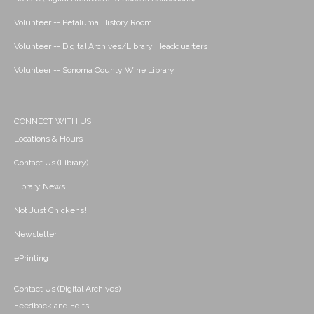
Volunteer -- Petaluma History Room
Volunteer -- Digital Archives/Library Headquarters
Volunteer -- Sonoma County Wine Library
CONNECT WITH US
Locations & Hours
Contact Us (Library)
Library News
Not Just Chickens!
Newsletter
ePrinting
Contact Us (Digital Archives)
Feedback and Edits