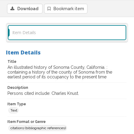
Download
Bookmark item
Item Details
Item Details
Title
An illustrated history of Sonoma County, California. :
containing a history of the county of Sonoma from the
earliest period of its occupancy to the present time
Description
Persons cited include: Charles Knust.
Item Type
Text
Item Format or Genre
citations (bibliographic references)