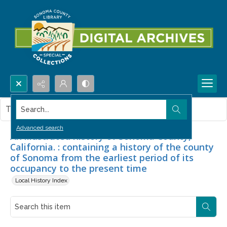
Search...
This item contains no images.
Advanced search
An illustrated history of Sonoma County,
California. : containing a history of the county
of Sonoma from the earliest period of its
occupancy to the present time
Local History Index