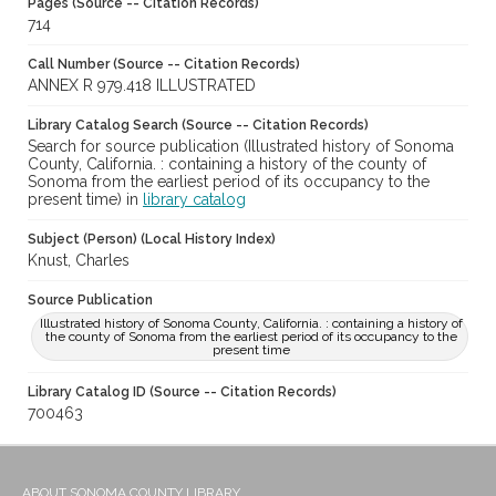
Pages (Source -- Citation Records)
714
Call Number (Source -- Citation Records)
ANNEX R 979.418 ILLUSTRATED
Library Catalog Search (Source -- Citation Records)
Search for source publication (Illustrated history of Sonoma
County, California. : containing a history of the county of
Sonoma from the earliest period of its occupancy to the
present time) in
library catalog
Subject (Person) (Local History Index)
Knust, Charles
Source Publication
Illustrated history of Sonoma County, California. : containing a history of
the county of Sonoma from the earliest period of its occupancy to the
present time
Library Catalog ID (Source -- Citation Records)
700463
ABOUT SONOMA COUNTY LIBRARY