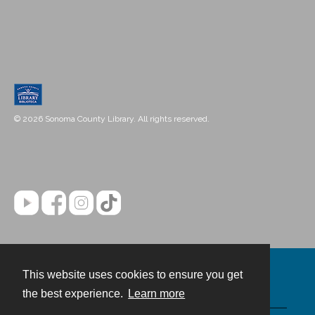
© 2026 Sonoma County Library. All rights reserved.
This website uses cookies to ensure you get
Contact
the best experience.
Learn more