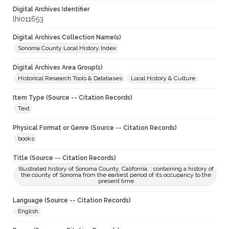
Digital Archives Identifier
lhi011653
Digital Archives Collection Name(s)
Sonoma County Local History Index
Digital Archives Area Group(s)
Historical Research Tools & Databases
Local History & Culture
Item Type (Source -- Citation Records)
Text
Physical Format or Genre (Source -- Citation Records)
books
Title (Source -- Citation Records)
Illustrated history of Sonoma County, California. : containing a history of
the county of Sonoma from the earliest period of its occupancy to the
present time
Language (Source -- Citation Records)
English