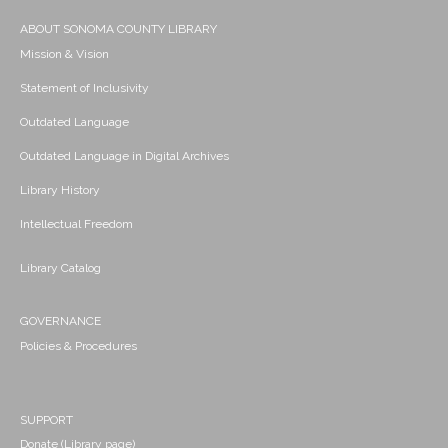
ABOUT SONOMA COUNTY LIBRARY
Mission & Vision
Statement of Inclusivity
Outdated Language
Outdated Language in Digital Archives
Library History
Intellectual Freedom
Library Catalog
GOVERNANCE
Policies & Procedures
SUPPORT
Donate (Library page)