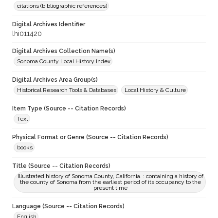
citations (bibliographic references)
Digital Archives Identifier
lhi011420
Digital Archives Collection Name(s)
Sonoma County Local History Index
Digital Archives Area Group(s)
Historical Research Tools & Databases
Local History & Culture
Item Type (Source -- Citation Records)
Text
Physical Format or Genre (Source -- Citation Records)
books
Title (Source -- Citation Records)
Illustrated history of Sonoma County, California. : containing a history of
the county of Sonoma from the earliest period of its occupancy to the
present time
Language (Source -- Citation Records)
English