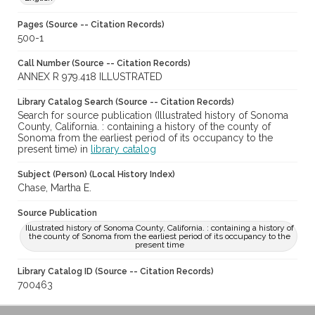
Pages (Source -- Citation Records)
500-1
Call Number (Source -- Citation Records)
ANNEX R 979.418 ILLUSTRATED
Library Catalog Search (Source -- Citation Records)
Search for source publication (Illustrated history of Sonoma
County, California. : containing a history of the county of
Sonoma from the earliest period of its occupancy to the
present time) in
library catalog
Subject (Person) (Local History Index)
Chase, Martha E.
Source Publication
Illustrated history of Sonoma County, California. : containing a history of
the county of Sonoma from the earliest period of its occupancy to the
present time
Library Catalog ID (Source -- Citation Records)
700463