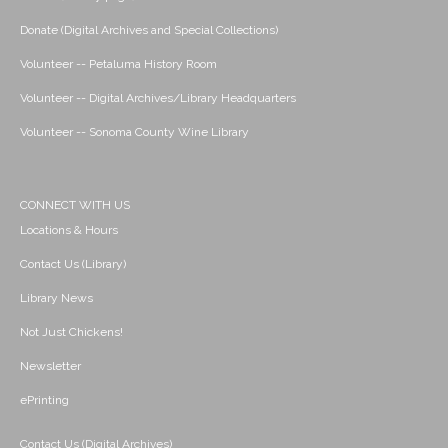
Donate (Digital Archives and Special Collections)
Volunteer -- Petaluma History Room
Volunteer -- Digital Archives/Library Headquarters
Volunteer -- Sonoma County Wine Library
CONNECT WITH US
Locations & Hours
Contact Us (Library)
Library News
Not Just Chickens!
Newsletter
ePrinting
Contact Us (Digital Archives)