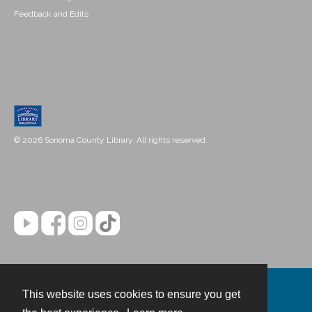
Feedback and Edits
© 2026 Sonoma County Library. All rights reserved.
This website uses cookies to ensure you get
Contact