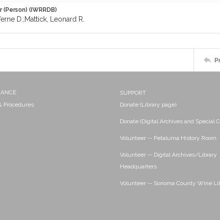
r (Person) (IWRRDB)
erne D.;Mattick, Leonard R.
P
NANCE
SUPPORT
 & Procedures
Donate (Library page)
Donate (Digital Archives and Special C
Volunteer -- Petaluma History Room
Volunteer -- Digital Archives/Library
Headquarters
Volunteer -- Sonoma County Wine Li