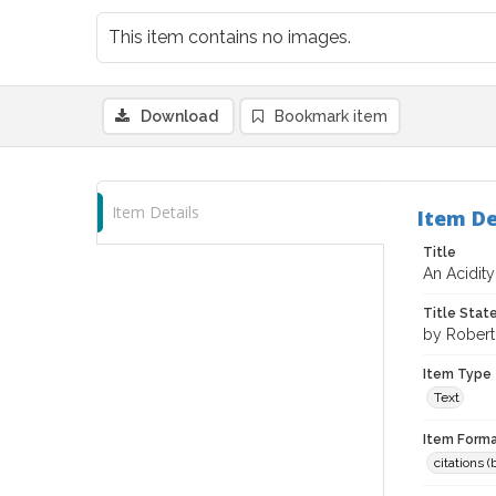
This item contains no images.
Download
Bookmark item
Item Details
Item De
Title
An Acidity
Title Sta
by Robert 
Item Type
Text
Item Forma
citations 