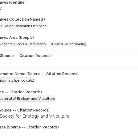
hives Identifier
7
chives Collection Name(s)
onal Wine Research Database
hives Area Group(s)
 Research Tools & Databases
Wine & Winemaking
(Source -- Citation Records)
ormat or Genre (Source -- Citation Records)
journals (periodicals)
ce -- Citation Records)
ournal of Enology and Vitculture
Source -- Citation Records)
Society for Enology and Viticulture
ate (Source -- Citation Records)