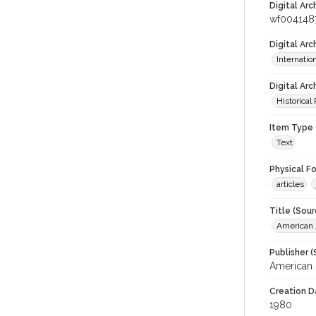
Digital Arc
wf004148
Digital Ar
Internati
Digital Arc
Historical
Item Type 
Text
Physical F
articles
Title (Sour
American J
Publisher (
American 
Creation D
1980