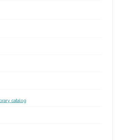
ibrary catalog