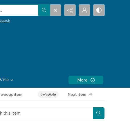
.
search
Wine
More
revious item
Next item
0 of 196269