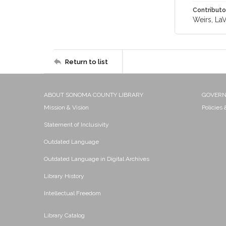
Contributo
Weirs, LaV
Return to list
ABOUT SONOMA COUNTY LIBRARY
GOVER
Mission & Vision
Policies
Statement of Inclusivity
Outdated Language
Outdated Language in Digital Archives
Library History
Intellectual Freedom
Library Catalog