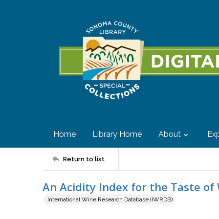
Home
Library Home
About
Exp
Return to list
An Acidity Index for the Taste of
International Wine Research Database (IWRDB)