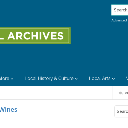
Search..
Advanced 
lore
Local History & Culture
Local Arts
P
 Wines