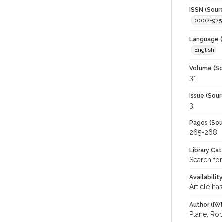
ISSN (Sour
0002-925
Language (
English
Volume (So
31
Issue (Sour
3
Pages (Sou
265-268
Library Ca
Search for
Availabilit
Article ha
Author (IW
Plane, Rob