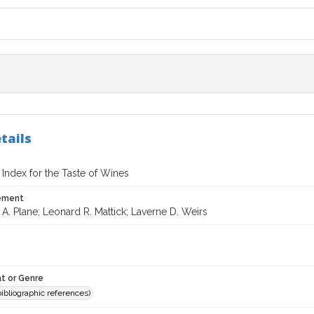
tails
 Index for the Taste of Wines
tement
A. Plane; Leonard R. Mattick; Laverne D. Weirs
t or Genre
(bibliographic references)