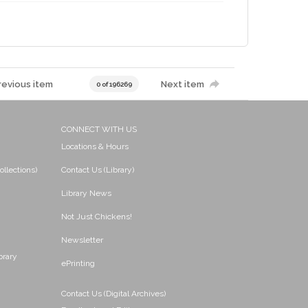
revious item
Next item
0 of 196269
CONNECT WITH US
Locations & Hours
ollections)
Contact Us (Library)
Library News
Not Just Chickens!
Newsletter
brary
ePrinting
Contact Us (Digital Archives)