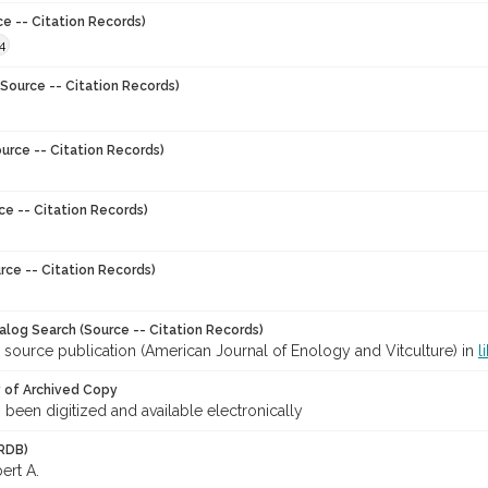
ce -- Citation Records)
4
Source -- Citation Records)
urce -- Citation Records)
ce -- Citation Records)
rce -- Citation Records)
talog Search (Source -- Citation Records)
 source publication (American Journal of Enology and Vitculture) in
l
y of Archived Copy
s been digitized and available electronically
RDB)
ert A.