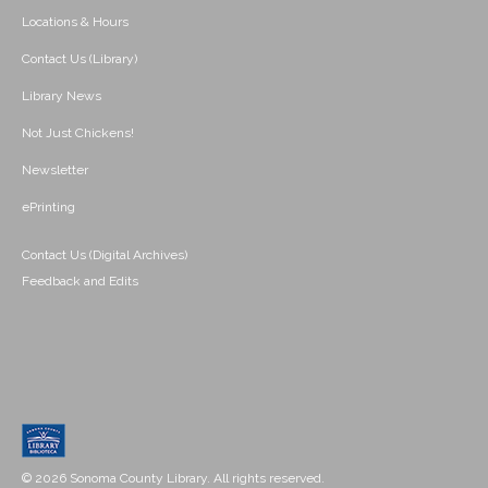
Locations & Hours
Contact Us (Library)
Library News
Not Just Chickens!
Newsletter
ePrinting
Contact Us (Digital Archives)
Feedback and Edits
© 2026 Sonoma County Library. All rights reserved.