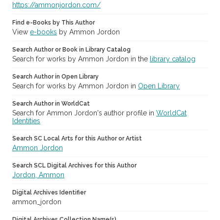
https://ammonjordon.com/
Find e-Books by This Author
View
e-books
by Ammon Jordon
Search Author or Book in Library Catalog
Search for works by Ammon Jordon in the
library catalog
Search Author in Open Library
Search for works by Ammon Jordon in
Open Library
Search Author in WorldCat
Search for Ammon Jordon's author profile in
WorldCat
Identities
Search SC Local Arts for this Author or Artist
Ammon Jordon
Search SCL Digital Archives for this Author
Jordon, Ammon
Digital Archives Identifier
ammon_jordon
Digital Archives Collection Name(s)