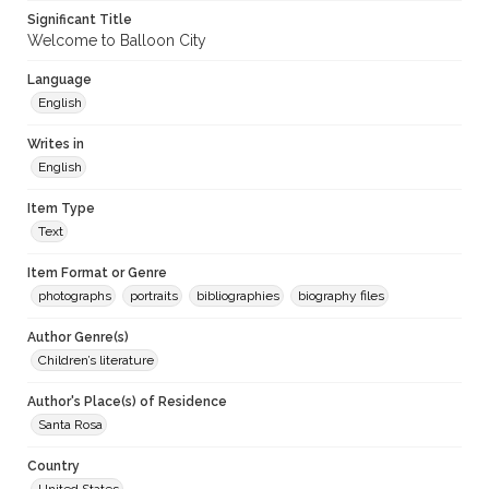
Significant Title
Welcome to Balloon City
Language
English
Writes in
English
Item Type
Text
Item Format or Genre
photographs
portraits
bibliographies
biography files
Author Genre(s)
Children’s literature
Author's Place(s) of Residence
Santa Rosa
Country