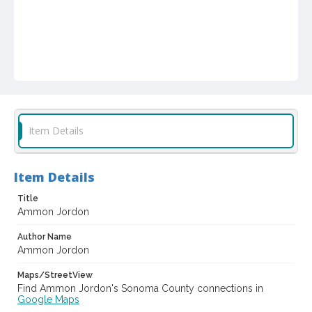
Item Details
Item Details
Title
Ammon Jordon
Author Name
Ammon Jordon
Maps/StreetView
Find Ammon Jordon's Sonoma County connections in
Google Maps