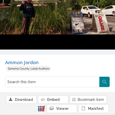
Ammon Jordon
Sonoma County Local Authors
Download
Embed
Bookmark item
Viewer
Manifest