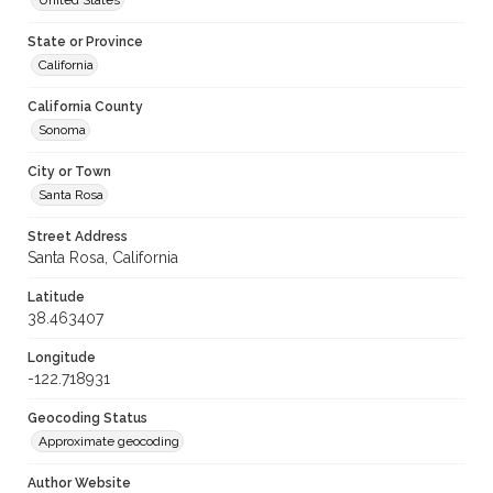
United States
State or Province
California
California County
Sonoma
City or Town
Santa Rosa
Street Address
Santa Rosa, California
Latitude
38.463407
Longitude
-122.718931
Geocoding Status
Approximate geocoding
Author Website