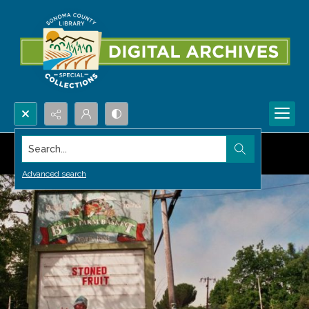
Search...
Advanced search