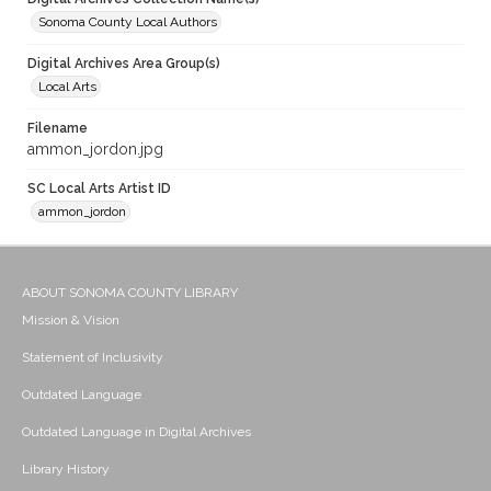
Sonoma County Local Authors
Digital Archives Area Group(s)
Local Arts
Filename
ammon_jordon.jpg
SC Local Arts Artist ID
ammon_jordon
ABOUT SONOMA COUNTY LIBRARY
Mission & Vision
Statement of Inclusivity
Outdated Language
Outdated Language in Digital Archives
Library History