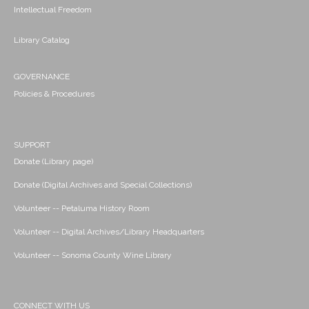
Intellectual Freedom
Library Catalog
GOVERNANCE
Policies & Procedures
SUPPORT
Donate (Library page)
Donate (Digital Archives and Special Collections)
Volunteer -- Petaluma History Room
Volunteer -- Digital Archives/Library Headquarters
Volunteer -- Sonoma County Wine Library
CONNECT WITH US