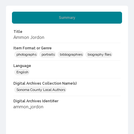
Summary
Title
Ammon Jordon
Item Format or Genre
photographs
portraits
bibliographies
biography files
Language
English
Digital Archives Collection Name(s)
Sonoma County Local Authors
Digital Archives Identifier
ammon_jordon