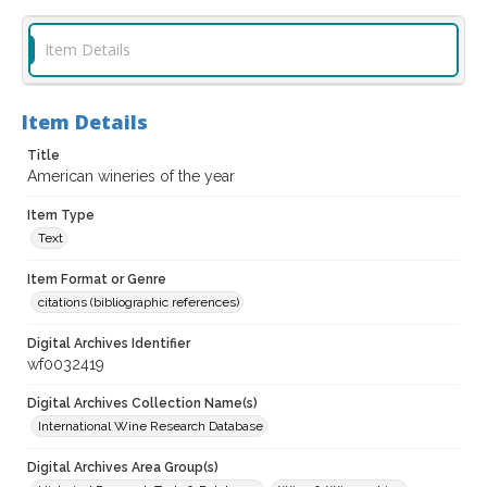
Item Details
Item Details
Title
American wineries of the year
Item Type
Text
Item Format or Genre
citations (bibliographic references)
Digital Archives Identifier
wf0032419
Digital Archives Collection Name(s)
International Wine Research Database
Digital Archives Area Group(s)