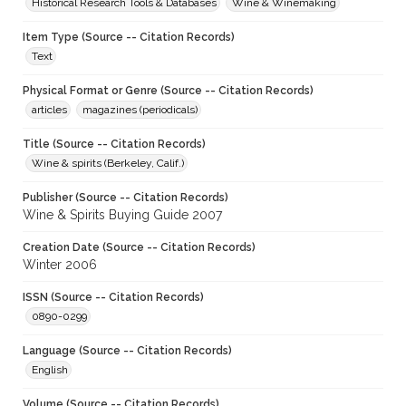
Historical Research Tools & Databases
Wine & Winemaking
Item Type (Source -- Citation Records)
Text
Physical Format or Genre (Source -- Citation Records)
articles
magazines (periodicals)
Title (Source -- Citation Records)
Wine & spirits (Berkeley, Calif.)
Publisher (Source -- Citation Records)
Wine & Spirits Buying Guide 2007
Creation Date (Source -- Citation Records)
Winter 2006
ISSN (Source -- Citation Records)
0890-0299
Language (Source -- Citation Records)
English
Volume (Source -- Citation Records)