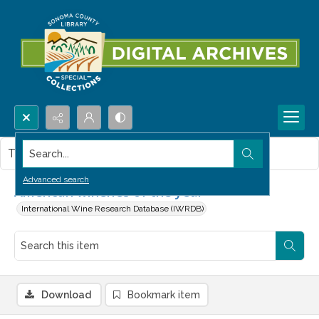
Search...
This item contains no images.
Advanced search
American wineries of the year
International Wine Research Database (IWRDB)
Download
Bookmark item