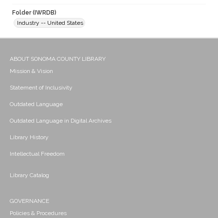
Folder (IWRDB)
Industry -- United States
ABOUT SONOMA COUNTY LIBRARY
Mission & Vision
Statement of Inclusivity
Outdated Language
Outdated Language in Digital Archives
Library History
Intellectual Freedom
Library Catalog
GOVERNANCE
Policies & Procedures