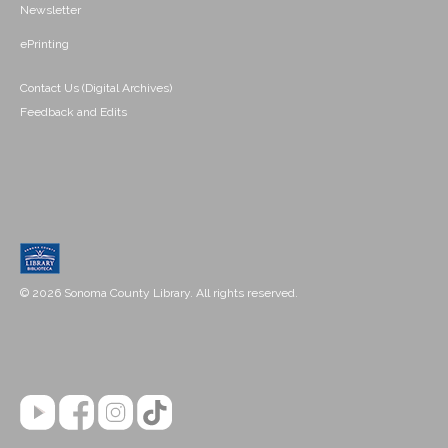
Newsletter
ePrinting
Contact Us (Digital Archives)
Feedback and Edits
© 2026 Sonoma County Library. All rights reserved.