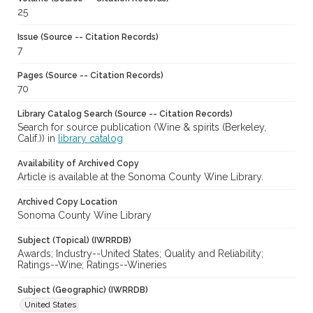
25
Issue (Source -- Citation Records)
7
Pages (Source -- Citation Records)
70
Library Catalog Search (Source -- Citation Records)
Search for source publication (Wine & spirits (Berkeley,
Calif.)) in
library catalog
Availability of Archived Copy
Article is available at the Sonoma County Wine Library.
Archived Copy Location
Sonoma County Wine Library
Subject (Topical) (IWRRDB)
Awards; Industry--United States; Quality and Reliability;
Ratings--Wine; Ratings--Wineries
Subject (Geographic) (IWRRDB)
United States