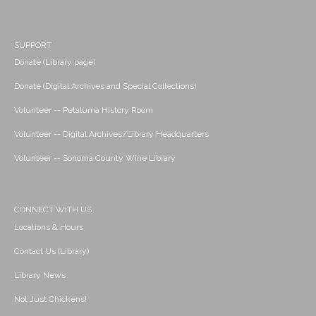
SUPPORT
Donate (Library page)
Donate (Digital Archives and Special Collections)
Volunteer -- Petaluma History Room
Volunteer -- Digital Archives/Library Headquarters
Volunteer -- Sonoma County Wine Library
CONNECT WITH US
Locations & Hours
Contact Us (Library)
Library News
Not Just Chickens!