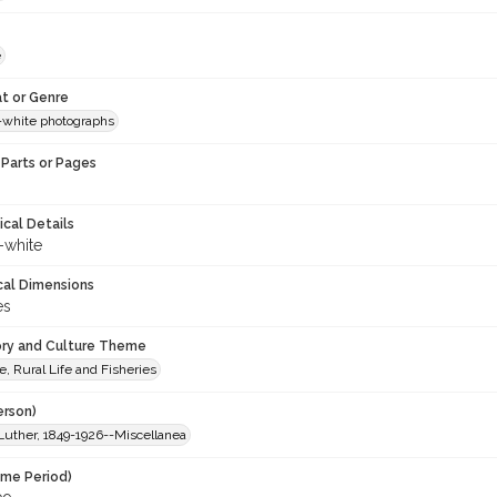
e
t or Genre
-white photographs
Parts or Pages
ical Details
-white
cal Dimensions
es
ory and Culture Theme
e, Rural Life and Fisheries
erson)
Luther, 1849-1926--Miscellanea
ime Period)