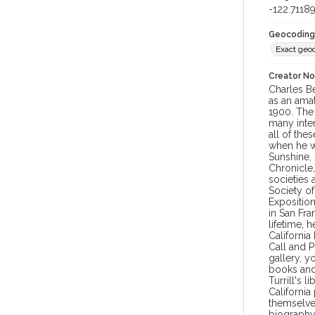
-122.7118
Geocoding
Exact geo
Creator N
Charles Be
as an amat
1900. The 
many inter
all of the
when he wa
Sunshine, 
Chronicle
societies 
Society of
Exposition
in San Fra
lifetime, 
California
Call and P
gallery, y
books and 
Turrill's 
Californi
themselves
biography 