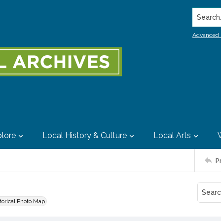
Search..
Advanced 
lore
Local History & Culture
Local Arts
P
storical Photo Map