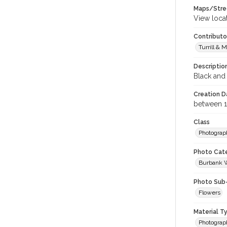
Maps/Stre
View loca
Contributo
Turrill & M
Descriptio
Black and 
Creation Da
between 
Class
Photograp
Photo Cat
Burbank 
Photo Sub
Flowers
Material T
Photograp