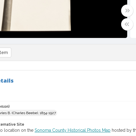
item
tails
erson)
harles B. (Charles Beebe), 1854-1927
ternative Site
o location on the
Sonoma County Historical Photos Map
hosted by th