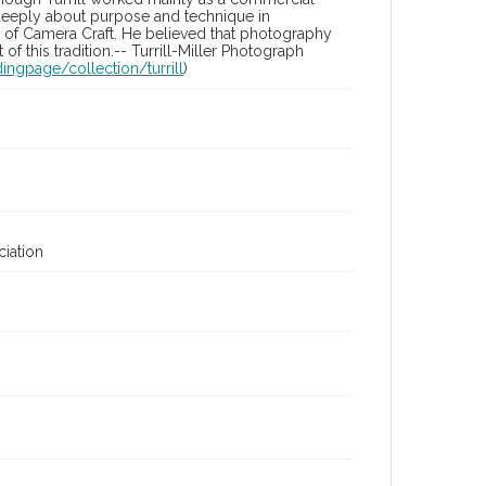
t deeply about purpose and technique in
ue of Camera Craft. He believed that photography
of this tradition.-- Turrill-Miller Photograph
ingpage/collection/turrill
)
iation