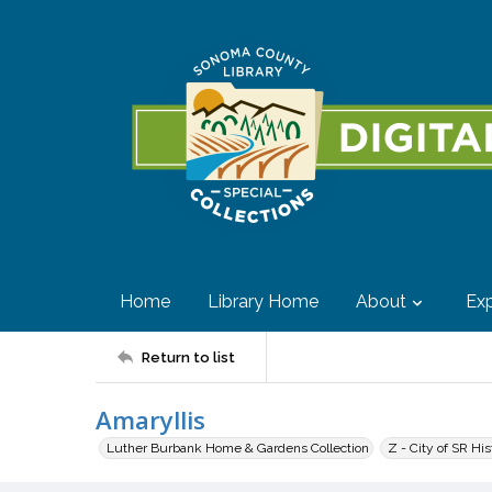
Home
Library Home
About
Exp
Return to list
Amaryllis
Luther Burbank Home & Gardens Collection
Z - City of SR Hi