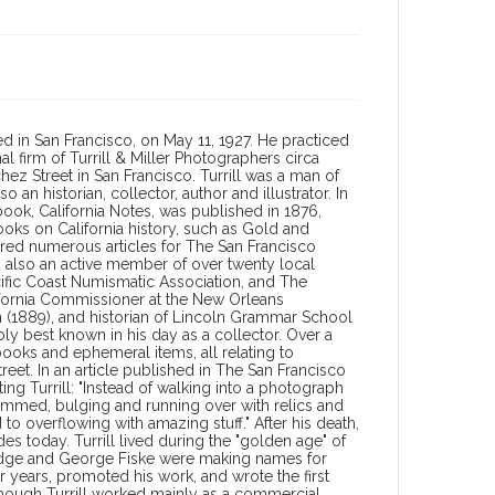
ed in San Francisco, on May 11, 1927. He practiced
 firm of Turrill & Miller Photographers circa
hez Street in San Francisco. Turrill was a man of
an historian, collector, author and illustrator. In
y) book, California Notes, was published in 1876,
oks on California history, such as Gold and
hored numerous articles for The San Francisco
 also an active member of over twenty local
acific Coast Numismatic Association, and The
lifornia Commissioner at the New Orleans
on (1889), and historian of Lincoln Grammar School
ly best known in his day as a collector. Over a
ooks and ephemeral items, all relating to
treet. In an article published in The San Francisco
ing Turrill: "Instead of walking into a photograph
rammed, bulging and running over with relics and
o overflowing with amazing stuff." After his death,
des today. Turrill lived during the "golden age" of
idge and George Fiske were making names for
r years, promoted his work, and wrote the first
lthough Turrill worked mainly as a commercial