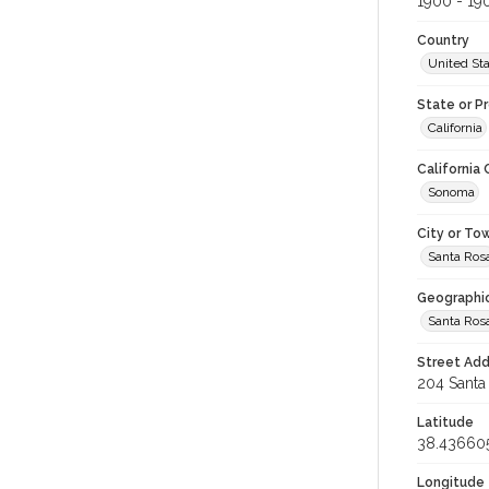
1900 - 19
Country
United St
State or P
California
California
Sonoma
City or To
Santa Ros
Geographi
Santa Ros
Street Add
204 Santa 
Latitude
38.43660
Longitude