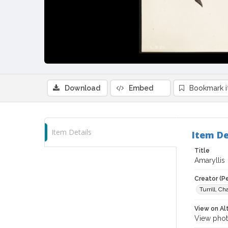
Download
Embed
Bookmark 
Item Details
Item De
Title
Amaryllis
Creator (P
Turrill, C
View on Al
View phot