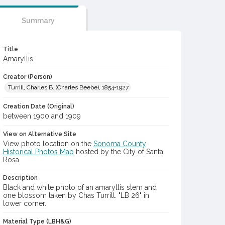
Summary
Title
Amaryllis
Creator (Person)
Turrill, Charles B. (Charles Beebe), 1854-1927
Creation Date (Original)
between 1900 and 1909
View on Alternative Site
View photo location on the
Sonoma County
Historical Photos Map
hosted by the City of Santa
Rosa
Description
Black and white photo of an amaryllis stem and
one blossom taken by Chas Turrill. "LB 26" in
lower corner.
Material Type (LBH&G)