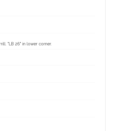
ll. "LB 26" in lower corner.