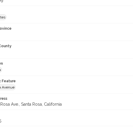
09
ates
rovince
 County
wn
a
c Feature
a Avenue
ress
Rosa Ave., Santa Rosa, California
5