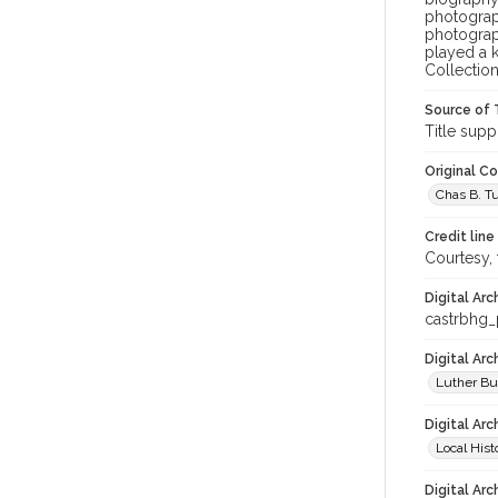
photograph
photograph
played a k
Collection
Source of 
Title supp
Original C
Chas B. Tur
Credit line
Courtesy,
Digital Arc
castrbhg
Digital Ar
Luther Bu
Digital Arc
Local Hist
Digital Arc