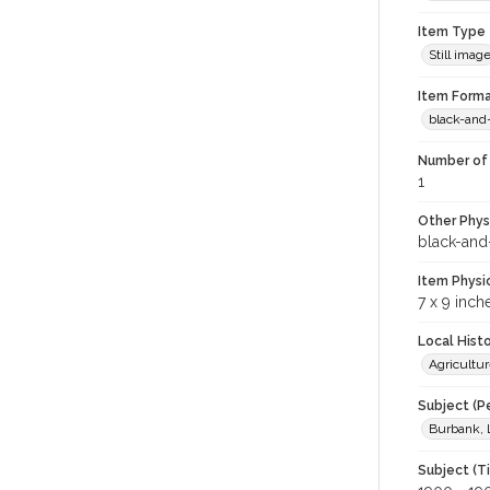
Item Type
Still imag
Item Forma
black-and
Number of 
1
Other Phys
black-and
Item Physi
7 x 9 inch
Local Hist
Agricultur
Subject (P
Burbank, 
Subject (T