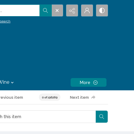
.
search
Wine
More
revious item
Next item
0 of 196269