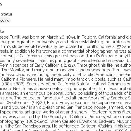
99
 Status
coding
ote
ebe Turrill was born on March 26, 1854, in Folsom, California, and di
eur photographer for twenty years before establishing the professional
firm's studio would eventually be located in Turrill's home, at 57 Sanc
ests. In addition to his work as a commercial photographer, he was also 
se pursuits, California was his greatest passion. Turrill's first (and onl
s only seventeen. Later, his photographs were featured in several bo
Reminiscences of Early California (1922). Throughout his life, he aut
, The Monitor, and many other magazines and newspapers. Turrill was
and associations, including the Society of Philatelic Americans, the P
 California Pioneers. He held many important civic posts, such as Ca
 (1884-1886), Secretary of the California State Viticultural Commissi
ncisco. Next to his achievements as a photographer, Turrill was probab
he amassed an enormous personal library consisting of thousands of b
 history. The collection famously filled all three floors of 57 Sanchez S
ost (September 17, 1921), Elford Eddy describes the experience of visit
ou find yourself in an old-fashioned San Francisco house, jammed, c
specimens, antiques, works of art and sundry - fourteen rooms filled t
library was acquired by The Society of California Pioneers, where it resi
a photography (1860-1890), when Carleton E.Watkins, Eadward Muybr
 in the San Francisco area. He befriended Carleton Watkins in his late
of Watkins for News Notes of California Libraries in January, 1918. A