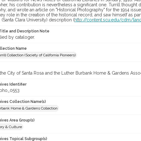
er, his contribution is nevertheless a significant one. Turrill though
y, and wrote an article on "Historical Photography" for the 1914 iss
ey role in the creation of the historical record, and saw himself as part 
 (Santa Clara University) description (
http://content.scu.edu/cdm/land
Title and Description Note
lied by cataloger.
ollection Name
rill Collection (Society of California Pioneers)
 the City of Santa Rosa and the Luther Burbank Home & Gardens Assoc
hives Identifier
_pho_0553
chives Collection Name(s)
rbank Home & Gardens Collection
hives Area Group(s)
ory & Culture
hives Topical Subgroup(s)