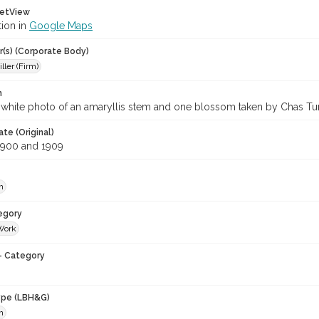
etView
tion in
Google Maps
r(s) (Corporate Body)
iller (Firm)
n
white photo of an amaryllis stem and one blossom taken by Chas Turri
te (Original)
1900 and 1909
h
egory
Work
- Category
ype (LBH&G)
h