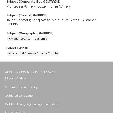
Subject (Corporate Body) (IWRRDB)
Monteviña Winery; Sutter Home Winery
Subject (Topical) (IWRRDB)
Italian Varietals; Sangiovese; Viticultural Areas--Amador
County
Subject (Geographic) (IWRRDB)
Amador County
California
Folder (IWRDB)
Viticultural Areas -- Amador County
ABOUT SONOMA COUNTY LIBRARY
Mission & Vision
Statement of Inclusivity
Outdated Language
Outdated Language in Digital Archives
Library History