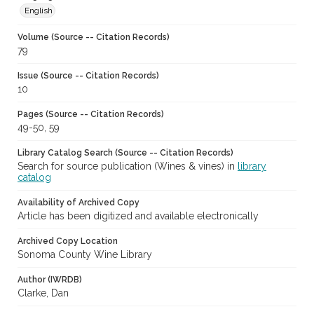
English
Volume (Source -- Citation Records)
79
Issue (Source -- Citation Records)
10
Pages (Source -- Citation Records)
49-50, 59
Library Catalog Search (Source -- Citation Records)
Search for source publication (Wines & vines) in
library
catalog
Availability of Archived Copy
Article has been digitized and available electronically
Archived Copy Location
Sonoma County Wine Library
Author (IWRDB)
Clarke, Dan