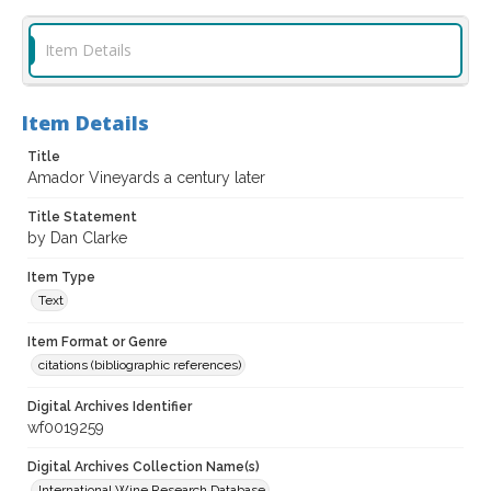
Item Details
Item Details
Title
Amador Vineyards a century later
Title Statement
by Dan Clarke
Item Type
Text
Item Format or Genre
citations (bibliographic references)
Digital Archives Identifier
wf0019259
Digital Archives Collection Name(s)
International Wine Research Database