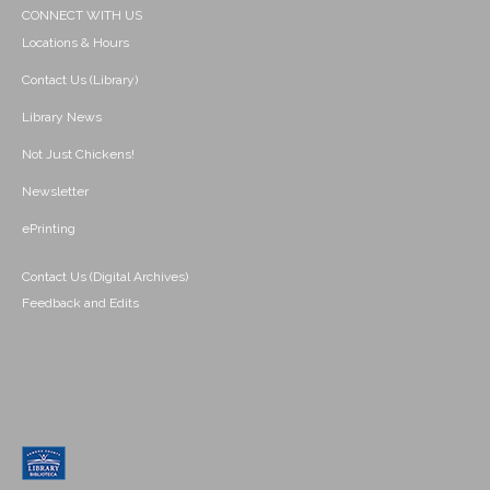
CONNECT WITH US
Locations & Hours
Contact Us (Library)
Library News
Not Just Chickens!
Newsletter
ePrinting
Contact Us (Digital Archives)
Feedback and Edits