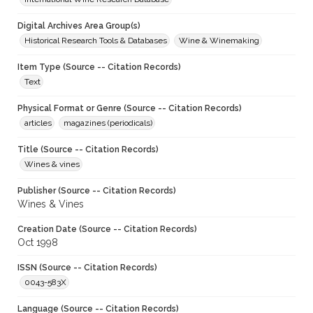
Digital Archives Area Group(s)
Historical Research Tools & Databases
Wine & Winemaking
Item Type (Source -- Citation Records)
Text
Physical Format or Genre (Source -- Citation Records)
articles
magazines (periodicals)
Title (Source -- Citation Records)
Wines & vines
Publisher (Source -- Citation Records)
Wines & Vines
Creation Date (Source -- Citation Records)
Oct 1998
ISSN (Source -- Citation Records)
0043-583X
Language (Source -- Citation Records)