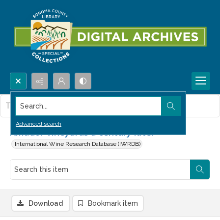
Search...
This item contains no images.
Advanced search
Amador Vineyards a century later
International Wine Research Database (IWRDB)
Download
Bookmark item