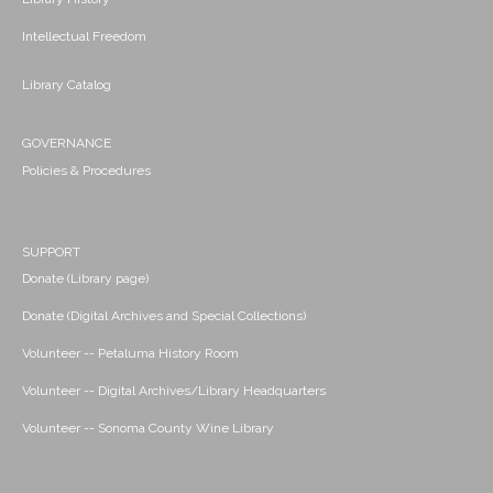
Intellectual Freedom
Library Catalog
GOVERNANCE
Policies & Procedures
SUPPORT
Donate (Library page)
Donate (Digital Archives and Special Collections)
Volunteer -- Petaluma History Room
Volunteer -- Digital Archives/Library Headquarters
Volunteer -- Sonoma County Wine Library