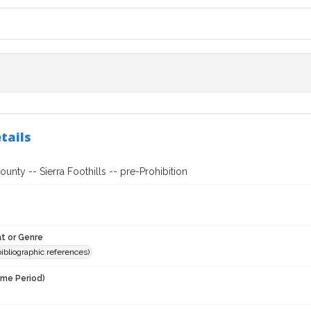
tails
nty -- Sierra Foothills -- pre-Prohibition
t or Genre
(bibliographic references)
ime Period)