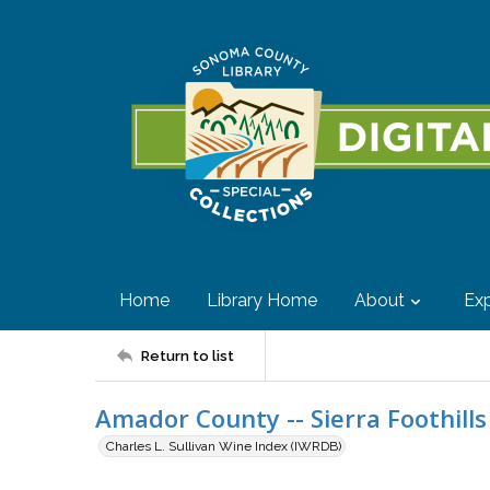
Home
Library Home
About
Exp
Return to list
Amador County -- Sierra Foothills 
Charles L. Sullivan Wine Index (IWRDB)