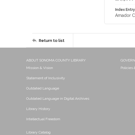
Index Entry
Amador Cou
Return to list
ABOUT SONOMA COUNTY LIBRARY
GOVER
Mission & Vision
Policies
Statement of Inclusivity
Outdated Language
Outdated Language in Digital Archives
Library History
Intellectual Freedom
Library Catalog