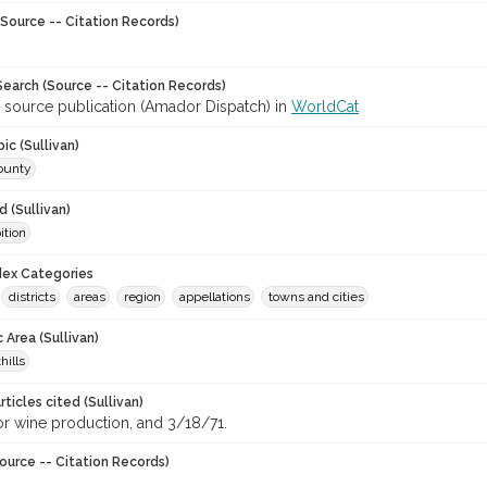
Source -- Citation Records)
earch (Source -- Citation Records)
r source publication (Amador Dispatch) in
WorldCat
ic (Sullivan)
ounty
 (Sullivan)
ition
ndex Categories
districts
areas
region
appellations
towns and cities
 Area (Sullivan)
hills
ticles cited (Sullivan)
 wine production, and 3/18/71.
ource -- Citation Records)