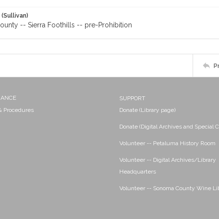
 (Sullivan)
nty -- Sierra Foothills -- pre-Prohibition
P
NANCE
SUPPORT
 & Procedures
Donate (Library page)
Donate (Digital Archives and Special C
Volunteer -- Petaluma History Room
Volunteer -- Digital Archives/Library
Headquarters
Volunteer -- Sonoma County Wine Li