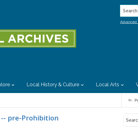
Search..
Advanced 
lore
Local History & Culture
Local Arts
P
-- pre-Prohibition