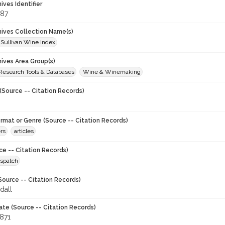
hives Identifier
87
chives Collection Name(s)
 Sullivan Wine Index
hives Area Group(s)
 Research Tools & Databases
Wine & Winemaking
(Source -- Citation Records)
ormat or Genre (Source -- Citation Records)
rs
articles
ce -- Citation Records)
spatch
Source -- Citation Records)
dall
ate (Source -- Citation Records)
1871