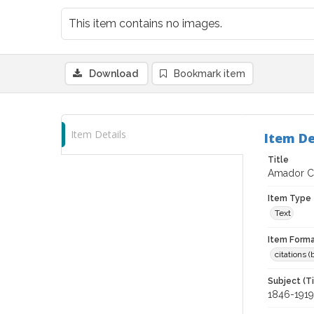
This item contains no images.
Download
Bookmark item
Item Details
Item De
Title
Amador Cou
Item Type
Text
Item Forma
citations 
Subject (T
1846-1919