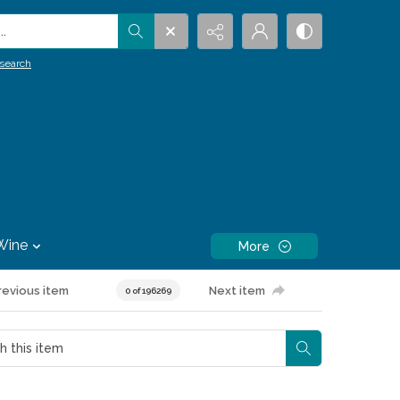
.
search
Wine
More
revious item
Next item
0 of 196269