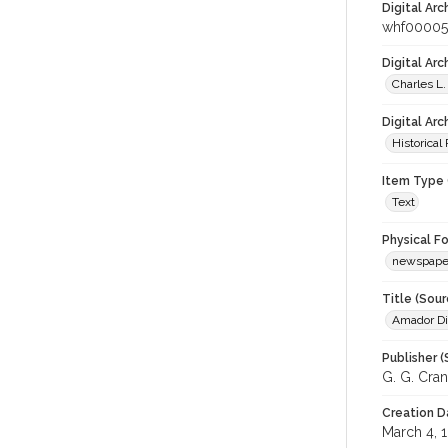
Digital Arc
whf00005
Digital Ar
Charles L.
Digital Arc
Historical
Item Type 
Text
Physical F
newspape
Title (Sour
Amador Di
Publisher (
G. G. Cran
Creation D
March 4, 