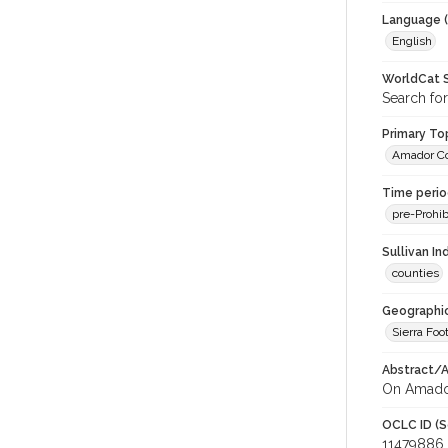
Language (
English
WorldCat S
Search fo
Primary Top
Amador C
Time period
pre-Prohib
Sullivan I
counties
Geographic
Sierra Foot
Abstract/Ar
On Amador
OCLC ID (S
11479886