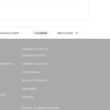
revious item
Next item
0 of 196269
CONNECT WITH US
Locations & Hours
ollections)
Contact Us (Library)
Library News
Not Just Chickens!
Newsletter
brary
ePrinting
Contact Us (Digital Archives)