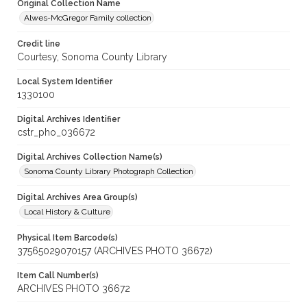
Original Collection Name
Alwes-McGregor Family collection
Credit line
Courtesy, Sonoma County Library
Local System Identifier
1330100
Digital Archives Identifier
cstr_pho_036672
Digital Archives Collection Name(s)
Sonoma County Library Photograph Collection
Digital Archives Area Group(s)
Local History & Culture
Physical Item Barcode(s)
37565029070157 (ARCHIVES PHOTO 36672)
Item Call Number(s)
ARCHIVES PHOTO 36672