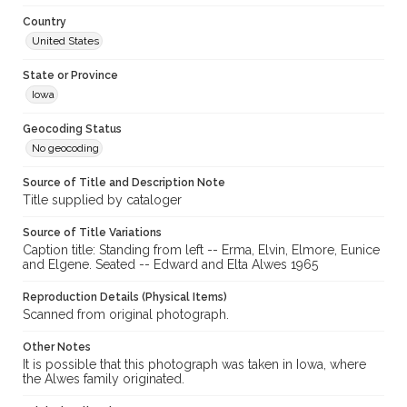
Country
United States
State or Province
Iowa
Geocoding Status
No geocoding
Source of Title and Description Note
Title supplied by cataloger
Source of Title Variations
Caption title: Standing from left -- Erma, Elvin, Elmore, Eunice
and Elgene. Seated -- Edward and Elta Alwes 1965
Reproduction Details (Physical Items)
Scanned from original photograph.
Other Notes
It is possible that this photograph was taken in Iowa, where
the Alwes family originated.