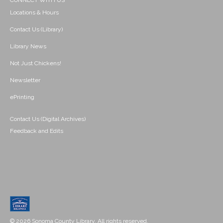
CONNECT WITH US
Locations & Hours
Contact Us (Library)
Library News
Not Just Chickens!
Newsletter
ePrinting
Contact Us (Digital Archives)
Feedback and Edits
© 2026 Sonoma County Library. All rights reserved.