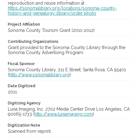
reproduction and reuse information at
https://sonomalibrary.org/locations/sonoma-county-
history-and-genealogy-library/order-photo
Project Affiliation
Sonoma County Tourism Grant (2011-2012)
Contributing Organizations
Grant provided to the Sonoma County Library through the
Sonoma County Advertising Program.
Fiscal Sponsor
Sonoma County Library, 211 E Street, Santa Rosa, CA 95401
(
http://www.sonomalibrary.org
)
Date Digitized
2011
Digitizing Agency
Luna Imaging, Inc. 2702 Media Center Drive Los Angeles, CA
90065-1733 (
http://www.lunaimaging.com
)
Digitization Note
Scanned from reprint.