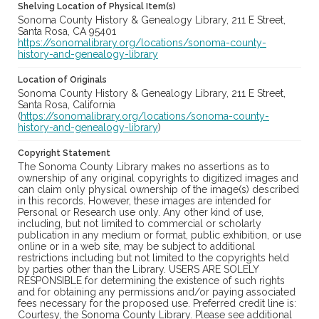
Shelving Location of Physical Item(s)
Sonoma County History & Genealogy Library, 211 E Street,
Santa Rosa, CA 95401
https://sonomalibrary.org/locations/sonoma-county-
history-and-genealogy-library
Location of Originals
Sonoma County History & Genealogy Library, 211 E Street,
Santa Rosa, California
(
https://sonomalibrary.org/locations/sonoma-county-
history-and-genealogy-library
)
Copyright Statement
The Sonoma County Library makes no assertions as to
ownership of any original copyrights to digitized images and
can claim only physical ownership of the image(s) described
in this records. However, these images are intended for
Personal or Research use only. Any other kind of use,
including, but not limited to commercial or scholarly
publication in any medium or format, public exhibition, or use
online or in a web site, may be subject to additional
restrictions including but not limited to the copyrights held
by parties other than the Library. USERS ARE SOLELY
RESPONSIBLE for determining the existence of such rights
and for obtaining any permissions and/or paying associated
fees necessary for the proposed use. Preferred credit line is:
Courtesy, the Sonoma County Library. Please see additional