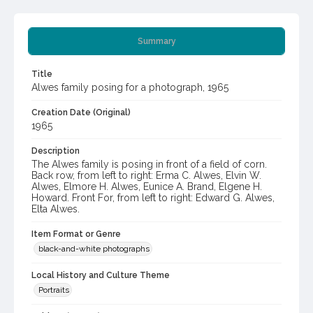
Summary
Title
Alwes family posing for a photograph, 1965
Creation Date (Original)
1965
Description
The Alwes family is posing in front of a field of corn.
Back row, from left to right: Erma C. Alwes, Elvin W.
Alwes, Elmore H. Alwes, Eunice A. Brand, Elgene H.
Howard. Front For, from left to right: Edward G. Alwes,
Elta Alwes.
Item Format or Genre
black-and-white photographs
Local History and Culture Theme
Portraits