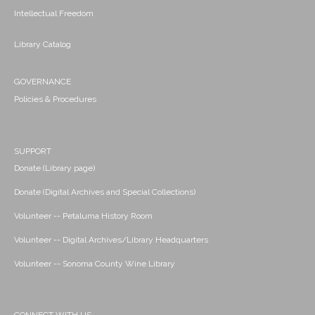
Intellectual Freedom
Library Catalog
GOVERNANCE
Policies & Procedures
SUPPORT
Donate (Library page)
Donate (Digital Archives and Special Collections)
Volunteer -- Petaluma History Room
Volunteer -- Digital Archives/Library Headquarters
Volunteer -- Sonoma County Wine Library