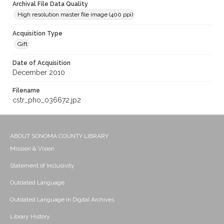
Archival File Data Quality
High resolution master file image (400 ppi)
Acquisition Type
Gift
Date of Acquisition
December 2010
Filename
cstr_pho_036672.jp2
ABOUT SONOMA COUNTY LIBRARY
Mission & Vision
Statement of Inclusivity
Outdated Language
Outdated Language in Digital Archives
Library History