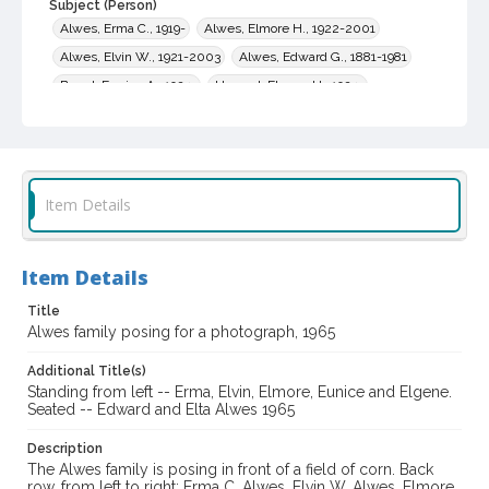
Subject (Person)
Alwes, Erma C., 1919-
Alwes, Elmore H., 1922-2001
Alwes, Elvin W., 1921-2003
Alwes, Edward G., 1881-1981
Brand, Eunice A., 1924-
Howard, Elgene H., 1924-
Alwes, Elta, 1898-1988
Subject (Family)
Alwes family
Item Details
Digital Archives Collection Name(s)
Sonoma County Library Photograph Collection
Item Details
Digital Archives Identifier
cstr_pho_036672
Title
Alwes family posing for a photograph, 1965
Additional Title(s)
Standing from left -- Erma, Elvin, Elmore, Eunice and Elgene.
Seated -- Edward and Elta Alwes 1965
Description
The Alwes family is posing in front of a field of corn. Back
row, from left to right: Erma C. Alwes, Elvin W. Alwes, Elmore