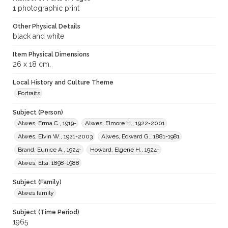
1 photographic print
Other Physical Details
black and white
Item Physical Dimensions
26 x 18 cm.
Local History and Culture Theme
Portraits
Subject (Person)
Alwes, Erma C., 1919-
Alwes, Elmore H., 1922-2001
Alwes, Elvin W., 1921-2003
Alwes, Edward G., 1881-1981
Brand, Eunice A., 1924-
Howard, Elgene H., 1924-
Alwes, Elta, 1898-1988
Subject (Family)
Alwes family
Subject (Time Period)
1965