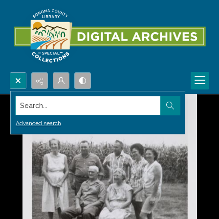
Search...
Advanced search