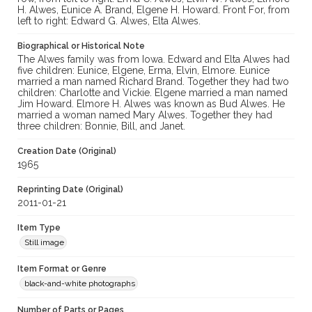
H. Alwes, Eunice A. Brand, Elgene H. Howard. Front For, from
left to right: Edward G. Alwes, Elta Alwes.
Biographical or Historical Note
The Alwes family was from Iowa. Edward and Elta Alwes had
five children: Eunice, Elgene, Erma, Elvin, Elmore. Eunice
married a man named Richard Brand. Together they had two
children: Charlotte and Vickie. Elgene married a man named
Jim Howard. Elmore H. Alwes was known as Bud Alwes. He
married a woman named Mary Alwes. Together they had
three children: Bonnie, Bill, and Janet.
Creation Date (Original)
1965
Reprinting Date (Original)
2011-01-21
Item Type
Still image
Item Format or Genre
black-and-white photographs
Number of Parts or Pages