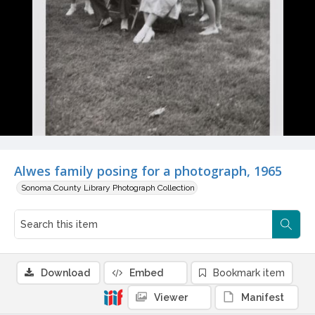
Alwes family posing for a photograph, 1965
Sonoma County Library Photograph Collection
Download
Embed
Bookmark item
Viewer
Manifest