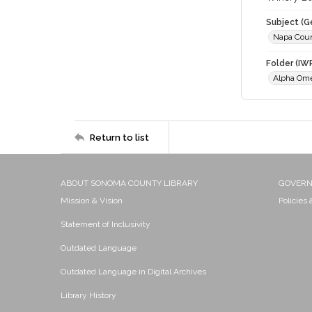
Subject (G
Napa Cou
Folder (IW
Alpha Om
Return to list
ABOUT SONOMA COUNTY LIBRARY
GOVER
Mission & Vision
Policies
Statement of Inclusivity
Outdated Language
Outdated Language in Digital Archives
Library History