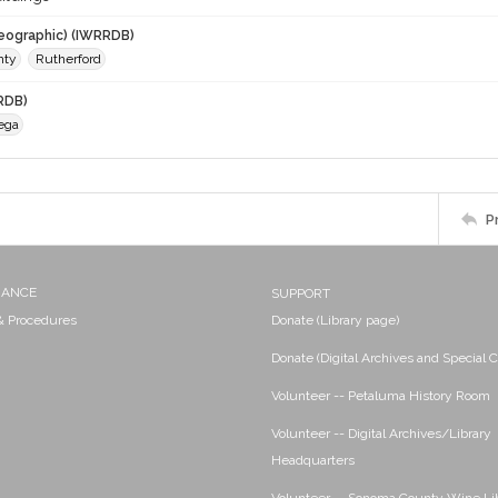
eographic) (IWRRDB)
nty
Rutherford
RDB)
ega
P
NANCE
SUPPORT
 & Procedures
Donate (Library page)
Donate (Digital Archives and Special C
Volunteer -- Petaluma History Room
Volunteer -- Digital Archives/Library
Headquarters