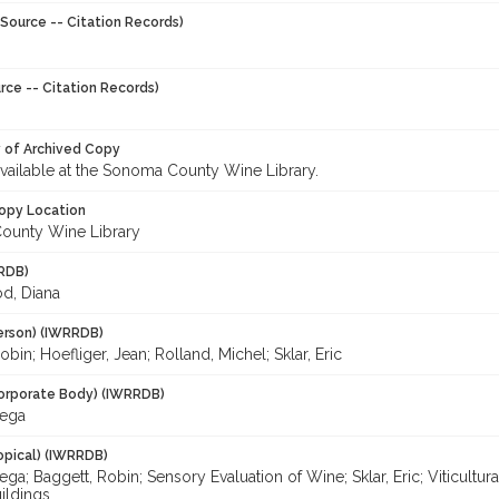
Source -- Citation Records)
rce -- Citation Records)
y of Archived Copy
 available at the Sonoma County Wine Library.
opy Location
ounty Wine Library
RDB)
d, Diana
erson) (IWRRDB)
obin; Hoefliger, Jean; Rolland, Michel; Sklar, Eric
orporate Body) (IWRRDB)
ega
opical) (IWRRDB)
a; Baggett, Robin; Sensory Evaluation of Wine; Sklar, Eric; Viticultur
ildings