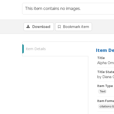
This item contains no images.
Download
Bookmark item
Item Details
Item De
Title
Alpha Om
Title Sta
by Diana
Item Type
Text
Item Forma
citations 