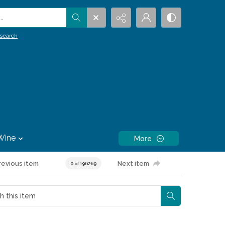
.
search
Wine
More
revious item
Next item
0 of 196269