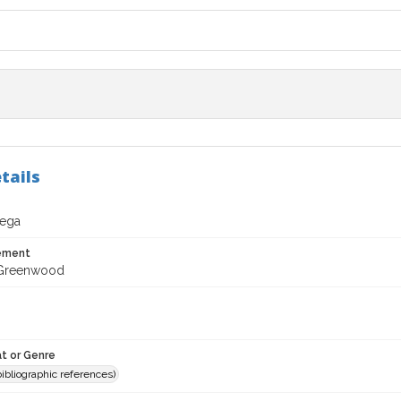
tails
ega
tement
 Greenwood
t or Genre
(bibliographic references)