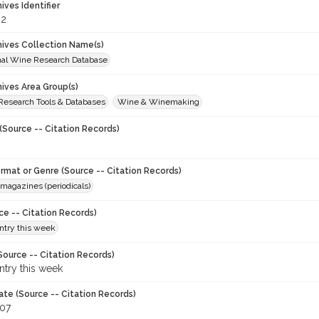
hives Identifier
82
chives Collection Name(s)
onal Wine Research Database
hives Area Group(s)
 Research Tools & Databases
Wine & Winemaking
(Source -- Citation Records)
ormat or Genre (Source -- Citation Records)
magazines (periodicals)
ce -- Citation Records)
try this week
Source -- Citation Records)
try this week
ate (Source -- Citation Records)
007