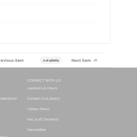
revious item
Next item
0 of 196269
CONNECT WITH US
Locations & Hours
ollections)
Contact Us (Library)
Library News
Not Just Chickens!
Newsletter