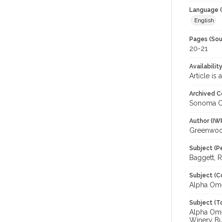
Language (
English
Pages (Sou
20-21
Availabilit
Article is
Archived C
Sonoma C
Author (IW
Greenwoo
Subject (P
Baggett, R
Subject (C
Alpha Om
Subject (T
Alpha Omeg
Winery Bu