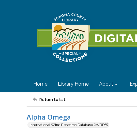
Home
Library Home
About
Exp
Return to list
Alpha Omega
International Wine Research Database (IWRDB)