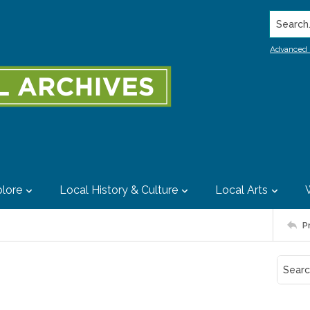
Search..
Advanced 
lore
Local History & Culture
Local Arts
P