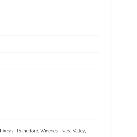
al Areas--Rutherford; Wineries--Napa Valley;