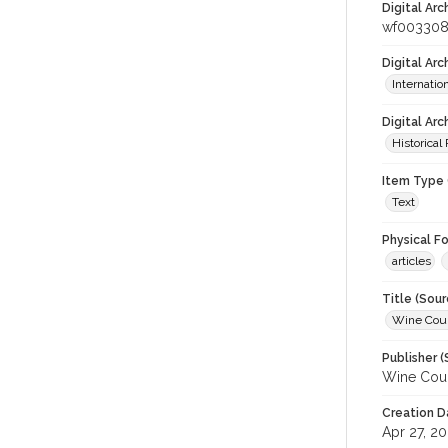
Digital Arc
wf00330
Digital Ar
Internati
Digital Arc
Historical
Item Type 
Text
Physical F
articles
Title (Sour
Wine Coun
Publisher (
Wine Coun
Creation D
Apr 27, 2