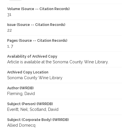
Volume (Source -- Citation Records)
31
Issue (Source -- Citation Records)
22
Pages (Source -- Citation Records)
1, 7
Availability of Archived Copy
Article is available at the Sonoma County Wine Library.
Archived Copy Location
Sonoma County Wine Library
Author (IWRDB)
Fleming, David
Subject (Person) (IWRRDB)
Everitt, Neil; Scotland, David
Subject (Corporate Body) (IWRRDB)
Allied Domecq