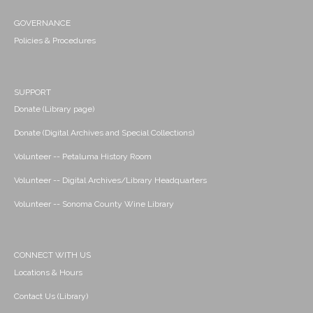
GOVERNANCE
Policies & Procedures
SUPPORT
Donate (Library page)
Donate (Digital Archives and Special Collections)
Volunteer -- Petaluma History Room
Volunteer -- Digital Archives/Library Headquarters
Volunteer -- Sonoma County Wine Library
CONNECT WITH US
Locations & Hours
Contact Us (Library)