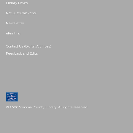
Library News
Not Just Chickens!
Newsletter
ePrinting
Contact Us (Digital Archives)
Feedback and Edits
© 2026 Sonoma County Library. All rights reserved.