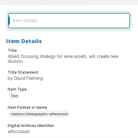
Item Details
Item Details
Title
Allied, focusing strategy for wine assets, will create new
division
Title Statement
by David Fleming
Item Type
Text
Item Format or Genre
citations (bibliographic references)
Digital Archives Identifier
wf0024140