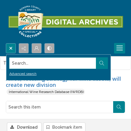
Search...
This item contains no images.
Advanced search
Allied, focusing strategy for wine assets, will
create new division
International Wine Research Database (IWRDB)
Download
Bookmark item