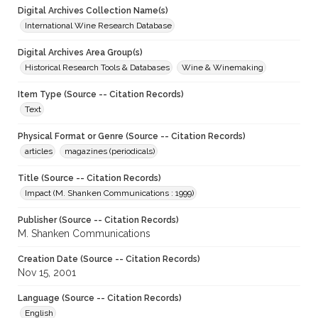
Digital Archives Collection Name(s)
International Wine Research Database
Digital Archives Area Group(s)
Historical Research Tools & Databases
Wine & Winemaking
Item Type (Source -- Citation Records)
Text
Physical Format or Genre (Source -- Citation Records)
articles
magazines (periodicals)
Title (Source -- Citation Records)
Impact (M. Shanken Communications : 1999)
Publisher (Source -- Citation Records)
M. Shanken Communications
Creation Date (Source -- Citation Records)
Nov 15, 2001
Language (Source -- Citation Records)
English