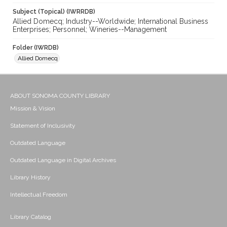
Subject (Topical) (IWRRDB)
Allied Domecq; Industry--Worldwide; International Business
Enterprises; Personnel; Wineries--Management
Folder (IWRDB)
Allied Domecq
ABOUT SONOMA COUNTY LIBRARY
Mission & Vision
Statement of Inclusivity
Outdated Language
Outdated Language in Digital Archives
Library History
Intellectual Freedom
Library Catalog