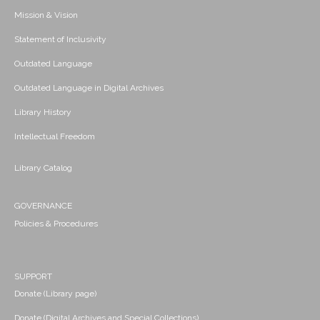
Mission & Vision
Statement of Inclusivity
Outdated Language
Outdated Language in Digital Archives
Library History
Intellectual Freedom
Library Catalog
GOVERNANCE
Policies & Procedures
SUPPORT
Donate (Library page)
Donate (Digital Archives and Special Collections)