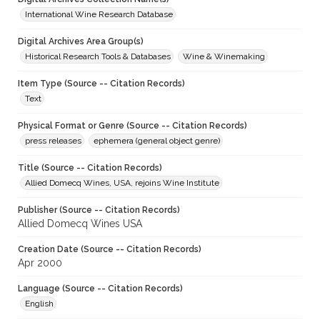
International Wine Research Database
Digital Archives Area Group(s)
Historical Research Tools & Databases
Wine & Winemaking
Item Type (Source -- Citation Records)
Text
Physical Format or Genre (Source -- Citation Records)
press releases
ephemera (general object genre)
Title (Source -- Citation Records)
Allied Domecq Wines, USA, rejoins Wine Institute
Publisher (Source -- Citation Records)
Allied Domecq Wines USA
Creation Date (Source -- Citation Records)
Apr 2000
Language (Source -- Citation Records)
English