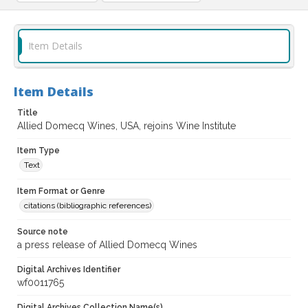
Item Details
Item Details
Title
Allied Domecq Wines, USA, rejoins Wine Institute
Item Type
Text
Item Format or Genre
citations (bibliographic references)
Source note
a press release of Allied Domecq Wines
Digital Archives Identifier
wf0011765
Digital Archives Collection Name(s)