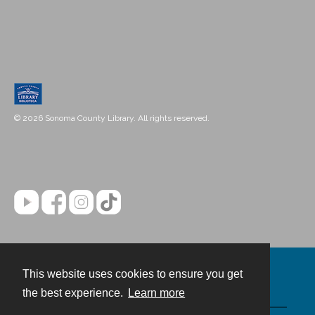
© 2026 Sonoma County Library. All rights reserved.
This website uses cookies to ensure you get
Contact
the best experience.
Learn more