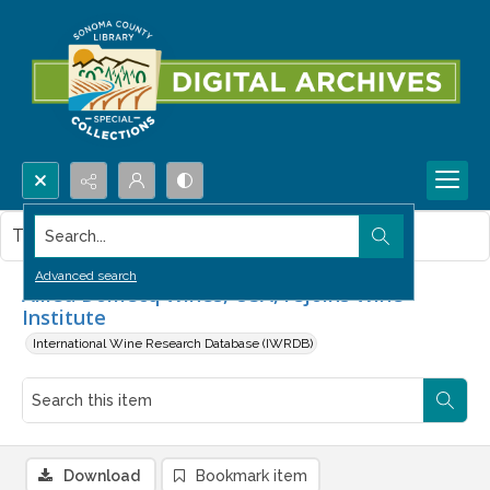
Search...
This item contains no images.
Advanced search
Allied Domecq Wines, USA, rejoins Wine
Institute
International Wine Research Database (IWRDB)
Download
Bookmark item