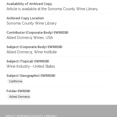
Availability of Archived Copy
Article is available at the Sonoma County Wine Library.
Archived Copy Location
Sonoma County Wine Library
Contributor (Corporate Body) (IWRRDB)
Allied Domecq Wines, USA
Subject (Corporate Body) (IWRRDB)
Allied Domecq; Wine Institute
Subject (Topical) (IWRRDB)
Wine Industry--United States
Subject (Geographic) (IWRRDB)
California
Folder (IWRDB)
Allied Domecq
ABOUT SONOMA COUNTY LIBRARY