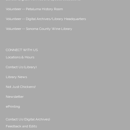
Volunteer -- Petaluma History Room
Volunteer -- Digital Archives/Library Headquarters
Volunteer -- Sonoma County Wine Library
CONNECT WITH US
Locations & Hours
Contact Us (Library)
Library News
Not Just Chickens!
Newsletter
ePrinting
Contact Us (Digital Archives)
Feedback and Edits