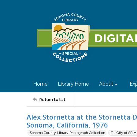
Home
Library Home
About
Exp
Return to list
Alex Stornetta at the Stornetta 
Sonoma, California, 1976
Sonoma County Library Photograph Collection
Z - City of SR H