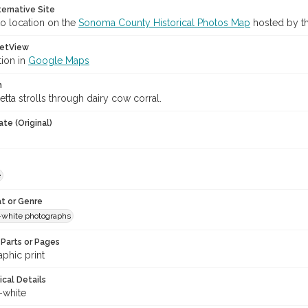
ternative Site
o location on the
Sonoma County Historical Photos Map
hosted by th
etView
tion in
Google Maps
n
etta strolls through dairy cow corral.
te (Original)
e
t or Genre
-white photographs
Parts or Pages
phic print
ical Details
-white