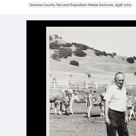
Sonoma County Fair and Exposition Media Archives, 1936-2011