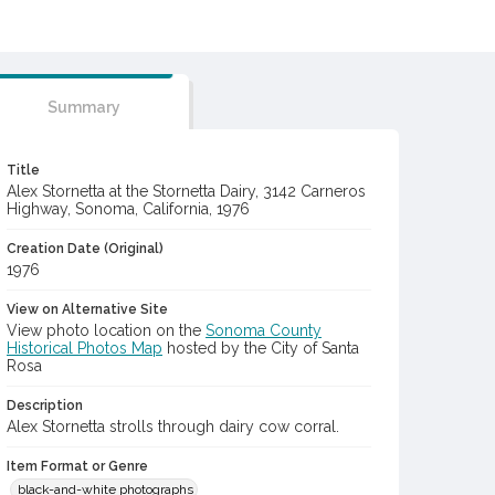
Summary
Title
Alex Stornetta at the Stornetta Dairy, 3142 Carneros
Highway, Sonoma, California, 1976
Creation Date (Original)
1976
View on Alternative Site
View photo location on the
Sonoma County
Historical Photos Map
hosted by the City of Santa
Rosa
Description
Alex Stornetta strolls through dairy cow corral.
Item Format or Genre
black-and-white photographs