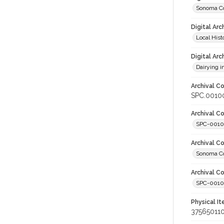
Sonoma Co
Digital Arc
Local Hist
Digital Arc
Dairying i
Archival Co
SPC.00100
Archival Co
SPC-001
Archival C
Sonoma Co
Archival Co
SPC-00100
Physical I
37565011