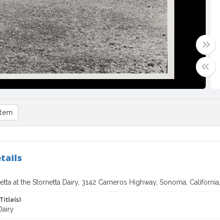
item
tails
etta at the Stornetta Dairy, 3142 Carneros Highway, Sonoma, California
Title(s)
Dairy