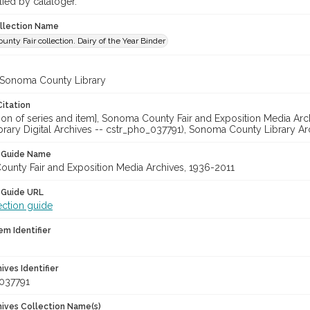
lied by cataloger.
ollection Name
nty Fair collection. Dairy of the Year Binder
 Sonoma County Library
Citation
ation of series and item], Sonoma County Fair and Exposition Media A
brary Digital Archives -- cstr_pho_037791), Sonoma County Library Ar
n Guide Name
unty Fair and Exposition Media Archives, 1936-2011
 Guide URL
ection guide
em Identifier
hives Identifier
037791
chives Collection Name(s)