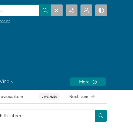
.
search
Wine
More
revious item
Next item
0 of 196269