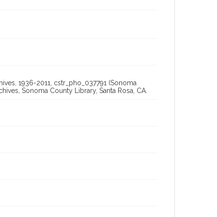
rchives, 1936-2011, cstr_pho_037791 (Sonoma
chives, Sonoma County Library, Santa Rosa, CA.