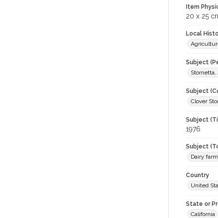
Item Physi
20 x 25 c
Local Hist
Agricultur
Subject (P
Stornetta,
Subject (C
Clover Sto
Subject (T
1976
Subject (T
Dairy far
Country
United St
State or P
California