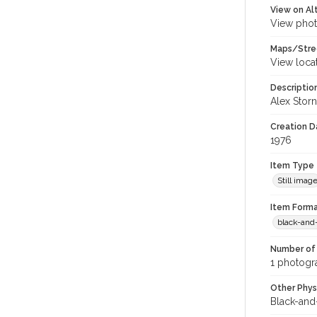
View on Al
View phot
Maps/Stre
View loca
Descriptio
Alex Storn
Creation Da
1976
Item Type
Still imag
Item Forma
black-and
Number of 
1 photogra
Other Phys
Black-and