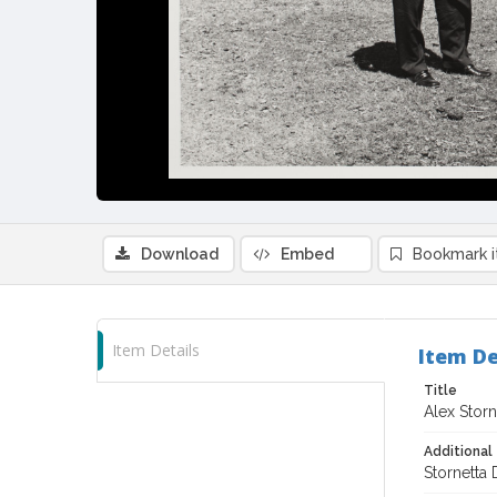
Download
Embed
Bookmark 
Item Details
Item De
Title
Alex Storn
Additional 
Stornetta 