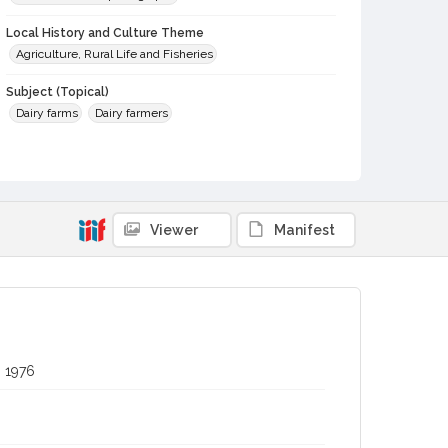
Local History and Culture Theme
Agriculture, Rural Life and Fisheries
Subject (Topical)
Dairy farms
Dairy farmers
Subject (Person)
Stornetta, Alex
Subject (Corporate Body)
Viewer
Manifest
Clover Stornetta Dairy
Digital Archives Collection Name(s)
Sonoma County Fair and Exposition Media Archives, 1936-
2011
Digital Archives Identifier
cstr_pho_037791
, 1976
Archival Collection Sort Name
Sonoma County Fair and Exposition Media Archives, 1936-
2011 (SPC-00100)