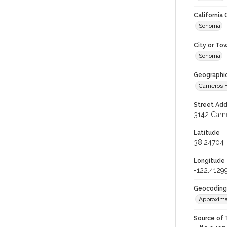
California
Sonoma
City or To
Sonoma
Geographi
Carneros
Street Add
3142 Carn
Latitude
38.24704
Longitude
-122.4129
Geocoding
Approxima
Source of 