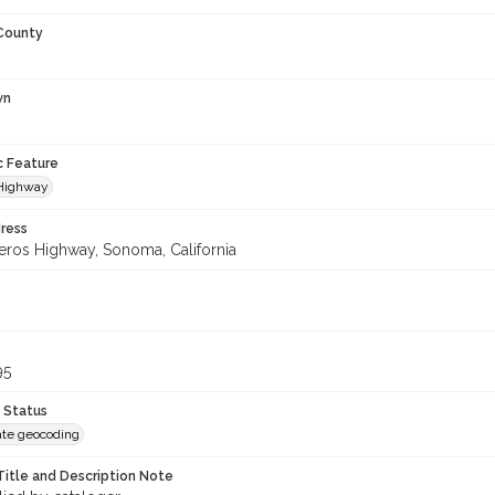
 County
wn
c Feature
 Highway
ress
eros Highway, Sonoma, California
95
 Status
te geocoding
Title and Description Note