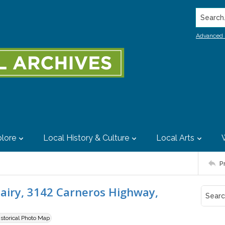
Search..
Advanced 
lore
Local History & Culture
Local Arts
P
Dairy, 3142 Carneros Highway,
istorical Photo Map