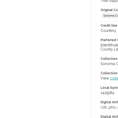
Title supp
Original C
Sonoma Cou
Credit line
Courtesy,
Preferred 
[Identific
County Li
Collectio
Sonoma Co
Collection
View
coll
Local Syst
1415984
Digital Arc
cstr_pho_
Digital Ar