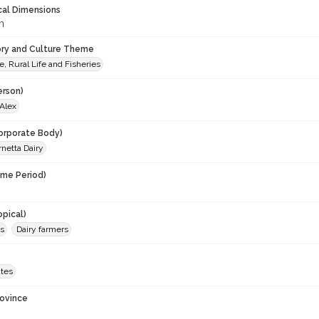
cal Dimensions
m
ory and Culture Theme
e, Rural Life and Fisheries
erson)
 Alex
orporate Body)
rnetta Dairy
ime Period)
opical)
ms
Dairy farmers
ates
rovince