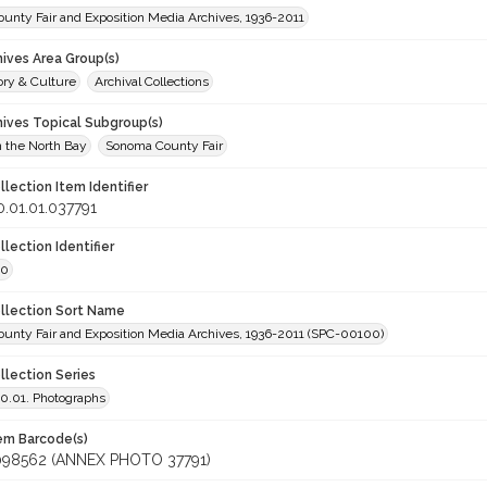
unty Fair and Exposition Media Archives, 1936-2011
hives Area Group(s)
ory & Culture
Archival Collections
hives Topical Subgroup(s)
n the North Bay
Sonoma County Fair
llection Item Identifier
.01.01.037791
llection Identifier
00
ollection Sort Name
unty Fair and Exposition Media Archives, 1936-2011 (SPC-00100)
llection Series
.01. Photographs
tem Barcode(s)
098562 (ANNEX PHOTO 37791)