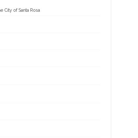
e City of Santa Rosa