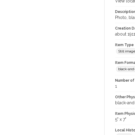
View loca
Descriptio
Photo, bla
Creation Da
about 191
Item Type
Still imag
Item Forma
black-and
Number of 
1
Other Phys
black-and
Item Physi
5" x 7"
Local Hist