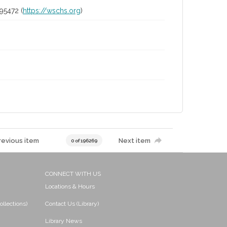
95472 (
https://wschs.org
)
revious item
Next item
0 of 196269
CONNECT WITH US
Locations & Hours
ollections)
Contact Us (Library)
Library News