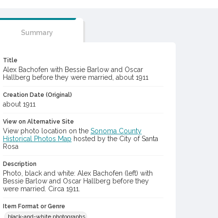
Summary
Title
Alex Bachofen with Bessie Barlow and Oscar
Hallberg before they were married, about 1911
Creation Date (Original)
about 1911
View on Alternative Site
View photo location on the
Sonoma County
Historical Photos Map
hosted by the City of Santa
Rosa
Description
Photo, black and white: Alex Bachofen (left) with
Bessie Barlow and Oscar Hallberg before they
were married. Circa 1911.
Item Format or Genre
black-and-white photographs