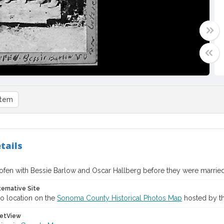
item
tails
ofen with Bessie Barlow and Oscar Hallberg before they were married
ternative Site
o location on the
Sonoma County Historical Photos Map
hosted by th
etView