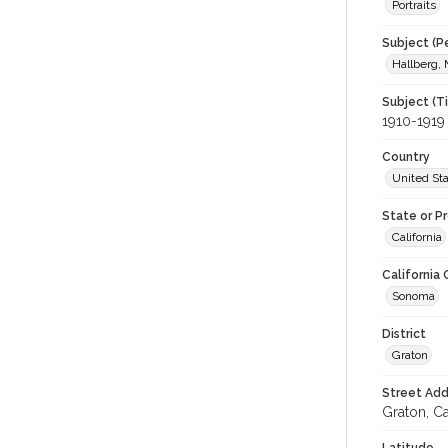
Portraits
Subject (P
Hallberg, 
Subject (T
1910-1919
Country
United St
State or P
California
California
Sonoma
District
Graton
Street Add
Graton, Ca