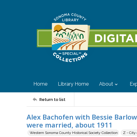
Home
Library Home
About
Exp
Return to list
Alex Bachofen with Bessie Barlow
were married, about 1911
Western Sonoma County Historical Society Collection
Z - City