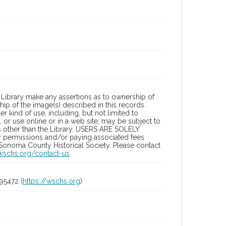
Library make any assertions as to ownership of
ip of the image(s) described in this records.
 kind of use, including, but not limited to
 or use online or in a web site, may be subject to
ies other than the Library. USERS ARE SOLELY
y permissions and/or paying associated fees
 Sonoma County Historical Society. Please contact
/wschs.org/contact-us
95472 (
https://wschs.org
)