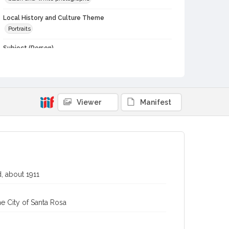
Local History and Culture Theme
Portraits
Subject (Person)
Hallberg, Mary Elizabeth, 1891-1956
Hallberg, Oscar A., 1893-1976
Bachofen, Alex
Digital Archives Collection Name(s)
Viewer
Manifest
Western Sonoma County Historical Society Collection
Digital Archives Identifier
casebwsc_pho_013148
, about 1911
e City of Santa Rosa