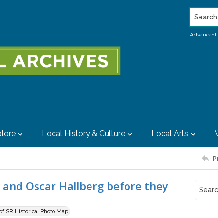
Search..
Advanced 
lore
Local History & Culture
Local Arts
P
 and Oscar Hallberg before they
 of SR Historical Photo Map