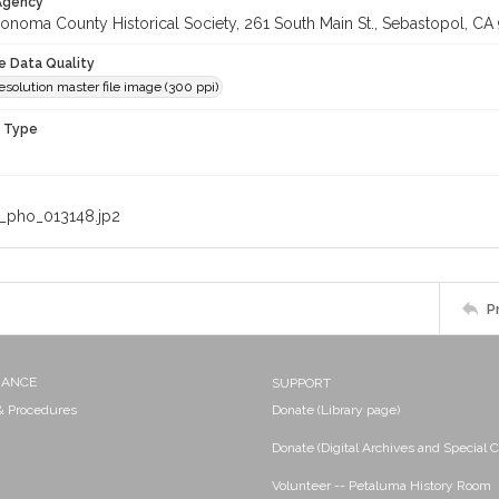
 Agency
onoma County Historical Society, 261 South Main St., Sebastopol, CA 
le Data Quality
olution master file image (300 ppi)
n Type
_pho_013148.jp2
P
NANCE
SUPPORT
 & Procedures
Donate (Library page)
Donate (Digital Archives and Special C
Volunteer -- Petaluma History Room