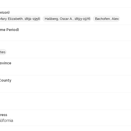
erson)
Mary Elizabeth, 1891-1956
Hallberg, Oscar A., 1893-1976
Bachofen, Alex
ime Period)
ates
rovince
 County
ress
lifornia