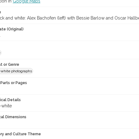
tion in
Google Maps
n
ck and white: Alex Bachofen (left) with Bessie Barlow and Oscar Hallb
te (Original)
1
e
t or Genre
-white photographs
Parts or Pages
ical Details
-white
cal Dimensions
ory and Culture Theme