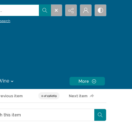
.
search
Wine
More
revious item
Next item
0 of 196269