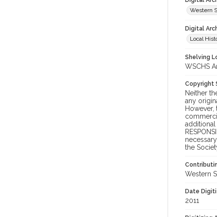
Digital Ar
Western S
Digital Arc
Local Hist
Shelving Lo
WSCHS Arc
Copyright
Neither t
any origin
However, t
commercial
additional
RESPONSIB
necessary 
the Societ
Contributi
Western S
Date Digit
2011