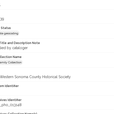
5
439
 Status
te geocoding
Title and Description Note
lied by cataloger
ollection Name
amily Collection
 Western Sonoma County Historical Society
em Identifier
hives Identifier
_pho_013148