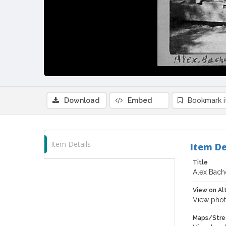
Download
Embed
Bookmark 
Item Details
Item De
Title
Alex Bach
View on Al
View phot
Maps/Stre