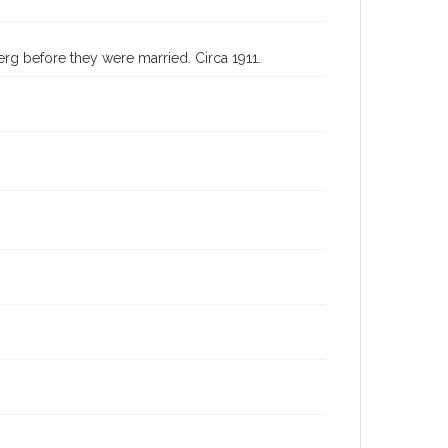
erg before they were married. Circa 1911.