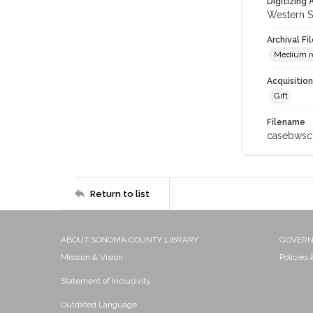
Digitizing
Western S
Archival Fi
Medium res
Acquisitio
Gift
Filename
casebwsc
Return to list
ABOUT SONOMA COUNTY LIBRARY
GOVER
Mission & Vision
Policies
Statement of Inclusivity
Outdated Language