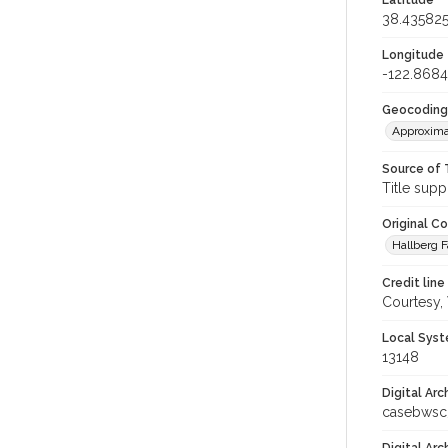
Latitude
38.43582
Longitude
-122.868
Geocoding
Approxima
Source of 
Title supp
Original C
Hallberg F
Credit line
Courtesy,
Local Syst
13148
Digital Arc
casebwsc