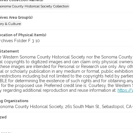
chives Collection Name(s)
onoma County Historical Society Collection
hives Area Group(s)
ory & Culture
cation of Physical Item(s)
hives Folder F 3 10
 Statement
he Western Sonoma County Historical Society nor the Sonoma County 
al copyrights to digitized images and can claim only physical ownersh
hese images are intended for Personal or Research use only. Any other
 or scholarly publication in any medium or format, public exhibition,
 restrictions including but not limited to the copyrights held by part
LE for determining the existence of such rights and for obtaining an
for the proposed use. Preferred credit line is: Courtesy, the Western
y regarding additional reproduction and reuse information at:
https:/
ng Organizations
onoma County Historical Society, 261 South Main St., Sebastopol, CA 
ized