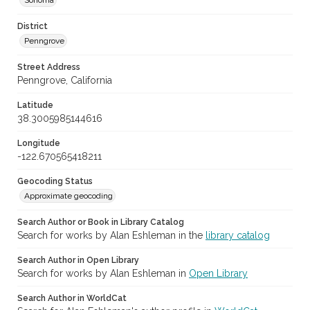
Sonoma
District
Penngrove
Street Address
Penngrove, California
Latitude
38.3005985144616
Longitude
-122.670565418211
Geocoding Status
Approximate geocoding
Search Author or Book in Library Catalog
Search for works by Alan Eshleman in the
library catalog
Search Author in Open Library
Search for works by Alan Eshleman in
Open Library
Search Author in WorldCat