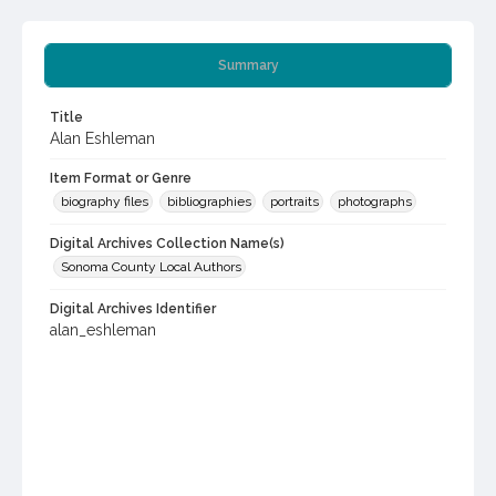
Summary
Title
Alan Eshleman
Item Format or Genre
biography files
bibliographies
portraits
photographs
Digital Archives Collection Name(s)
Sonoma County Local Authors
Digital Archives Identifier
alan_eshleman