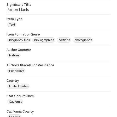
Significant Title
Poison Plants
Item Type
Text
Item Format or Genre
biography files
bibliographies
portraits
photographs
Author Genre(s)
Nature
Author's Place(s) of Residence
Penngrove
Country
United States
State or Province
California
California County