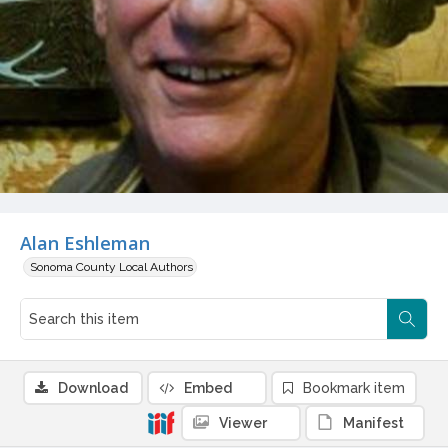
Alan Eshleman
Sonoma County Local Authors
Download
Embed
Bookmark item
Viewer
Manifest