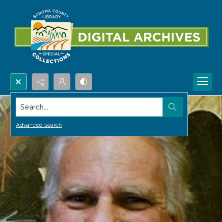
Search...
Advanced search