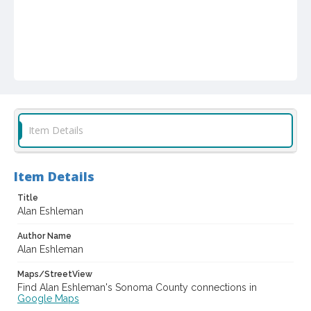
Item Details
Item Details
Title
Alan Eshleman
Author Name
Alan Eshleman
Maps/StreetView
Find Alan Eshleman's Sonoma County connections in
Google Maps