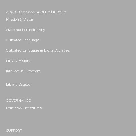
ABOUT SONOMA COUNTY LIBRARY
Mission & Vision
Statement of Inclusivity
Outdated Language
Outdated Language in Digital Archives
Library History
Intellectual Freedom
Library Catalog
GOVERNANCE
Policies & Procedures
SUPPORT