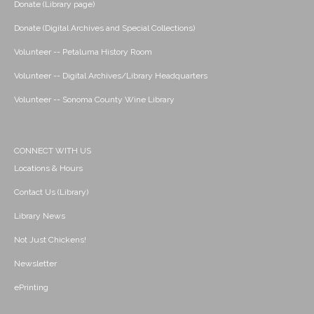
Donate (Library page)
Donate (Digital Archives and Special Collections)
Volunteer -- Petaluma History Room
Volunteer -- Digital Archives/Library Headquarters
Volunteer -- Sonoma County Wine Library
CONNECT WITH US
Locations & Hours
Contact Us (Library)
Library News
Not Just Chickens!
Newsletter
ePrinting