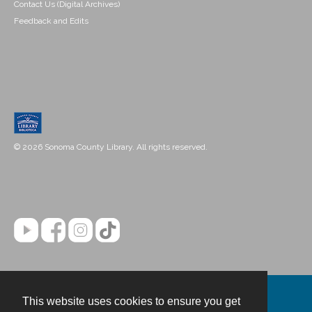
Contact Us (Digital Archives)
Feedback and Edits
© 2026 Sonoma County Library. All rights reserved.
This website uses cookies to ensure you get