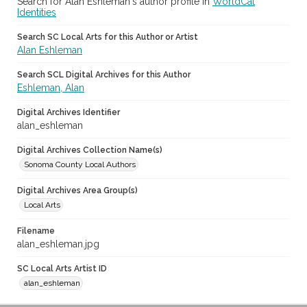
Search for Alan Eshleman's author profile in
WorldCat
Identities
Search SC Local Arts for this Author or Artist
Alan Eshleman
Search SCL Digital Archives for this Author
Eshleman, Alan
Digital Archives Identifier
alan_eshleman
Digital Archives Collection Name(s)
Sonoma County Local Authors
Digital Archives Area Group(s)
Local Arts
Filename
alan_eshleman.jpg
SC Local Arts Artist ID
alan_eshleman