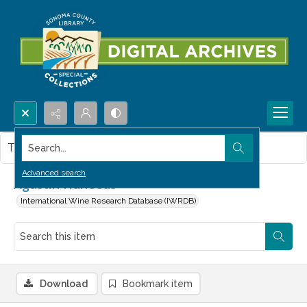
Search...
This item contains no images.
Advanced search
Agustin Huneeus
International Wine Research Database (IWRDB)
Download
Bookmark item