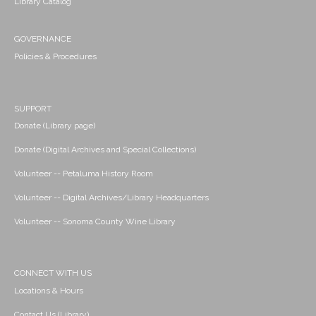
Library Catalog
GOVERNANCE
Policies & Procedures
SUPPORT
Donate (Library page)
Donate (Digital Archives and Special Collections)
Volunteer -- Petaluma History Room
Volunteer -- Digital Archives/Library Headquarters
Volunteer -- Sonoma County Wine Library
CONNECT WITH US
Locations & Hours
Contact Us (Library)