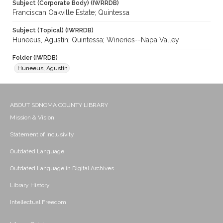
Subject (Corporate Body) (IWRRDB)
Franciscan Oakville Estate; Quintessa
Subject (Topical) (IWRRDB)
Huneeus, Agustin; Quintessa; Wineries--Napa Valley
Folder (IWRDB)
Huneeus, Agustin
ABOUT SONOMA COUNTY LIBRARY
Mission & Vision
Statement of Inclusivity
Outdated Language
Outdated Language in Digital Archives
Library History
Intellectual Freedom