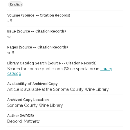
English
Volume (Source -- Citation Records)
26
Issue (Source -- Citation Records)
12
Pages (Source -- Citation Records)
106
Library Catalog Search (Source -- Citation Records)
Search for source publication (Wine spectator) in
library
catalog
Availability of Archived Copy
Article is available at the Sonoma County Wine Library.
Archived Copy Location
Sonoma County Wine Library
Author (IWRDB)
Debord, Matthew