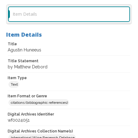
Item Details
Item Details
Title
Agustin Huneeus
Title Statement
by Matthew Debord
Item Type
Text
Item Format or Genre
citations (bibliographic references)
Digital Archives Identifier
wf0024051
Digital Archives Collection Name(s)
International Wine Research Database