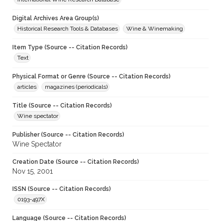
Digital Archives Area Group(s)
Historical Research Tools & Databases
Wine & Winemaking
Item Type (Source -- Citation Records)
Text
Physical Format or Genre (Source -- Citation Records)
articles
magazines (periodicals)
Title (Source -- Citation Records)
Wine spectator
Publisher (Source -- Citation Records)
Wine Spectator
Creation Date (Source -- Citation Records)
Nov 15, 2001
ISSN (Source -- Citation Records)
0193-497X
Language (Source -- Citation Records)