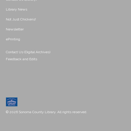
Library News
Not Just Chickens!
Newsletter
ePrinting
Contact Us (Digital Archives)
Feedback and Edits
© 2026 Sonoma County Library. All rights reserved.