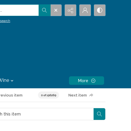
.
search
Wine
More
revious item
Next item
0 of 196269