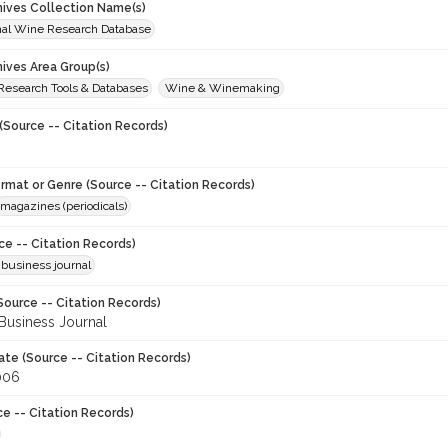
chives Collection Name(s)
onal Wine Research Database
hives Area Group(s)
 Research Tools & Databases
Wine & Winemaking
(Source -- Citation Records)
ormat or Genre (Source -- Citation Records)
magazines (periodicals)
ce -- Citation Records)
 business journal
Source -- Citation Records)
Business Journal
ate (Source -- Citation Records)
006
ce -- Citation Records)