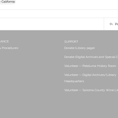
 California
P
NANCE
SUPPORT
 & Procedures
Donate (Library page)
Donate (Digital Archives and Special C
Volunteer -- Petaluma History Room
Volunteer -- Digital Archives/Library
Headquarters
Volunteer -- Sonoma County Wine Li