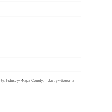
unty; Industry--Napa County; Industry--Sonoma