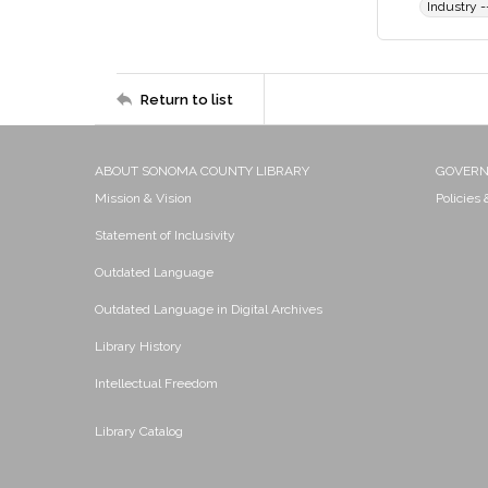
Industry --
Return to list
ABOUT SONOMA COUNTY LIBRARY
GOVER
Mission & Vision
Policies
Statement of Inclusivity
Outdated Language
Outdated Language in Digital Archives
Library History
Intellectual Freedom
Library Catalog