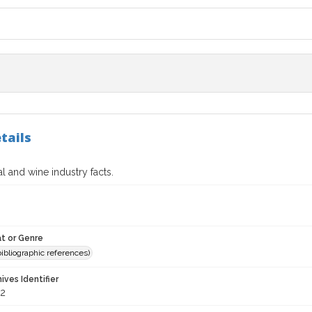
tails
al and wine industry facts.
t or Genre
(bibliographic references)
hives Identifier
2