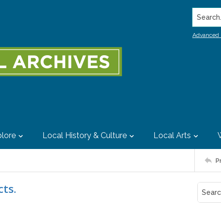
Search..
Advanced 
lore
Local History & Culture
Local Arts
P
cts.