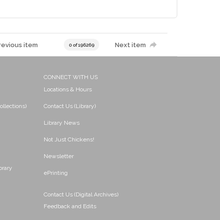
revious item
Next item
0 of 196269
CONNECT WITH US
Locations & Hours
ollections)
Contact Us (Library)
Library News
Not Just Chickens!
Newsletter
brary
ePrinting
Contact Us (Digital Archives)
Feedback and Edits