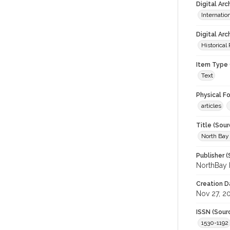
Digital Ar
Internati
Digital Arc
Historical
Item Type 
Text
Physical F
articles
Title (Sour
North Bay
Publisher (
NorthBay 
Creation D
Nov 27, 2
ISSN (Sour
1530-1192