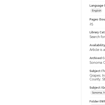
Language (
English
Pages (Sou
25
Library Ca
Search for
Availabilit
Article is
Archived C
Sonoma C
Subject (T
Grapes; I
County; St
Subject (G
Sonoma, N
Folder (IW