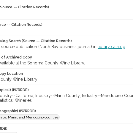
Source -- Citation Records)
rce -- Citation Records)
talog Search (Source -- Citation Records)
 source publication (North Bay business journal) in
library catalog
y of Archived Copy
 available at the Sonoma County Wine Library.
opy Location
ounty Wine Library
opical) (IWRRDB)
ndustry--California; Industry--Marin County; Industry--Mendocino Co
atistics; Wineries
eographic) (IWRRDB)
apa, Marin, and Mendocino counties
RDB)