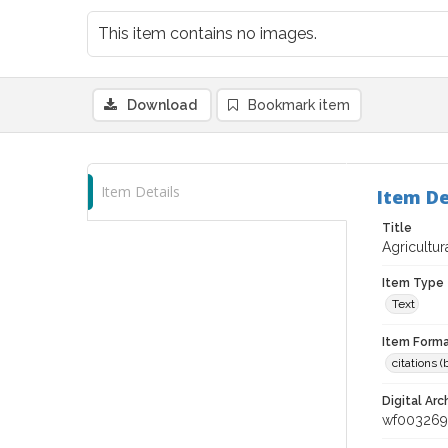
This item contains no images.
Download
Bookmark item
Item Details
Item De
Title
Agricultur
Item Type
Text
Item Forma
citations 
Digital Arc
wf003269