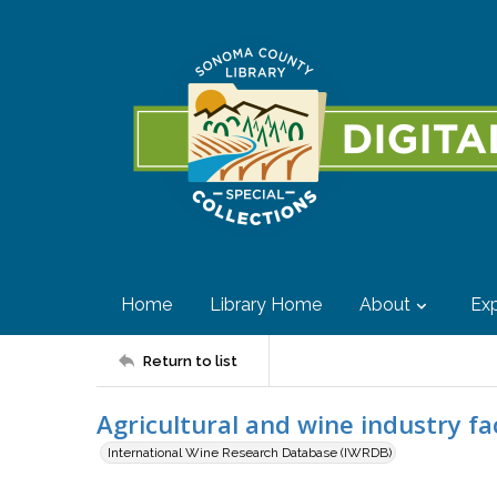
Home
Library Home
About
Exp
Return to list
Agricultural and wine industry fa
International Wine Research Database (IWRDB)