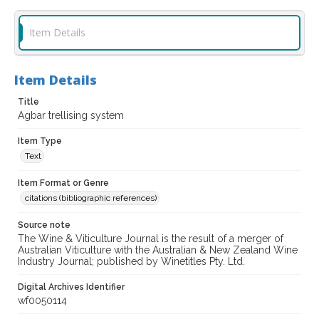
Item Details
Item Details
Title
Agbar trellising system
Item Type
Text
Item Format or Genre
citations (bibliographic references)
Source note
The Wine & Viticulture Journal is the result of a merger of
Australian Viticulture with the Australian & New Zealand Wine
Industry Journal; published by Winetitles Pty. Ltd.
Digital Archives Identifier
wf0050114