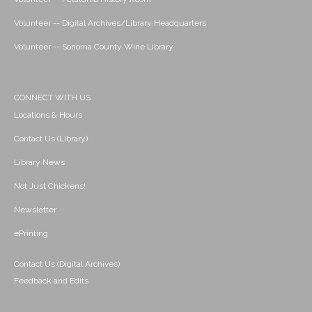
Volunteer -- Digital Archives/Library Headquarters
Volunteer -- Sonoma County Wine Library
CONNECT WITH US
Locations & Hours
Contact Us (Library)
Library News
Not Just Chickens!
Newsletter
ePrinting
Contact Us (Digital Archives)
Feedback and Edits