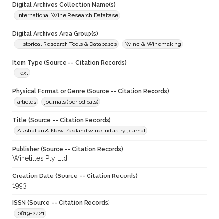
Digital Archives Collection Name(s)
International Wine Research Database
Digital Archives Area Group(s)
Historical Research Tools & Databases
Wine & Winemaking
Item Type (Source -- Citation Records)
Text
Physical Format or Genre (Source -- Citation Records)
articles
journals (periodicals)
Title (Source -- Citation Records)
Australian & New Zealand wine industry journal
Publisher (Source -- Citation Records)
Winetitles Pty Ltd
Creation Date (Source -- Citation Records)
1993
ISSN (Source -- Citation Records)
0819-2421