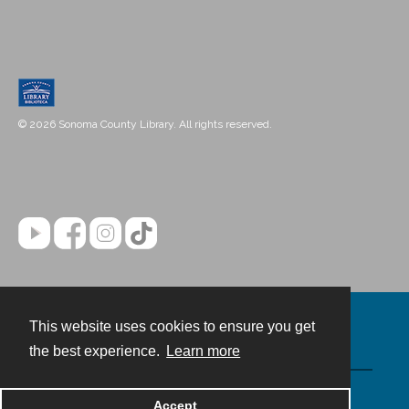
© 2026 Sonoma County Library. All rights reserved.
This website uses cookies to ensure you get
Contact
the best experience.
Learn more
Powered by
Accept