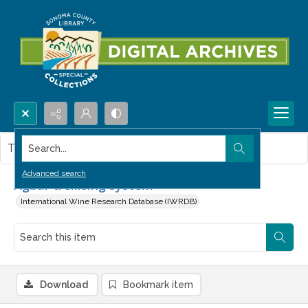
Search...
This item contains no images.
Advanced search
Agbar trellising system
International Wine Research Database (IWRDB)
Download
Bookmark item