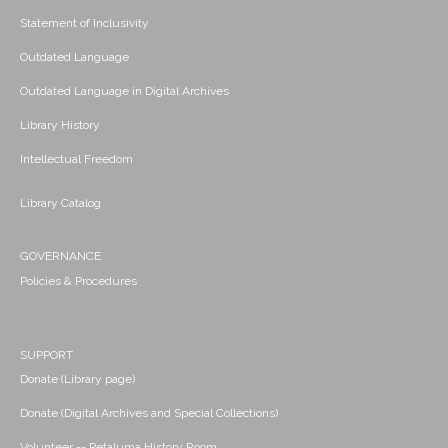
Statement of Inclusivity
Outdated Language
Outdated Language in Digital Archives
Library History
Intellectual Freedom
Library Catalog
GOVERNANCE
Policies & Procedures
SUPPORT
Donate (Library page)
Donate (Digital Archives and Special Collections)
Volunteer -- Petaluma History Room