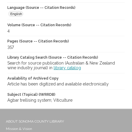
Language (Source -- Citation Records)
English
Volume (Source -- Citation Records)
4
Pages (Source -- Citation Records)
357
Library Catalog Search (Source -- Citation Records)
Search for source publication (Australian & New Zealand
wine industry journal) in
library catalog
Availability of Archived Copy
Article has been digitized and available electronically
Subject (Topical) (IWRRDB)
Agbar trellising system; Viticulture
ABOUT SONOMA COUNTY LIBRARY
Mission & Vision