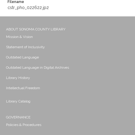
Filename
cstr_pho_022622.jp2
ABOUT SONOMA COUNTY LIBRARY
Mission & Vision
Statement of Inclusivity
Outdated Language
Outdated Language in Digital Archives
Library History
Intellectual Freedom
Library Catalog
GOVERNANCE
Policies & Procedures