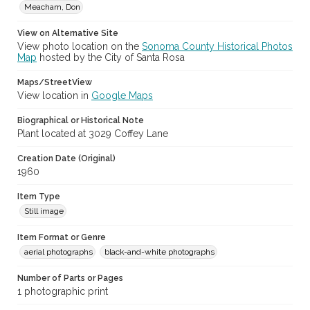
Meacham, Don
View on Alternative Site
View photo location on the
Sonoma County Historical Photos
Map
hosted by the City of Santa Rosa
Maps/StreetView
View location in
Google Maps
Biographical or Historical Note
Plant located at 3029 Coffey Lane
Creation Date (Original)
1960
Item Type
Still image
Item Format or Genre
aerial photographs
black-and-white photographs
Number of Parts or Pages
1 photographic print