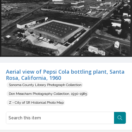
Aerial view of Pepsi Cola bottling plant, Santa
Rosa, California, 1960
Sonoma County Library Photograph Collection
Don Meacham Photography Collection, 1930-1985
Z - City of SR Historical Photo Map