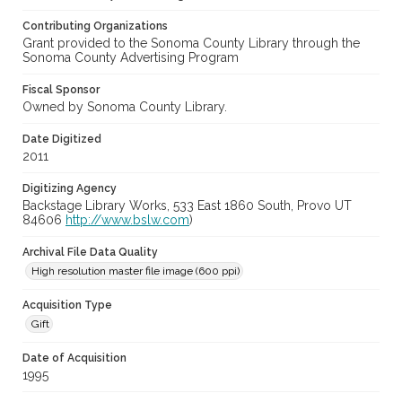
Contributing Organizations
Grant provided to the Sonoma County Library through the
Sonoma County Advertising Program
Fiscal Sponsor
Owned by Sonoma County Library.
Date Digitized
2011
Digitizing Agency
Backstage Library Works, 533 East 1860 South, Provo UT
84606
http://www.bslw.com
)
Archival File Data Quality
High resolution master file image (600 ppi)
Acquisition Type
Gift
Date of Acquisition
1995