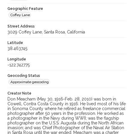
Geographic Feature
Coffey Lane
Street Address
3029 Coffey Lane, Santa Rosa, California
Latitude
38.463745
Longitude
-122.742775
Geocoding Status
Approximate geocoding
Creator Note
Don Meacham (May 30, 1916-Feb. 28, 2010) was born in
Cowell, Contra Costa County in 1916. He lived most of his life
in Sonoma County where he retired as freelance commercial
photographer after 50 years in the profession. He worked as
a photographer in the Navy during WWII; was the flagship
photographer on the U.S.S. Augusta during the North African
invasion; and was Chief Photographer of the Naval Air Station
in Santa Rosa until the war ended. Meacham was a charter