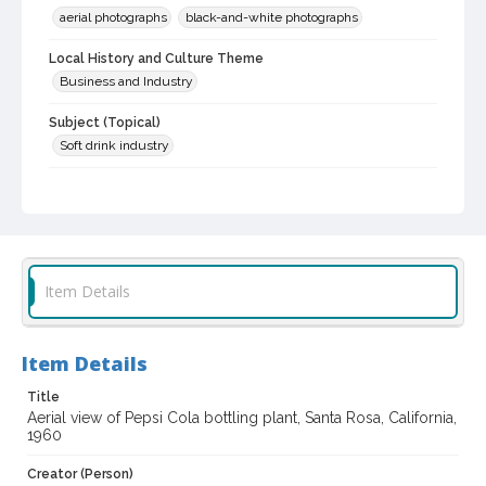
aerial photographs
black-and-white photographs
Local History and Culture Theme
Business and Industry
Subject (Topical)
Soft drink industry
Subject (Corporate Body)
Pepsi-Cola Bottling Company (Santa Rosa, Calif.)
Digital Archives Collection Name(s)
Sonoma County Library Photograph Collection
Item Details
Don Meacham photography collection, 1934-1985
Digital Archives Identifier
Item Details
cstr_pho_022622
Title
Archival Collection Sort Name
Aerial view of Pepsi Cola bottling plant, Santa Rosa, California,
Don Meacham Photography Collection, 1934-1985 (SPC-00012)
1960
Creator (Person)