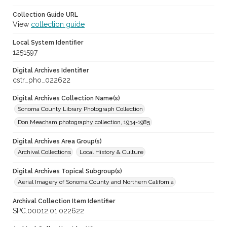
Collection Guide URL
View
collection guide
Local System Identifier
1251597
Digital Archives Identifier
cstr_pho_022622
Digital Archives Collection Name(s)
Sonoma County Library Photograph Collection
Don Meacham photography collection, 1934-1985
Digital Archives Area Group(s)
Archival Collections
Local History & Culture
Digital Archives Topical Subgroup(s)
Aerial Imagery of Sonoma County and Northern California
Archival Collection Item Identifier
SPC.00012.01.022622