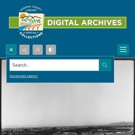
Search...
Advanced search