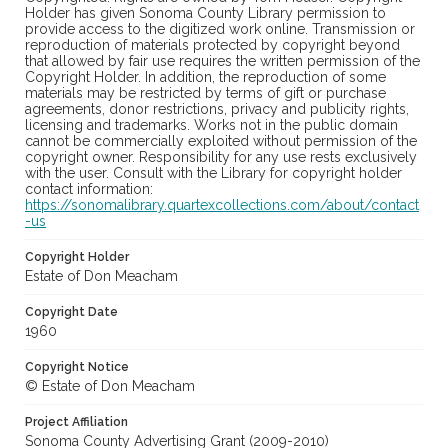
Holder has given Sonoma County Library permission to
provide access to the digitized work online. Transmission or
reproduction of materials protected by copyright beyond
that allowed by fair use requires the written permission of the
Copyright Holder. In addition, the reproduction of some
materials may be restricted by terms of gift or purchase
agreements, donor restrictions, privacy and publicity rights,
licensing and trademarks. Works not in the public domain
cannot be commercially exploited without permission of the
copyright owner. Responsibility for any use rests exclusively
with the user. Consult with the Library for copyright holder
contact information:
https://sonomalibrary.quartexcollections.com/about/contact
-us
Copyright Holder
Estate of Don Meacham
Copyright Date
1960
Copyright Notice
© Estate of Don Meacham
Project Affiliation
Sonoma County Advertising Grant (2009-2010)