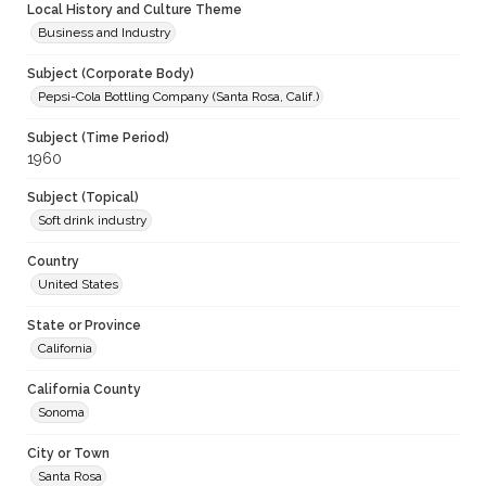
Local History and Culture Theme
Business and Industry
Subject (Corporate Body)
Pepsi-Cola Bottling Company (Santa Rosa, Calif.)
Subject (Time Period)
1960
Subject (Topical)
Soft drink industry
Country
United States
State or Province
California
California County
Sonoma
City or Town
Santa Rosa