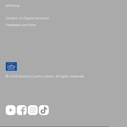
ePrinting
Contact Us (Digital Archives)
Feedback and Edits
© 2026 Sonoma County Library. All rights reserved.