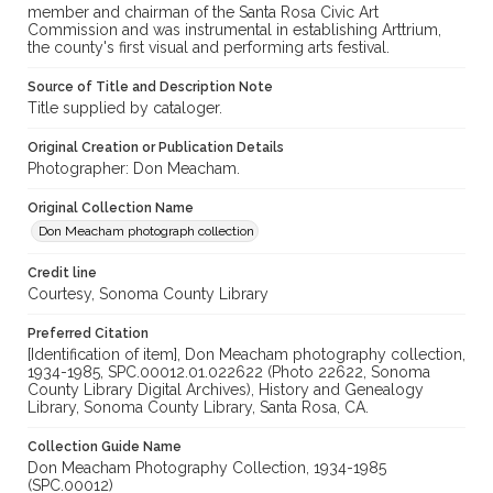
member and chairman of the Santa Rosa Civic Art
Commission and was instrumental in establishing Arttrium,
the county's first visual and performing arts festival.
Source of Title and Description Note
Title supplied by cataloger.
Original Creation or Publication Details
Photographer: Don Meacham.
Original Collection Name
Don Meacham photograph collection
Credit line
Courtesy, Sonoma County Library
Preferred Citation
[Identification of item], Don Meacham photography collection,
1934-1985, SPC.00012.01.022622 (Photo 22622, Sonoma
County Library Digital Archives), History and Genealogy
Library, Sonoma County Library, Santa Rosa, CA.
Collection Guide Name
Don Meacham Photography Collection, 1934-1985
(SPC.00012)