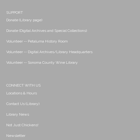
SUPPORT
Donate (Library page)
Donate (Digital Archives and Special Collections)
Volunteer -- Petaluma History Room
Volunteer -- Digital Archives/Library Headquarters
Volunteer -- Sonoma County Wine Library
CONNECT WITH US
Locations & Hours
Contact Us (Library)
Library News
Not Just Chickens!
Newsletter