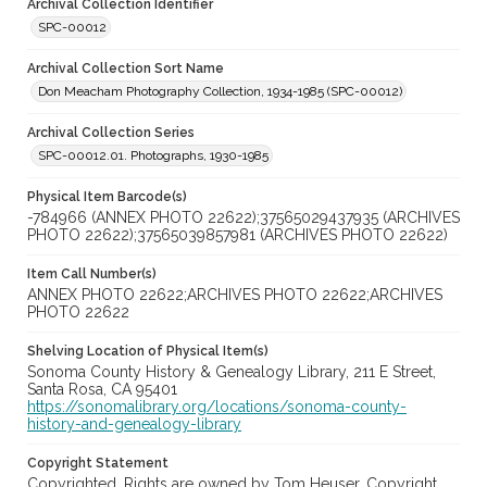
Archival Collection Identifier
SPC-00012
Archival Collection Sort Name
Don Meacham Photography Collection, 1934-1985 (SPC-00012)
Archival Collection Series
SPC-00012.01. Photographs, 1930-1985
Physical Item Barcode(s)
-784966 (ANNEX PHOTO 22622);37565029437935 (ARCHIVES
PHOTO 22622);37565039857981 (ARCHIVES PHOTO 22622)
Item Call Number(s)
ANNEX PHOTO 22622;ARCHIVES PHOTO 22622;ARCHIVES
PHOTO 22622
Shelving Location of Physical Item(s)
Sonoma County History & Genealogy Library, 211 E Street,
Santa Rosa, CA 95401
https://sonomalibrary.org/locations/sonoma-county-
history-and-genealogy-library
Copyright Statement
Copyrighted. Rights are owned by Tom Heuser. Copyright