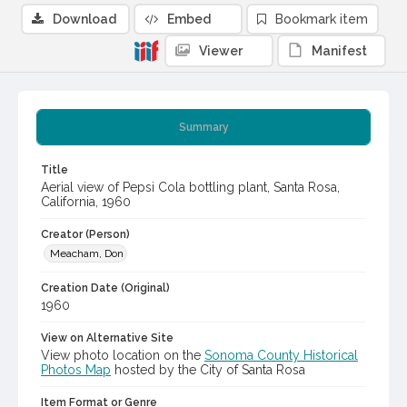
Download
Embed
Bookmark item
Viewer
Manifest
Summary
Title
Aerial view of Pepsi Cola bottling plant, Santa Rosa,
California, 1960
Creator (Person)
Meacham, Don
Creation Date (Original)
1960
View on Alternative Site
View photo location on the
Sonoma County Historical
Photos Map
hosted by the City of Santa Rosa
Item Format or Genre