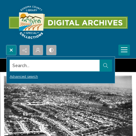
Search...
Advanced search