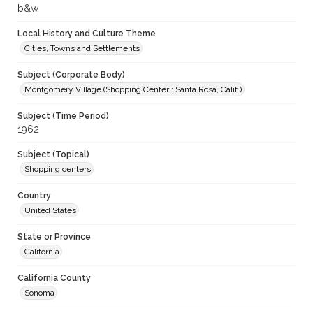
b&w
Local History and Culture Theme
Cities, Towns and Settlements
Subject (Corporate Body)
Montgomery Village (Shopping Center : Santa Rosa, Calif.)
Subject (Time Period)
1962
Subject (Topical)
Shopping centers
Country
United States
State or Province
California
California County
Sonoma