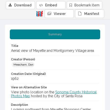
Download
Embed
Bookmark item
Viewer
Manifest
Summary
Title
Aerial view of Mayette and Montgomery Village area
Creator (Person)
Meacham, Don
Creation Date (Original)
1962
View on Alternative Site
View photo location on the
Sonoma County Historical
Photos Map
hosted by the City of Santa Rosa
Description
Looking northwest from Mayette Shopping Center.