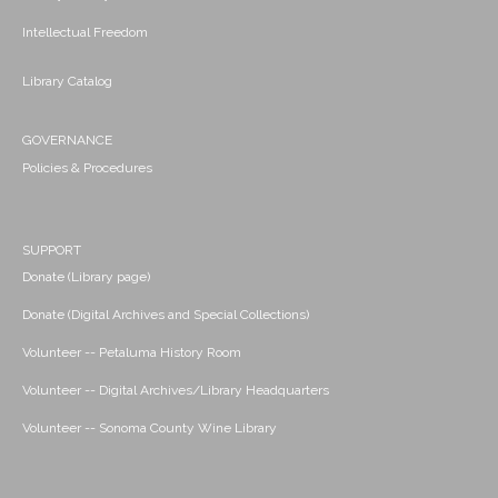
Intellectual Freedom
Library Catalog
GOVERNANCE
Policies & Procedures
SUPPORT
Donate (Library page)
Donate (Digital Archives and Special Collections)
Volunteer -- Petaluma History Room
Volunteer -- Digital Archives/Library Headquarters
Volunteer -- Sonoma County Wine Library