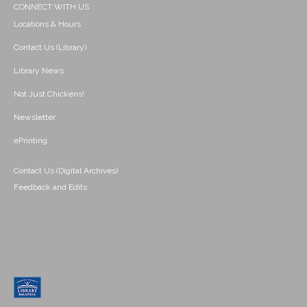
CONNECT WITH US
Locations & Hours
Contact Us (Library)
Library News
Not Just Chickens!
Newsletter
ePrinting
Contact Us (Digital Archives)
Feedback and Edits