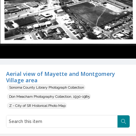
Aerial view of Mayette and Montgomery
Village area
Sonoma County Library Photograph Collection
Don Meacham Photography Collection, 1930-1985
Z - City of SR Historical Photo Map