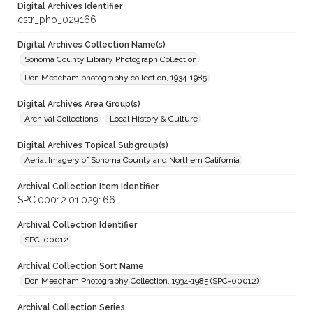
Digital Archives Identifier
cstr_pho_029166
Digital Archives Collection Name(s)
Sonoma County Library Photograph Collection
Don Meacham photography collection, 1934-1985
Digital Archives Area Group(s)
Archival Collections
Local History & Culture
Digital Archives Topical Subgroup(s)
Aerial Imagery of Sonoma County and Northern California
Archival Collection Item Identifier
SPC.00012.01.029166
Archival Collection Identifier
SPC-00012
Archival Collection Sort Name
Don Meacham Photography Collection, 1934-1985 (SPC-00012)
Archival Collection Series