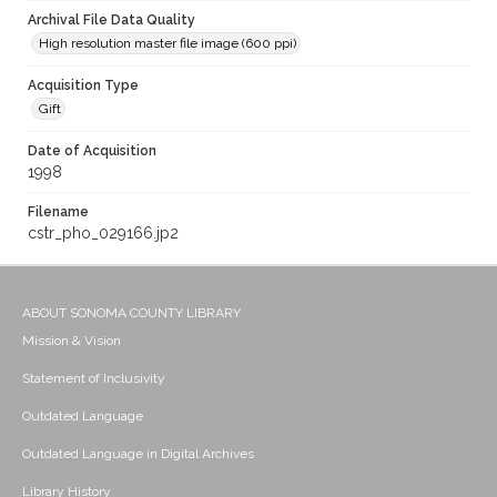
Archival File Data Quality
High resolution master file image (600 ppi)
Acquisition Type
Gift
Date of Acquisition
1998
Filename
cstr_pho_029166.jp2
ABOUT SONOMA COUNTY LIBRARY
Mission & Vision
Statement of Inclusivity
Outdated Language
Outdated Language in Digital Archives
Library History