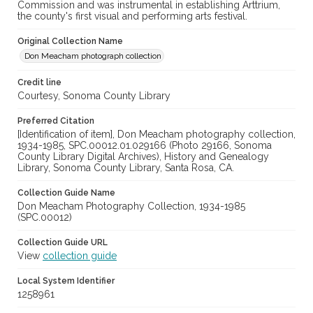
Commission and was instrumental in establishing Arttrium,
the county's first visual and performing arts festival.
Original Collection Name
Don Meacham photograph collection
Credit line
Courtesy, Sonoma County Library
Preferred Citation
[Identification of item], Don Meacham photography collection,
1934-1985, SPC.00012.01.029166 (Photo 29166, Sonoma
County Library Digital Archives), History and Genealogy
Library, Sonoma County Library, Santa Rosa, CA.
Collection Guide Name
Don Meacham Photography Collection, 1934-1985
(SPC.00012)
Collection Guide URL
View
collection guide
Local System Identifier
1258961