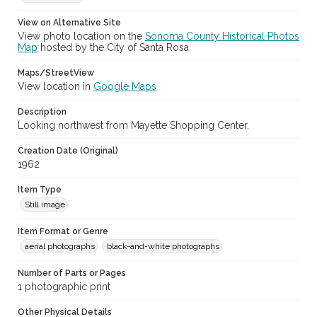
View on Alternative Site
View photo location on the
Sonoma County Historical Photos
Map
hosted by the City of Santa Rosa
Maps/StreetView
View location in
Google Maps
Description
Looking northwest from Mayette Shopping Center.
Creation Date (Original)
1962
Item Type
Still image
Item Format or Genre
aerial photographs
black-and-white photographs
Number of Parts or Pages
1 photographic print
Other Physical Details