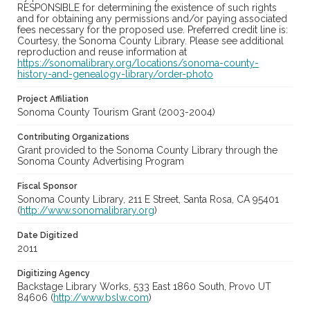
RESPONSIBLE for determining the existence of such rights
and for obtaining any permissions and/or paying associated
fees necessary for the proposed use. Preferred credit line is:
Courtesy, the Sonoma County Library. Please see additional
reproduction and reuse information at
https://sonomalibrary.org/locations/sonoma-county-
history-and-genealogy-library/order-photo
Project Affiliation
Sonoma County Tourism Grant (2003-2004)
Contributing Organizations
Grant provided to the Sonoma County Library through the
Sonoma County Advertising Program
Fiscal Sponsor
Sonoma County Library, 211 E Street, Santa Rosa, CA 95401
(
http://www.sonomalibrary.org
)
Date Digitized
2011
Digitizing Agency
Backstage Library Works, 533 East 1860 South, Provo UT
84606 (
http://www.bslw.com
)