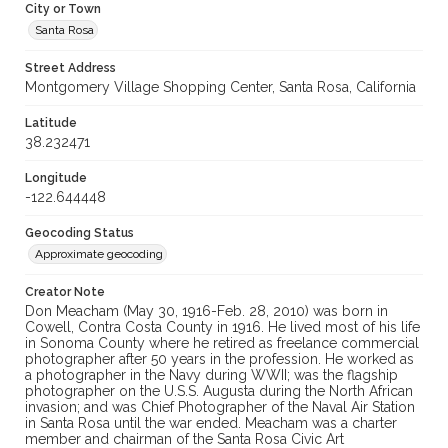
City or Town
Santa Rosa
Street Address
Montgomery Village Shopping Center, Santa Rosa, California
Latitude
38.232471
Longitude
-122.644448
Geocoding Status
Approximate geocoding
Creator Note
Don Meacham (May 30, 1916-Feb. 28, 2010) was born in
Cowell, Contra Costa County in 1916. He lived most of his life
in Sonoma County where he retired as freelance commercial
photographer after 50 years in the profession. He worked as
a photographer in the Navy during WWII; was the flagship
photographer on the U.S.S. Augusta during the North African
invasion; and was Chief Photographer of the Naval Air Station
in Santa Rosa until the war ended. Meacham was a charter
member and chairman of the Santa Rosa Civic Art