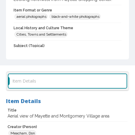
Item Format or Genre
aerial photographs
black-and-white photographs
Local History and Culture Theme
Cities, Towns and Settlements
Subject (Topical)
Shopping centers
Subject (Corporate Body)
Montgomery Village (Shopping Center : Santa Rosa, Calif.)
Item Details
Digital Archives Collection Name(s)
Sonoma County Library Photograph Collection
Don Meacham photography collection, 1934-1985
Item Details
Digital Archives Identifier
Title
cstr_pho_029166
Aerial view of Mayette and Montgomery Village area
Archival Collection Sort Name
Creator (Person)
Don Meacham Photography Collection, 1934-1985 (SPC-00012)
Meacham, Don