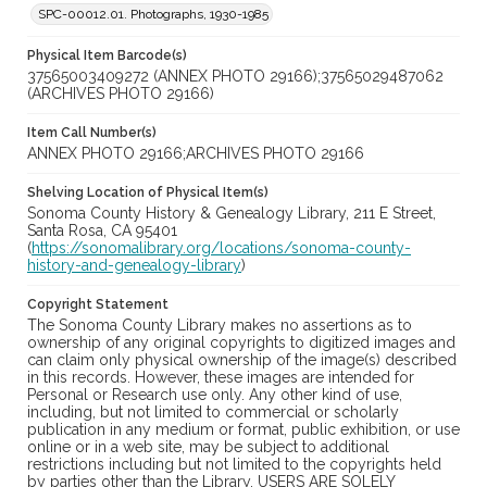
SPC-00012.01. Photographs, 1930-1985
Physical Item Barcode(s)
37565003409272 (ANNEX PHOTO 29166);37565029487062
(ARCHIVES PHOTO 29166)
Item Call Number(s)
ANNEX PHOTO 29166;ARCHIVES PHOTO 29166
Shelving Location of Physical Item(s)
Sonoma County History & Genealogy Library, 211 E Street,
Santa Rosa, CA 95401
(
https://sonomalibrary.org/locations/sonoma-county-
history-and-genealogy-library
)
Copyright Statement
The Sonoma County Library makes no assertions as to
ownership of any original copyrights to digitized images and
can claim only physical ownership of the image(s) described
in this records. However, these images are intended for
Personal or Research use only. Any other kind of use,
including, but not limited to commercial or scholarly
publication in any medium or format, public exhibition, or use
online or in a web site, may be subject to additional
restrictions including but not limited to the copyrights held
by parties other than the Library. USERS ARE SOLELY