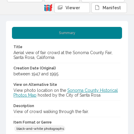
Viewer
Manifest
Summary
Title
Aerial view of fair crowd at the Sonoma County Fair,
Santa Rosa, California
Creation Date (Original)
between 1947 and 1995
View on Alternative Site
View photo location on the
Sonoma County Historical
Photos Map
hosted by the City of Santa Rosa
Description
View of crowd walking through the fair.
Item Format or Genre
black-and-white photographs