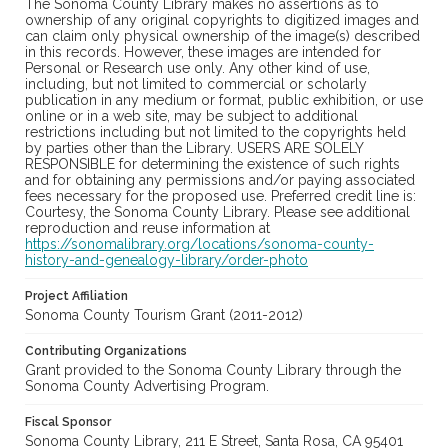
The Sonoma County Library makes no assertions as to
ownership of any original copyrights to digitized images and
can claim only physical ownership of the image(s) described
in this records. However, these images are intended for
Personal or Research use only. Any other kind of use,
including, but not limited to commercial or scholarly
publication in any medium or format, public exhibition, or use
online or in a web site, may be subject to additional
restrictions including but not limited to the copyrights held
by parties other than the Library. USERS ARE SOLELY
RESPONSIBLE for determining the existence of such rights
and for obtaining any permissions and/or paying associated
fees necessary for the proposed use. Preferred credit line is:
Courtesy, the Sonoma County Library. Please see additional
reproduction and reuse information at
https://sonomalibrary.org/locations/sonoma-county-
history-and-genealogy-library/order-photo
Project Affiliation
Sonoma County Tourism Grant (2011-2012)
Contributing Organizations
Grant provided to the Sonoma County Library through the
Sonoma County Advertising Program.
Fiscal Sponsor
Sonoma County Library, 211 E Street, Santa Rosa, CA 95401