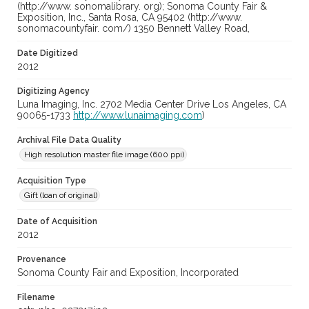
(http://www. sonomalibrary. org); Sonoma County Fair &
Exposition, Inc., Santa Rosa, CA 95402 (http://www.
sonomacountyfair. com/) 1350 Bennett Valley Road,
Date Digitized
2012
Digitizing Agency
Luna Imaging, Inc. 2702 Media Center Drive Los Angeles, CA
90065-1733
http://www.lunaimaging.com
)
Archival File Data Quality
High resolution master file image (600 ppi)
Acquisition Type
Gift (loan of original)
Date of Acquisition
2012
Provenance
Sonoma County Fair and Exposition, Incorporated
Filename