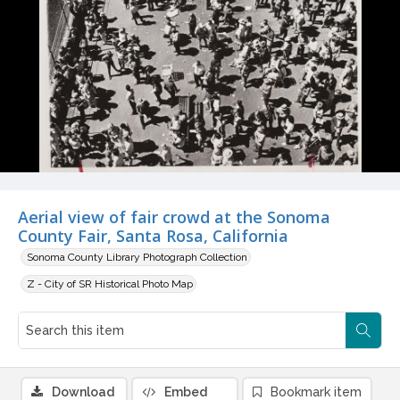
Aerial view of fair crowd at the Sonoma
County Fair, Santa Rosa, California
Sonoma County Library Photograph Collection
Z - City of SR Historical Photo Map
Download
Embed
Bookmark item