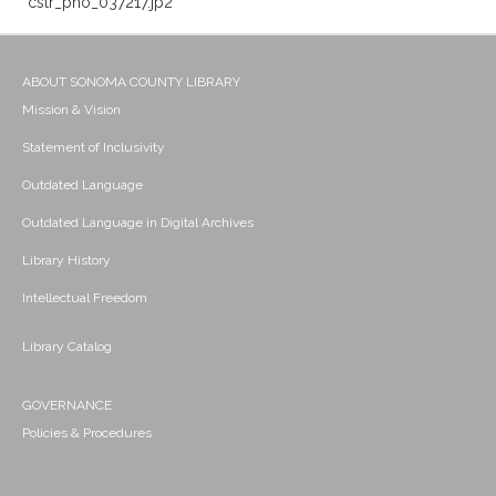
cstr_pho_037217.jp2
ABOUT SONOMA COUNTY LIBRARY
Mission & Vision
Statement of Inclusivity
Outdated Language
Outdated Language in Digital Archives
Library History
Intellectual Freedom
Library Catalog
GOVERNANCE
Policies & Procedures