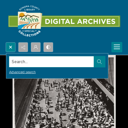
Search...
Advanced search