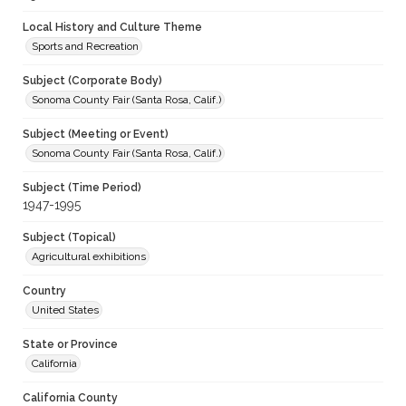
Local History and Culture Theme
Sports and Recreation
Subject (Corporate Body)
Sonoma County Fair (Santa Rosa, Calif.)
Subject (Meeting or Event)
Sonoma County Fair (Santa Rosa, Calif.)
Subject (Time Period)
1947-1995
Subject (Topical)
Agricultural exhibitions
Country
United States
State or Province
California
California County