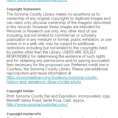
Copyright Statement
The Sonoma County Library makes no assertions as to
ownership of any original copyrights to digitized images and
can claim only physical ownership of the image(s) described
in this records. However, these images are intended for
Personal or Research use only. Any other kind of use,
including, but not limited to commercial or scholarly
publication in any medium or format, public exhibition, or use
online or in a web site, may be subject to additional
restrictions including but not limited to the copyrights held
by parties other than the Library. USERS ARE SOLELY
RESPONSIBLE for determining the existence of such rights
and for obtaining any permissions and/or paying associated
fees necessary for the proposed use. Preferred credit line is:
Courtesy, the Sonoma County Library. Please see additional
reproduction and reuse information at
https://sonomalibrary.org/locations/sonoma-county-
history-and-genealogy-library/order-photo
Copyright Holder
Print: Sonoma County Fair and Exposition, Incorporated, 1350
Bennett Valley Road, Santa Rosa, Calif., 95404,
http://www.sonomacountyfair.com/
Copyright Holder Info