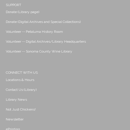
SUPPORT
Donate (Library page)
Donate (Digital Archives and Special Collections)
Volunteer -- Petaluma History Room
Volunteer -- Digital Archives/Library Headquarters
Volunteer -- Sonoma County Wine Library
CONNECT WITH US
Locations & Hours
Contact Us (Library)
Library News
Not Just Chickens!
Newsletter
ePrinting