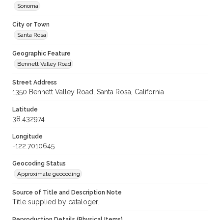
Sonoma
City or Town
Santa Rosa
Geographic Feature
Bennett Valley Road
Street Address
1350 Bennett Valley Road, Santa Rosa, California
Latitude
38.432974
Longitude
-122.7010645
Geocoding Status
Approximate geocoding
Source of Title and Description Note
Title supplied by cataloger.
Reproduction Details (Physical Items)