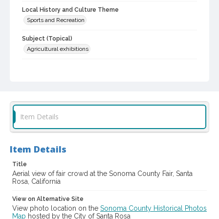
Local History and Culture Theme
Sports and Recreation
Subject (Topical)
Agricultural exhibitions
Subject (Corporate Body)
Sonoma County Fair (Santa Rosa, Calif.)
Digital Archives Collection Name(s)
Sonoma County Library Photograph Collection
Item Details
Digital Archives Identifier
cstr_pho_037217
Item Details
Subject (Meeting or Event)
Sonoma County Fair (Santa Rosa, Calif.)
Title
Aerial view of fair crowd at the Sonoma County Fair, Santa
Rosa, California
View on Alternative Site
View photo location on the
Sonoma County Historical Photos
Map
hosted by the City of Santa Rosa