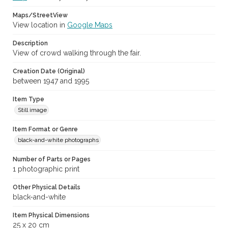
Maps/StreetView
View location in
Google Maps
Description
View of crowd walking through the fair.
Creation Date (Original)
between 1947 and 1995
Item Type
Still image
Item Format or Genre
black-and-white photographs
Number of Parts or Pages
1 photographic print
Other Physical Details
black-and-white
Item Physical Dimensions
25 x 20 cm