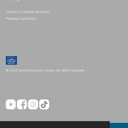
Contact Us (Digital Archives)
Feedback and Edits
© 2026 Sonoma County Library. All rights reserved.