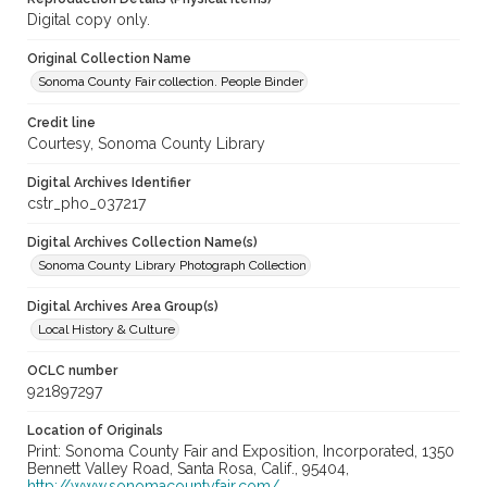
Digital copy only.
Original Collection Name
Sonoma County Fair collection. People Binder
Credit line
Courtesy, Sonoma County Library
Digital Archives Identifier
cstr_pho_037217
Digital Archives Collection Name(s)
Sonoma County Library Photograph Collection
Digital Archives Area Group(s)
Local History & Culture
OCLC number
921897297
Location of Originals
Print: Sonoma County Fair and Exposition, Incorporated, 1350
Bennett Valley Road, Santa Rosa, Calif., 95404,
http://www.sonomacountyfair.com/