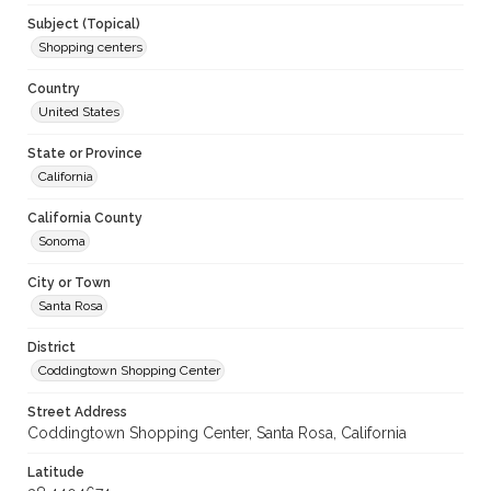
Subject (Topical)
Shopping centers
Country
United States
State or Province
California
California County
Sonoma
City or Town
Santa Rosa
District
Coddingtown Shopping Center
Street Address
Coddingtown Shopping Center, Santa Rosa, California
Latitude