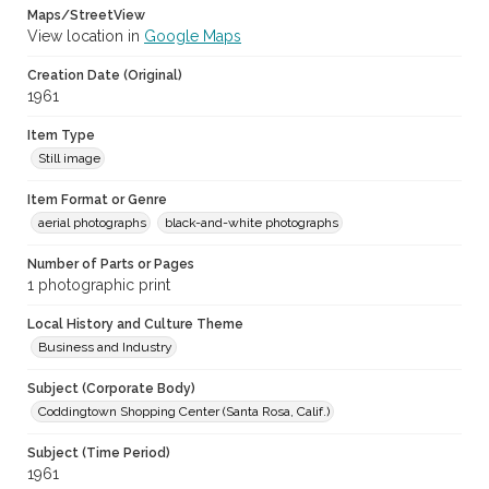
Maps/StreetView
View location in
Google Maps
Creation Date (Original)
1961
Item Type
Still image
Item Format or Genre
aerial photographs
black-and-white photographs
Number of Parts or Pages
1 photographic print
Local History and Culture Theme
Business and Industry
Subject (Corporate Body)
Coddingtown Shopping Center (Santa Rosa, Calif.)
Subject (Time Period)
1961