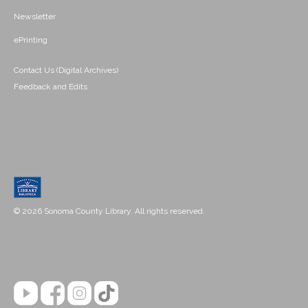
Newsletter
ePrinting
Contact Us (Digital Archives)
Feedback and Edits
© 2026 Sonoma County Library. All rights reserved.