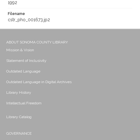
1992
Filename
cstr_pho_001673.jp2
ABOUT SONOMA COUNTY LIBRARY
Mission & Vision
Statement of Inclusivity
Outdated Language
Outdated Language in Digital Archives
Library History
Intellectual Freedom
Library Catalog
GOVERNANCE