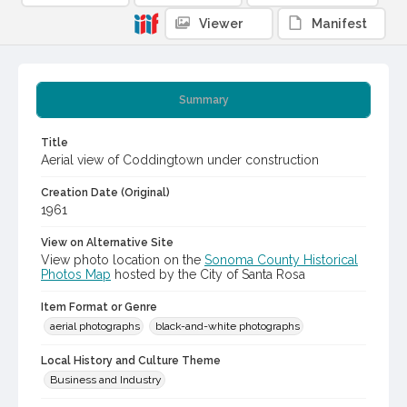
Viewer
Manifest
Summary
Title
Aerial view of Coddingtown under construction
Creation Date (Original)
1961
View on Alternative Site
View photo location on the
Sonoma County Historical
Photos Map
hosted by the City of Santa Rosa
Item Format or Genre
aerial photographs
black-and-white photographs
Local History and Culture Theme
Business and Industry