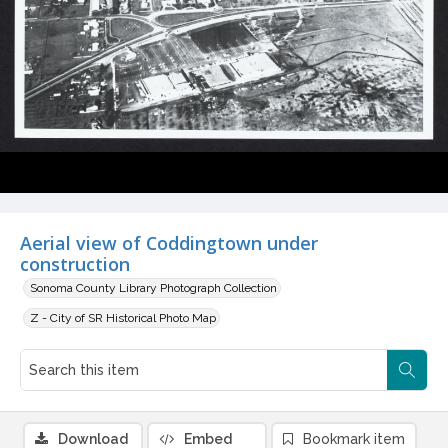
Aerial view of Coddingtown under
construction
Sonoma County Library Photograph Collection
Z - City of SR Historical Photo Map
Download
Embed
Bookmark item