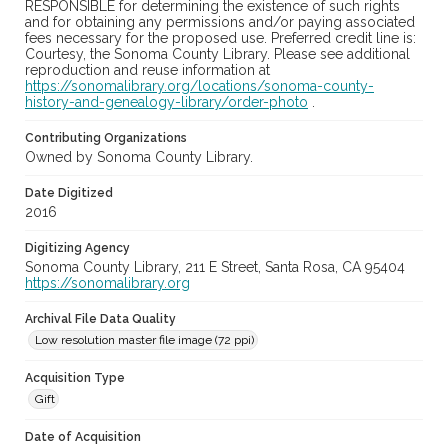
RESPONSIBLE for determining the existence of such rights
and for obtaining any permissions and/or paying associated
fees necessary for the proposed use. Preferred credit line is:
Courtesy, the Sonoma County Library. Please see additional
reproduction and reuse information at
https://sonomalibrary.org/locations/sonoma-county-
history-and-genealogy-library/order-photo
.
Contributing Organizations
Owned by Sonoma County Library.
Date Digitized
2016
Digitizing Agency
Sonoma County Library, 211 E Street, Santa Rosa, CA 95404
https://sonomalibrary.org
Archival File Data Quality
Low resolution master file image (72 ppi)
Acquisition Type
Gift
Date of Acquisition