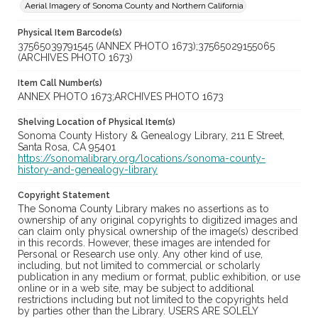
Aerial Imagery of Sonoma County and Northern California
Physical Item Barcode(s)
37565039791545 (ANNEX PHOTO 1673);37565029155065
(ARCHIVES PHOTO 1673)
Item Call Number(s)
ANNEX PHOTO 1673;ARCHIVES PHOTO 1673
Shelving Location of Physical Item(s)
Sonoma County History & Genealogy Library, 211 E Street,
Santa Rosa, CA 95401
https://sonomalibrary.org/locations/sonoma-county-
history-and-genealogy-library
Copyright Statement
The Sonoma County Library makes no assertions as to
ownership of any original copyrights to digitized images and
can claim only physical ownership of the image(s) described
in this records. However, these images are intended for
Personal or Research use only. Any other kind of use,
including, but not limited to commercial or scholarly
publication in any medium or format, public exhibition, or use
online or in a web site, may be subject to additional
restrictions including but not limited to the copyrights held
by parties other than the Library. USERS ARE SOLELY