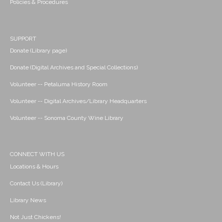
Policies & Procedures
SUPPORT
Donate (Library page)
Donate (Digital Archives and Special Collections)
Volunteer -- Petaluma History Room
Volunteer -- Digital Archives/Library Headquarters
Volunteer -- Sonoma County Wine Library
CONNECT WITH US
Locations & Hours
Contact Us (Library)
Library News
Not Just Chickens!