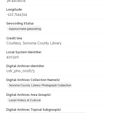
38.4404674
Longitude
-122.7144314
Geocoding Status
Approximate geocoding
Credit line
Courtesy, Sonoma County Library
Local System Identifier
420320
Digital Archives Identifier
cstr_pho_001673
Digital Archives Collection Name(s)
Sonoma County Library Photograph Collection
Digital Archives Area Group(s)
Local History & Culture
Digital Archives Topical Subgroup(s)