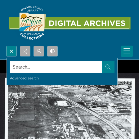
Search...
Advanced search