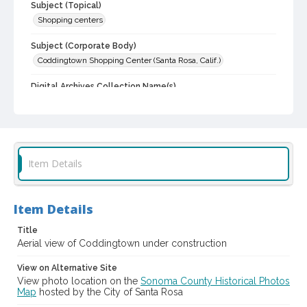
Subject (Topical)
Shopping centers
Subject (Corporate Body)
Coddingtown Shopping Center (Santa Rosa, Calif.)
Digital Archives Collection Name(s)
Sonoma County Library Photograph Collection
Digital Archives Identifier
cstr_pho_001673
Item Details
Item Details
Title
Aerial view of Coddingtown under construction
View on Alternative Site
View photo location on the
Sonoma County Historical Photos
Map
hosted by the City of Santa Rosa