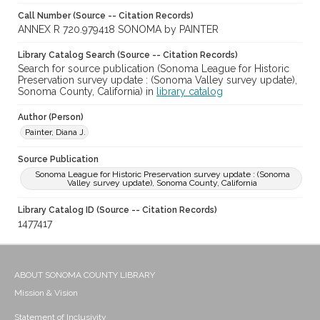
Call Number (Source -- Citation Records)
ANNEX R 720.979418 SONOMA by PAINTER
Library Catalog Search (Source -- Citation Records)
Search for source publication (Sonoma League for Historic
Preservation survey update : (Sonoma Valley survey update),
Sonoma County, California) in
library catalog
Author (Person)
Painter, Diana J.
Source Publication
Sonoma League for Historic Preservation survey update : (Sonoma
Valley survey update), Sonoma County, California
Library Catalog ID (Source -- Citation Records)
1477417
ABOUT SONOMA COUNTY LIBRARY
Mission & Vision
Statement of Inclusivity