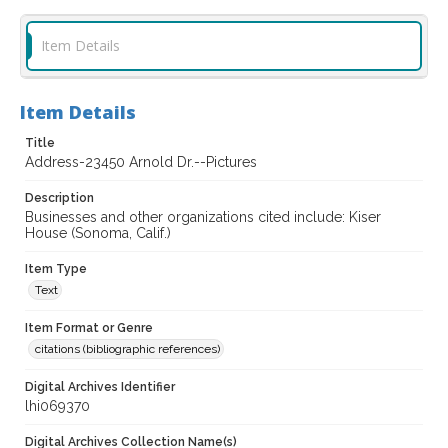
Item Details
Item Details
Title
Address-23450 Arnold Dr.--Pictures
Description
Businesses and other organizations cited include: Kiser
House (Sonoma, Calif.)
Item Type
Text
Item Format or Genre
citations (bibliographic references)
Digital Archives Identifier
lhi069370
Digital Archives Collection Name(s)