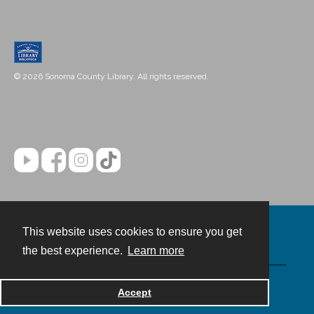
© 2026 Sonoma County Library. All rights reserved.
This website uses cookies to ensure you get
Contact
the best experience.
Learn more
Powered by
Accept