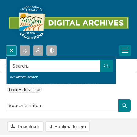
Search...
This item contains no images.
Advanced search
Address-23450 Arnold Dr.--Pictures
Local History Index
Download
Bookmark item