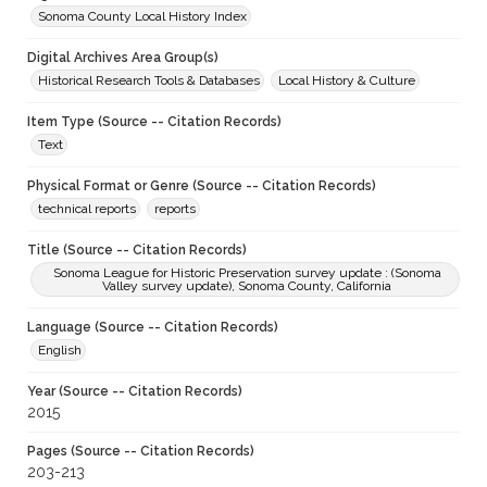
Sonoma County Local History Index
Digital Archives Area Group(s)
Historical Research Tools & Databases
Local History & Culture
Item Type (Source -- Citation Records)
Text
Physical Format or Genre (Source -- Citation Records)
technical reports
reports
Title (Source -- Citation Records)
Sonoma League for Historic Preservation survey update : (Sonoma
Valley survey update), Sonoma County, California
Language (Source -- Citation Records)
English
Year (Source -- Citation Records)
2015
Pages (Source -- Citation Records)
203-213