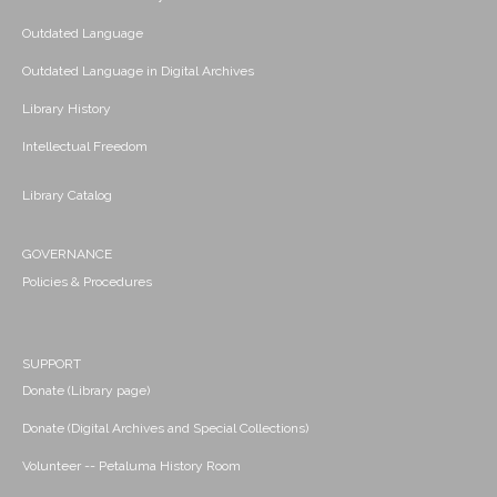
Outdated Language
Outdated Language in Digital Archives
Library History
Intellectual Freedom
Library Catalog
GOVERNANCE
Policies & Procedures
SUPPORT
Donate (Library page)
Donate (Digital Archives and Special Collections)
Volunteer -- Petaluma History Room