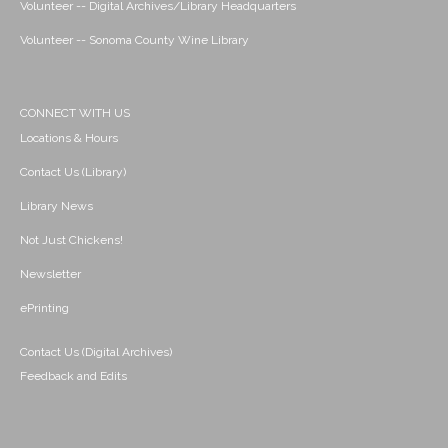
Volunteer -- Digital Archives/Library Headquarters
Volunteer -- Sonoma County Wine Library
CONNECT WITH US
Locations & Hours
Contact Us (Library)
Library News
Not Just Chickens!
Newsletter
ePrinting
Contact Us (Digital Archives)
Feedback and Edits