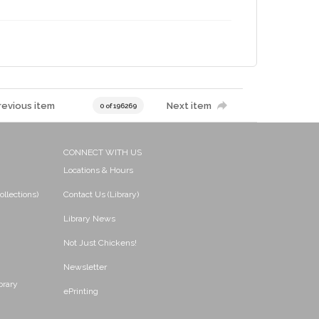
revious item
Next item
0 of 196269
CONNECT WITH US
Locations & Hours
ollections)
Contact Us (Library)
Library News
Not Just Chickens!
Newsletter
brary
ePrinting