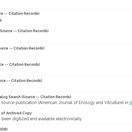
ce -- Citation Records)
4
Source -- Citation Records)
urce -- Citation Records)
ce -- Citation Records)
rce -- Citation Records)
talog Search (Source -- Citation Records)
 source publication (American Journal of Enology and Vitculture) in
l
y of Archived Copy
s been digitized and available electronically
RDB)