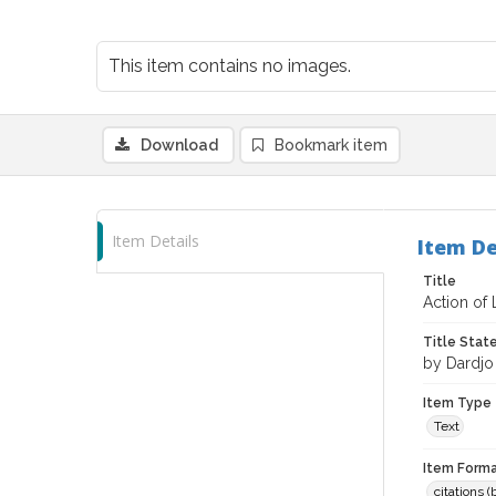
This item contains no images.
Download
Bookmark item
Item Details
Item De
Title
Action of
Title Sta
by Dardjo
Item Type
Text
Item Forma
citations 