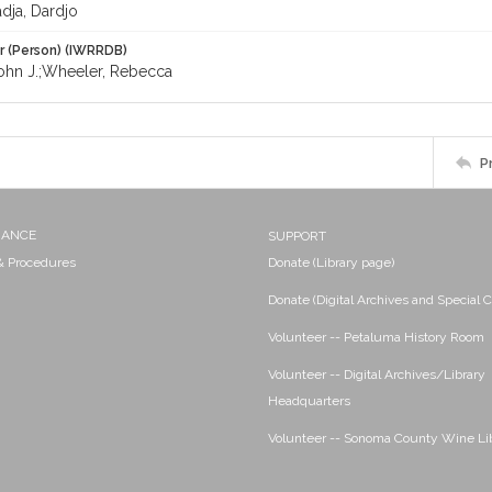
ja, Dardjo
r (Person) (IWRRDB)
ohn J.;Wheeler, Rebecca
P
NANCE
SUPPORT
 & Procedures
Donate (Library page)
Donate (Digital Archives and Special C
Volunteer -- Petaluma History Room
Volunteer -- Digital Archives/Library
Headquarters
Volunteer -- Sonoma County Wine Li