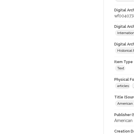
Digital Arc
wf004077
Digital Ar
Internati
Digital Arc
Historical
Item Type 
Text
Physical F
articles
Title (Sour
American J
Publisher (
American 
Creation D