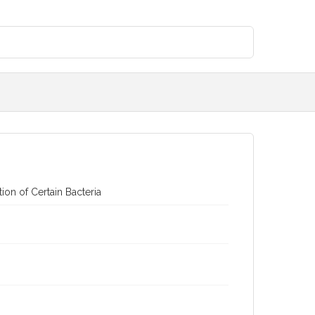
on of Certain Bacteria