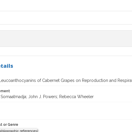
tails
 Leucoanthocyanins of Cabernet Grapes on Reproduction and Respirati
tement
 Somaatmadja; John J. Powers; Rebecca Wheeler
t or Genre
(bibliographic references)