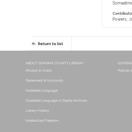
Somaatmad
Contributo
Powers, J
Return to list
ABOUT SONOMA COUNTY LIBRARY
GOVER
Mission & Vision
Policies
Statement of Inclusivity
Outdated Language
Outdated Language in Digital Archives
Library History
Intellectual Freedom