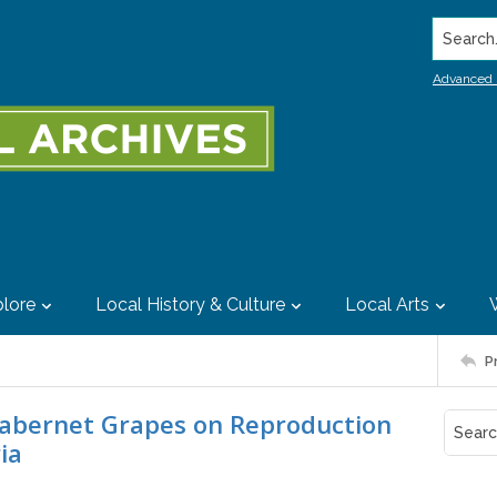
Search..
Advanced 
lore
Local History & Culture
Local Arts
P
Cabernet Grapes on Reproduction
ia