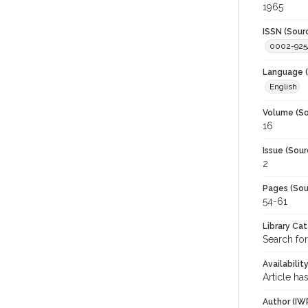
1965
ISSN (Sour
0002-925
Language (
English
Volume (So
16
Issue (Sour
2
Pages (Sou
54-61
Library Ca
Search for
Availabilit
Article ha
Author (IW