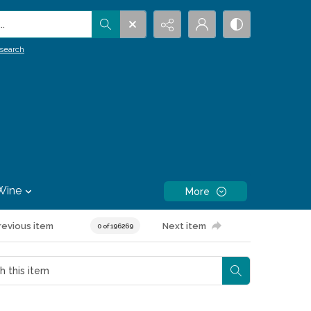
.
search
Wine
More
revious item
Next item
0 of 196269