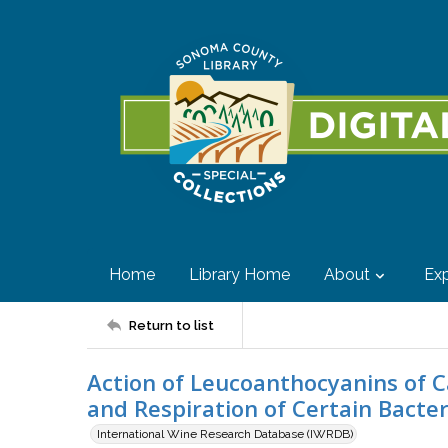
Home
Library Home
About
Exp
Return to list
Action of Leucoanthocyanins of 
and Respiration of Certain Bacter
International Wine Research Database (IWRDB)