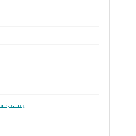
ibrary catalog