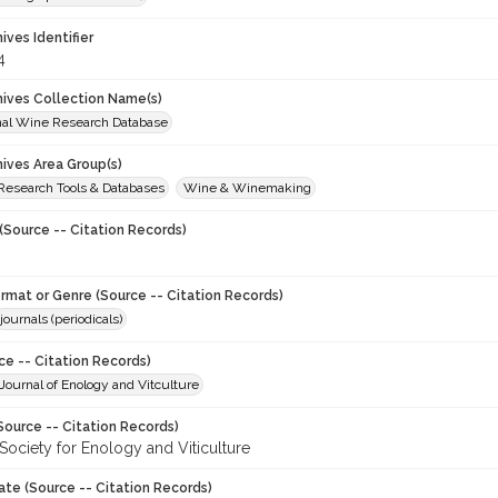
hives Identifier
4
chives Collection Name(s)
onal Wine Research Database
hives Area Group(s)
 Research Tools & Databases
Wine & Winemaking
(Source -- Citation Records)
ormat or Genre (Source -- Citation Records)
journals (periodicals)
ce -- Citation Records)
ournal of Enology and Vitculture
Source -- Citation Records)
Society for Enology and Viticulture
ate (Source -- Citation Records)