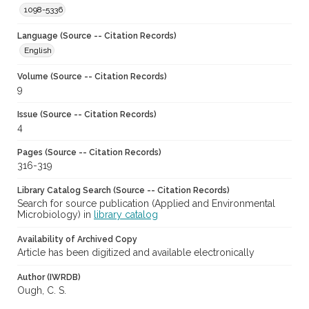
1098-5336
Language (Source -- Citation Records)
English
Volume (Source -- Citation Records)
9
Issue (Source -- Citation Records)
4
Pages (Source -- Citation Records)
316-319
Library Catalog Search (Source -- Citation Records)
Search for source publication (Applied and Environmental
Microbiology) in
library catalog
Availability of Archived Copy
Article has been digitized and available electronically
Author (IWRDB)
Ough, C. S.