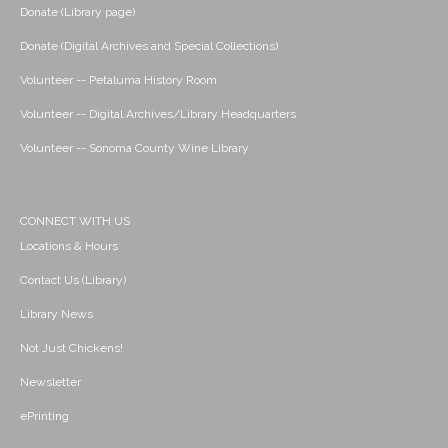
Donate (Library page)
Donate (Digital Archives and Special Collections)
Volunteer -- Petaluma History Room
Volunteer -- Digital Archives/Library Headquarters
Volunteer -- Sonoma County Wine Library
CONNECT WITH US
Locations & Hours
Contact Us (Library)
Library News
Not Just Chickens!
Newsletter
ePrinting