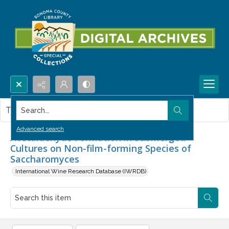
Search...
This item contains no images.
Advanced search
Acetaldehyde Formation in Submerged
Cultures on Non-film-forming Species of
Saccharomyces
International Wine Research Database (IWRDB)