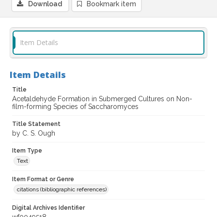
Download
Bookmark item
Item Details
Item Details
Title
Acetaldehyde Formation in Submerged Cultures on Non-
film-forming Species of Saccharomyces
Title Statement
by C. S. Ough
Item Type
Text
Item Format or Genre
citations (bibliographic references)
Digital Archives Identifier