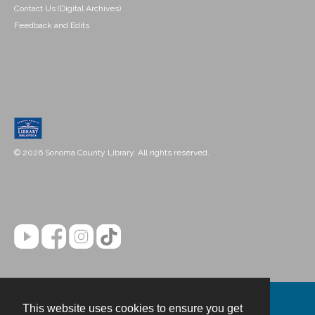
Contact Us (Digital Archives)
Feedback and Edits
© 2026 Sonoma County Library. All rights reserved.
This website uses cookies to ensure you get