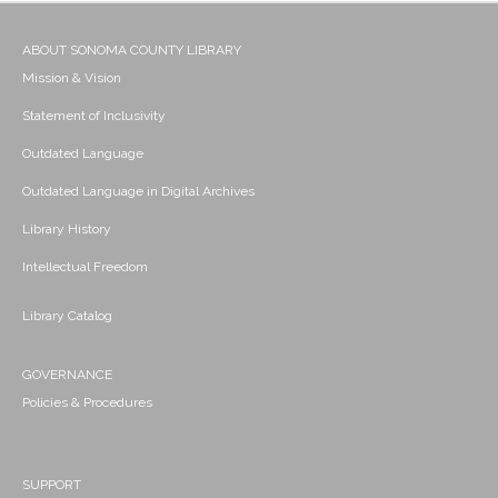
ABOUT SONOMA COUNTY LIBRARY
Mission & Vision
Statement of Inclusivity
Outdated Language
Outdated Language in Digital Archives
Library History
Intellectual Freedom
Library Catalog
GOVERNANCE
Policies & Procedures
SUPPORT