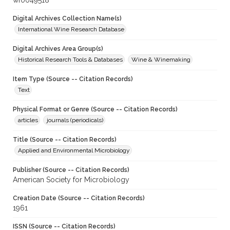
wf0049518
Digital Archives Collection Name(s)
International Wine Research Database
Digital Archives Area Group(s)
Historical Research Tools & Databases
Wine & Winemaking
Item Type (Source -- Citation Records)
Text
Physical Format or Genre (Source -- Citation Records)
articles
journals (periodicals)
Title (Source -- Citation Records)
Applied and Environmental Microbiology
Publisher (Source -- Citation Records)
American Society for Microbiology
Creation Date (Source -- Citation Records)
1961
ISSN (Source -- Citation Records)