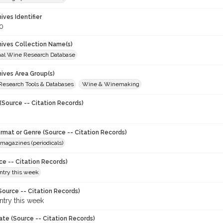
hives Identifier
0
chives Collection Name(s)
onal Wine Research Database
hives Area Group(s)
 Research Tools & Databases
Wine & Winemaking
(Source -- Citation Records)
ormat or Genre (Source -- Citation Records)
magazines (periodicals)
ce -- Citation Records)
try this week
Source -- Citation Records)
try this week
ate (Source -- Citation Records)