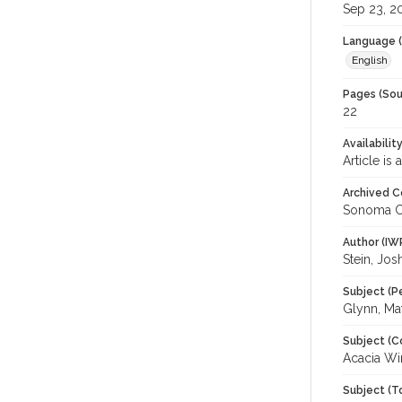
Sep 23, 2
Language (
English
Pages (Sou
22
Availabilit
Article is
Archived C
Sonoma C
Author (IW
Stein, Jos
Subject (P
Glynn, Ma
Subject (C
Acacia Wi
Subject (T