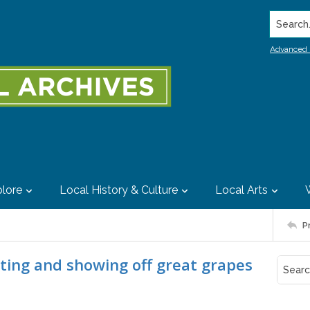
Search..
Advanced 
lore
Local History & Culture
Local Arts
P
cting and showing off great grapes