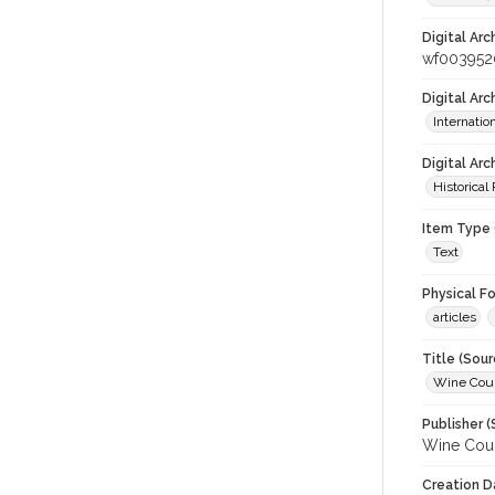
Digital Arc
wf003952
Digital Ar
Internati
Digital Arc
Historical
Item Type 
Text
Physical F
articles
Title (Sour
Wine Coun
Publisher (
Wine Coun
Creation D