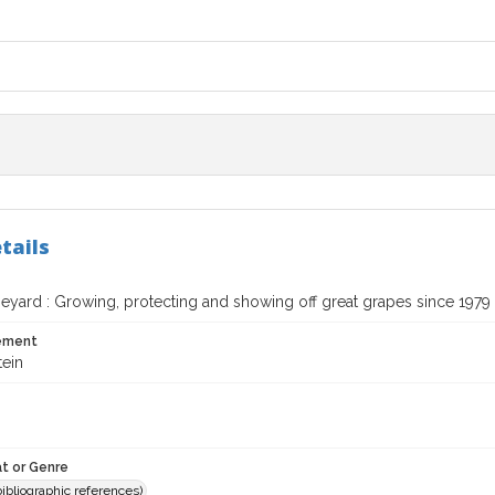
tails
neyard : Growing, protecting and showing off great grapes since 1979
tement
tein
t or Genre
(bibliographic references)