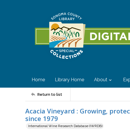
Home
Library Home
About
Exp
Return to list
Acacia Vineyard : Growing, prote
since 1979
International Wine Research Database (IWRDB)