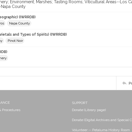
nery; Environment; Marshes; Tasting Rooms; Viticultural Areas--Los C
-Napa County
eographic) (IWRRDB)
ros
Napa County
rietals and Types of Spirits) (IWRRDB)
ay
Pinot Noir
RDB)
nery
P
NANCE
SUPPORT
 & Procedures
Donate (Library page)
Donate (Digital Archives and Special C
Volunteer -- Petaluma History Room