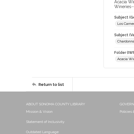
Acacia Wi
Wineries-
Subject (G
Los Carne
Subject (Va
Chardonn
Folder (IW
Acacia Wi
Return to list
ABOUT SONOMA COUNTY LIBRARY
GOVER
Mission & Vision
Policies
Statement of Inclusivity
Outdated Language