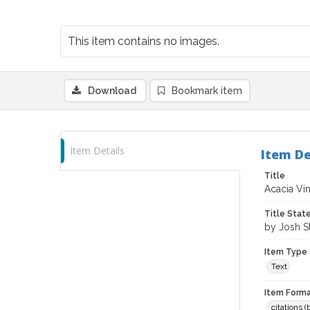
This item contains no images.
Download
Bookmark item
Item Details
Item De
Title
Acacia Vi
Title Sta
by Josh S
Item Type
Text
Item Forma
citations 