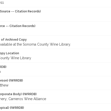
011
Source -- Citation Records)
rce -- Citation Records)
y of Archived Copy
 available at the Sonoma County Wine Library.
opy Location
ounty Wine Library
RDB)
h
erson) (IWRRDB)
tthew
orporate Body) (IWRRDB)
nery; Carneros Wine Alliance
opical) (IWRRDB)