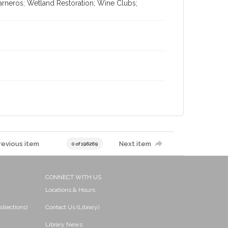
arneros; Wetland Restoration; Wine Clubs;
revious item
Next item
0 of 196269
CONNECT WITH US
Locations & Hours
ollections)
Contact Us (Library)
Library News