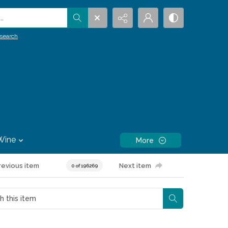
.
search
Wine
More
revious item
Next item
0 of 196269