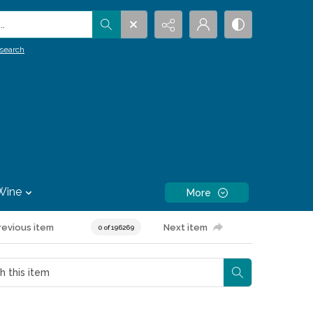
.
search
Wine
More
revious item
Next item
0 of 196269