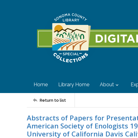
Home
Library Home
About
Exp
Return to list
Abstracts of Papers for Presenta
American Society of Enologists 1
University of California Davis Cal