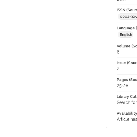
ISSN (Sour
0002-925
Language (
English
Volume (So
6
Issue (Sour
2
Pages (Sou
25-28
Library Ca
Search for
Availabilit
Article ha