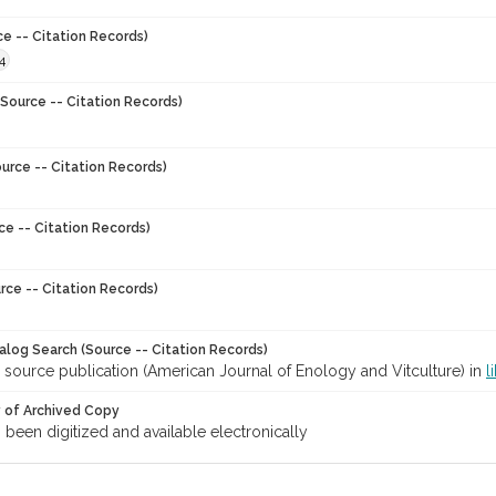
ce -- Citation Records)
4
Source -- Citation Records)
urce -- Citation Records)
ce -- Citation Records)
rce -- Citation Records)
talog Search (Source -- Citation Records)
 source publication (American Journal of Enology and Vitculture) in
l
y of Archived Copy
s been digitized and available electronically