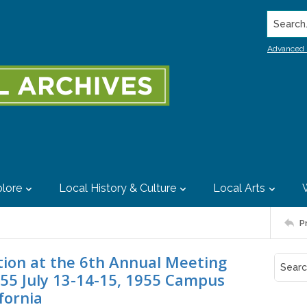
Search..
Advanced 
lore
Local History & Culture
Local Arts
P
tion at the 6th Annual Meeting
955 July 13-14-15, 1955 Campus
ifornia