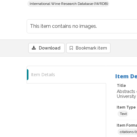
International Wine Research Database (IWRDB)
This item contains no images.
Download
Bookmark item
Item Details
Item De
Title
Abstracts 
University 
Item Type
Text
Item Forma
citations 