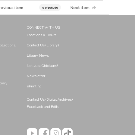
revious item
Next item
0 of 196269
CONNECT WITH US
Locations & Hours
ollections)
Contact Us (Library)
Library News
Not Just Chickens!
Newsletter
brary
ePrinting
Contact Us (Digital Archives)
Feedback and Edits