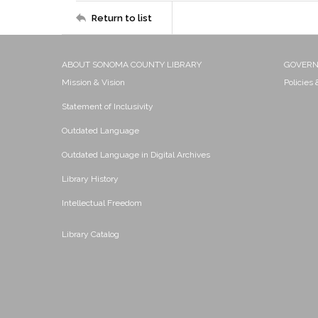
Return to list
ABOUT SONOMA COUNTY LIBRARY
GOVER
Mission & Vision
Policies
Statement of Inclusivity
Outdated Language
Outdated Language in Digital Archives
Library History
Intellectual Freedom
Library Catalog