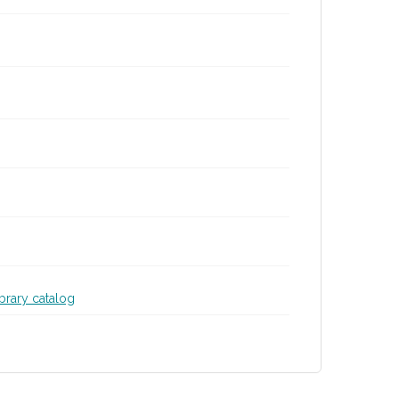
ibrary catalog