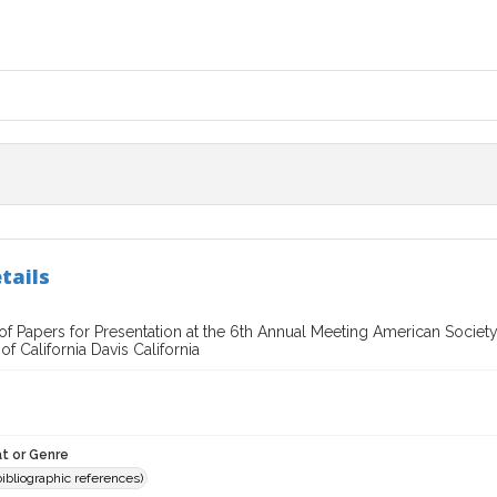
tails
of Papers for Presentation at the 6th Annual Meeting American Societ
of California Davis California
t or Genre
(bibliographic references)