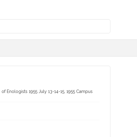
y of Enologists 1955 July 13-14-15, 1955 Campus