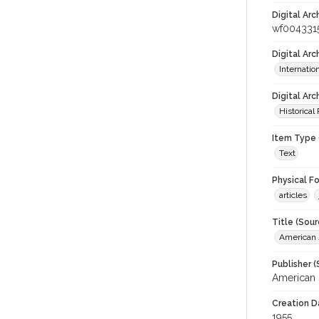
Digital Arc
wf004331
Digital Ar
Internati
Digital Arc
Historical
Item Type 
Text
Physical F
articles
Title (Sour
American J
Publisher (
American 
Creation D
1955