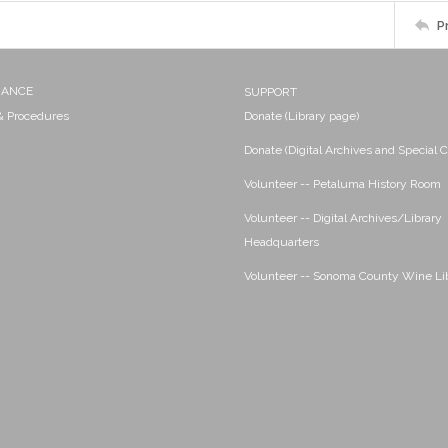
P
NANCE
SUPPORT
 & Procedures
Donate (Library page)
Donate (Digital Archives and Special C
Volunteer -- Petaluma History Room
Volunteer -- Digital Archives/Library
Headquarters
Volunteer -- Sonoma County Wine Li