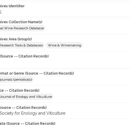
hives Identifier
5
chives Collection Name(s)
onal Wine Research Database
hives Area Group(s)
 Research Tools & Databases
Wine & Winemaking
(Source -- Citation Records)
ormat or Genre (Source -- Citation Records)
journals (periodicals)
ce -- Citation Records)
ournal of Enology and Vitculture
Source -- Citation Records)
Society for Enology and Viticulture
ate (Source -- Citation Records)