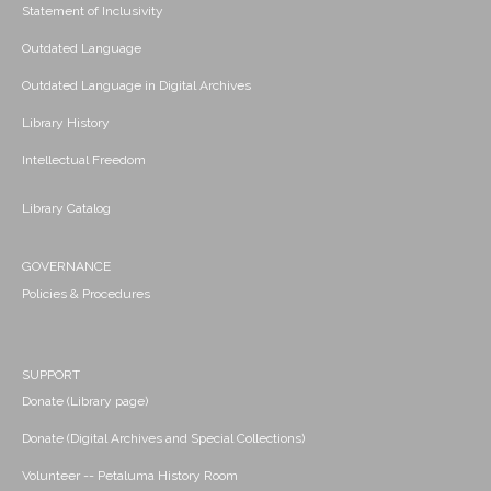
Statement of Inclusivity
Outdated Language
Outdated Language in Digital Archives
Library History
Intellectual Freedom
Library Catalog
GOVERNANCE
Policies & Procedures
SUPPORT
Donate (Library page)
Donate (Digital Archives and Special Collections)
Volunteer -- Petaluma History Room