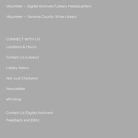
Volunteer -- Digital Archives/Library Headquarters
Volunteer -- Sonoma County Wine Library
CONNECT WITH US
Locations & Hours
Contact Us (Library)
Library News
Not Just Chickens!
Newsletter
ePrinting
Contact Us (Digital Archives)
Feedback and Edits