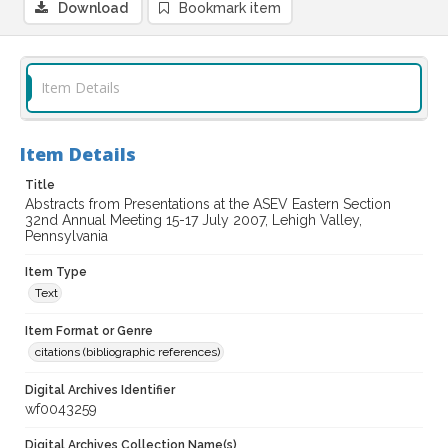
Download
Bookmark item
Item Details
Item Details
Title
Abstracts from Presentations at the ASEV Eastern Section
32nd Annual Meeting 15-17 July 2007, Lehigh Valley,
Pennsylvania
Item Type
Text
Item Format or Genre
citations (bibliographic references)
Digital Archives Identifier
wf0043259
Digital Archives Collection Name(s)