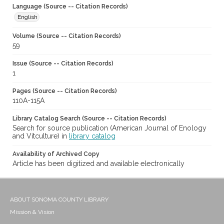
Language (Source -- Citation Records)
English
Volume (Source -- Citation Records)
59
Issue (Source -- Citation Records)
1
Pages (Source -- Citation Records)
110A-115A
Library Catalog Search (Source -- Citation Records)
Search for source publication (American Journal of Enology
and Vitculture) in
library catalog
Availability of Archived Copy
Article has been digitized and available electronically
ABOUT SONOMA COUNTY LIBRARY
Mission & Vision