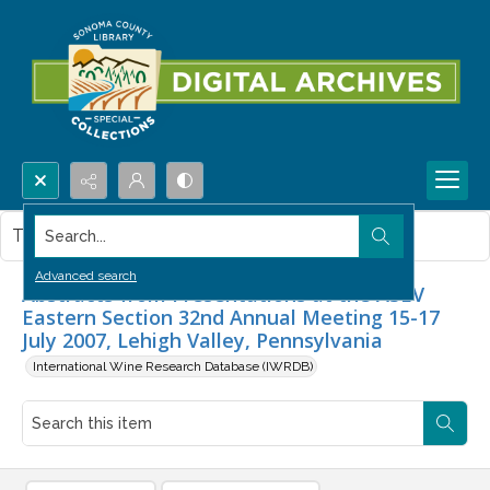
Search...
This item contains no images.
Advanced search
Abstracts from Presentations at the ASEV
Eastern Section 32nd Annual Meeting 15-17
July 2007, Lehigh Valley, Pennsylvania
International Wine Research Database (IWRDB)