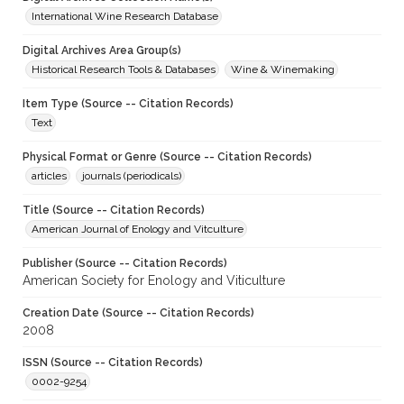
International Wine Research Database
Digital Archives Area Group(s)
Historical Research Tools & Databases
Wine & Winemaking
Item Type (Source -- Citation Records)
Text
Physical Format or Genre (Source -- Citation Records)
articles
journals (periodicals)
Title (Source -- Citation Records)
American Journal of Enology and Vitculture
Publisher (Source -- Citation Records)
American Society for Enology and Viticulture
Creation Date (Source -- Citation Records)
2008
ISSN (Source -- Citation Records)
0002-9254