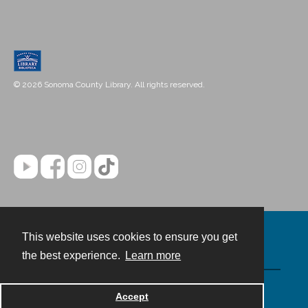
© 2026 Sonoma County Library. All rights reserved.
This website uses cookies to ensure you get
Contact
the best experience.
Learn more
Powered by
Accept