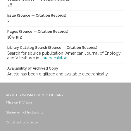
28
Issue (Source -- Citation Records)
3
Pages (Source -- Citation Records)
185-192
Library Catalog Search (Source -- Citation Records)
Search for source publication (American Journal of Enology
and Vitculture) in
library catalog
Availability of Archived Copy
Article has been digitized and available electronically
ABOUT SONOMA COUNTY LIBRARY
Mission & Vision
Statement of Inclusivity
Outdated Language