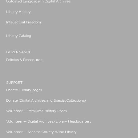
Outdated Language in Digital Archives
Library History
Intellectual Freedom
Library Catalog
GOVERNANCE
Policies & Procedures
SUPPORT
Donate (Library page)
Donate (Digital Archives and Special Collections)
Volunteer -- Petaluma History Room
Volunteer -- Digital Archives/Library Headquarters
Volunteer -- Sonoma County Wine Library