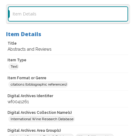
Item Details
Item Details
Title
Abstracts and Reviews
Item Type
Text
Item Format or Genre
citations (bibliographic references)
Digital Archives Identifier
wf0041261
Digital Archives Collection Name(s)
International Wine Research Database
Digital Archives Area Group(s)