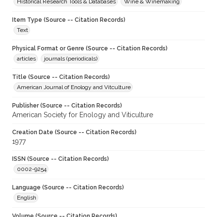
Historical Research Tools & Databases
Wine & Winemaking
Item Type (Source -- Citation Records)
Text
Physical Format or Genre (Source -- Citation Records)
articles
journals (periodicals)
Title (Source -- Citation Records)
American Journal of Enology and Vitculture
Publisher (Source -- Citation Records)
American Society for Enology and Viticulture
Creation Date (Source -- Citation Records)
1977
ISSN (Source -- Citation Records)
0002-9254
Language (Source -- Citation Records)
English
Volume (Source -- Citation Records)