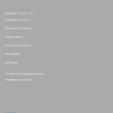
CONNECT WITH US
Locations & Hours
Contact Us (Library)
Library News
Not Just Chickens!
Newsletter
ePrinting
Contact Us (Digital Archives)
Feedback and Edits