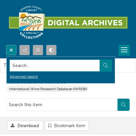
Search...
This item contains no images.
Advanced search
Abstracts and Reviews
International Wine Research Database (IWRDB)
Download
Bookmark item