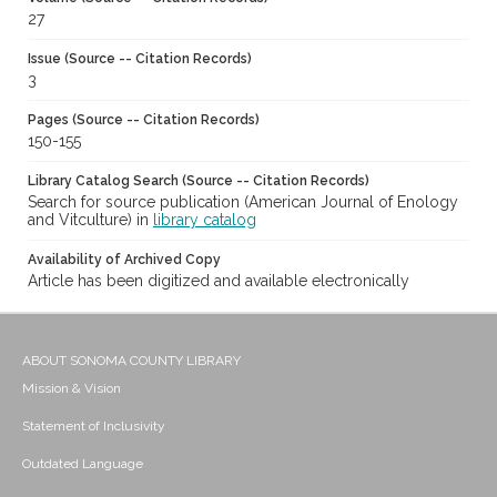
27
Issue (Source -- Citation Records)
3
Pages (Source -- Citation Records)
150-155
Library Catalog Search (Source -- Citation Records)
Search for source publication (American Journal of Enology
and Vitculture) in
library catalog
Availability of Archived Copy
Article has been digitized and available electronically
ABOUT SONOMA COUNTY LIBRARY
Mission & Vision
Statement of Inclusivity
Outdated Language