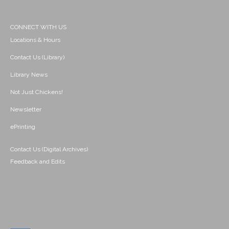
CONNECT WITH US
Locations & Hours
Contact Us (Library)
Library News
Not Just Chickens!
Newsletter
ePrinting
Contact Us (Digital Archives)
Feedback and Edits