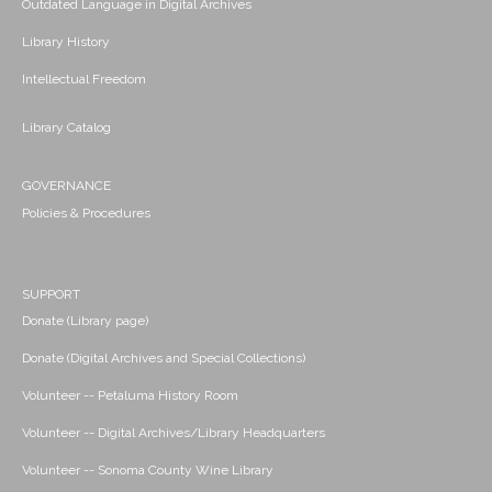
Outdated Language in Digital Archives
Library History
Intellectual Freedom
Library Catalog
GOVERNANCE
Policies & Procedures
SUPPORT
Donate (Library page)
Donate (Digital Archives and Special Collections)
Volunteer -- Petaluma History Room
Volunteer -- Digital Archives/Library Headquarters
Volunteer -- Sonoma County Wine Library