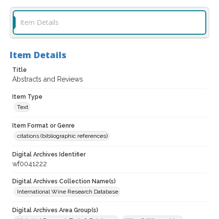
Item Details
Item Details
Title
Abstracts and Reviews
Item Type
Text
Item Format or Genre
citations (bibliographic references)
Digital Archives Identifier
wf0041222
Digital Archives Collection Name(s)
International Wine Research Database
Digital Archives Area Group(s)