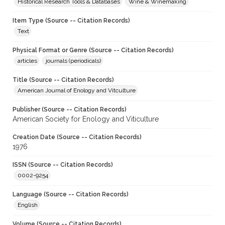
Historical Research Tools & Databases
Wine & Winemaking
Item Type (Source -- Citation Records)
Text
Physical Format or Genre (Source -- Citation Records)
articles
journals (periodicals)
Title (Source -- Citation Records)
American Journal of Enology and Vitculture
Publisher (Source -- Citation Records)
American Society for Enology and Viticulture
Creation Date (Source -- Citation Records)
1976
ISSN (Source -- Citation Records)
0002-9254
Language (Source -- Citation Records)
English
Volume (Source -- Citation Records)