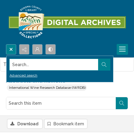
Search...
This item contains no images.
Advanced search
Abstracts and Reviews
International Wine Research Database (IWRDB)
Download
Bookmark item