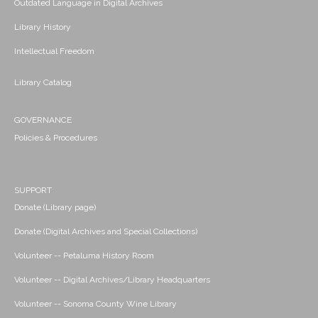
Outdated Language in Digital Archives
Library History
Intellectual Freedom
Library Catalog
GOVERNANCE
Policies & Procedures
SUPPORT
Donate (Library page)
Donate (Digital Archives and Special Collections)
Volunteer -- Petaluma History Room
Volunteer -- Digital Archives/Library Headquarters
Volunteer -- Sonoma County Wine Library