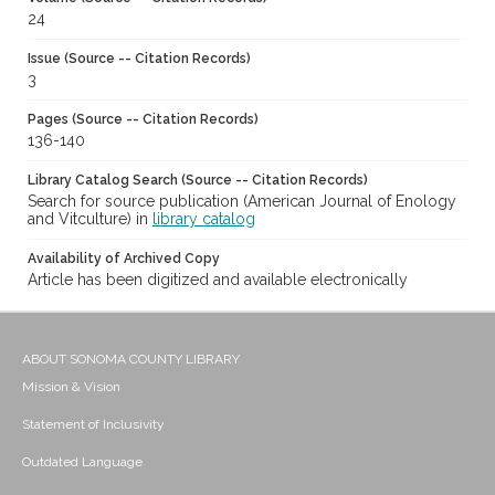
24
Issue (Source -- Citation Records)
3
Pages (Source -- Citation Records)
136-140
Library Catalog Search (Source -- Citation Records)
Search for source publication (American Journal of Enology
and Vitculture) in
library catalog
Availability of Archived Copy
Article has been digitized and available electronically
ABOUT SONOMA COUNTY LIBRARY
Mission & Vision
Statement of Inclusivity
Outdated Language