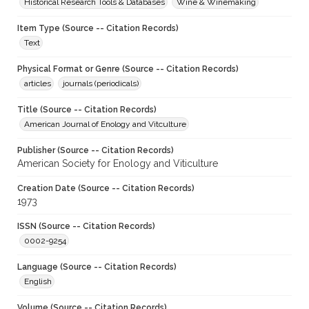
Historical Research Tools & Databases
Wine & Winemaking
Item Type (Source -- Citation Records)
Text
Physical Format or Genre (Source -- Citation Records)
articles
journals (periodicals)
Title (Source -- Citation Records)
American Journal of Enology and Vitculture
Publisher (Source -- Citation Records)
American Society for Enology and Viticulture
Creation Date (Source -- Citation Records)
1973
ISSN (Source -- Citation Records)
0002-9254
Language (Source -- Citation Records)
English
Volume (Source -- Citation Records)