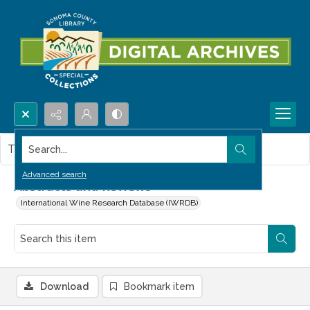
Search...
This item contains no images.
Advanced search
Abstracts and Reviews
International Wine Research Database (IWRDB)
Download
Bookmark item