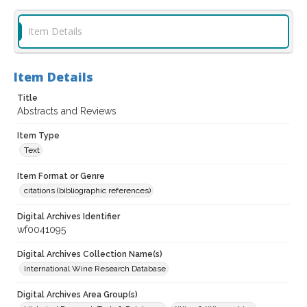
Item Details
Item Details
Title
Abstracts and Reviews
Item Type
Text
Item Format or Genre
citations (bibliographic references)
Digital Archives Identifier
wf0041095
Digital Archives Collection Name(s)
International Wine Research Database
Digital Archives Area Group(s)