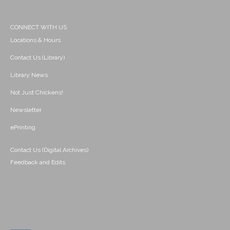
CONNECT WITH US
Locations & Hours
Contact Us (Library)
Library News
Not Just Chickens!
Newsletter
ePrinting
Contact Us (Digital Archives)
Feedback and Edits