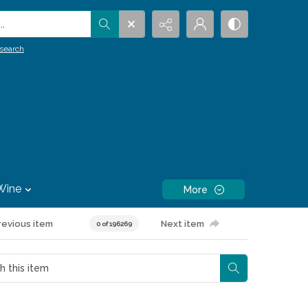
.
search
Wine
More
revious item
Next item
0 of 196269