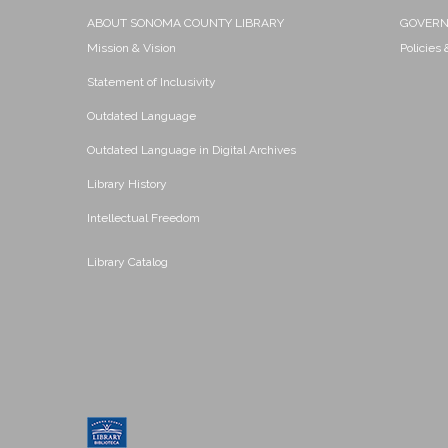
ABOUT SONOMA COUNTY LIBRARY
GOVER
Mission & Vision
Policies
Statement of Inclusivity
Outdated Language
Outdated Language in Digital Archives
Library History
Intellectual Freedom
Library Catalog