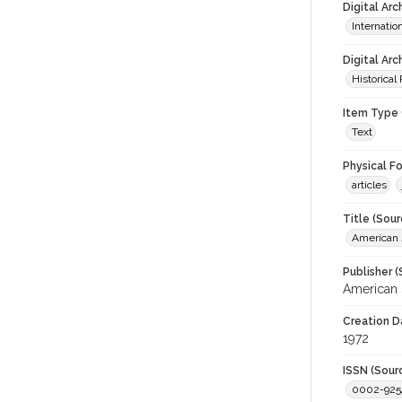
Digital Ar
Internati
Digital Arc
Historical
Item Type 
Text
Physical F
articles
Title (Sour
American J
Publisher (
American 
Creation D
1972
ISSN (Sour
0002-925