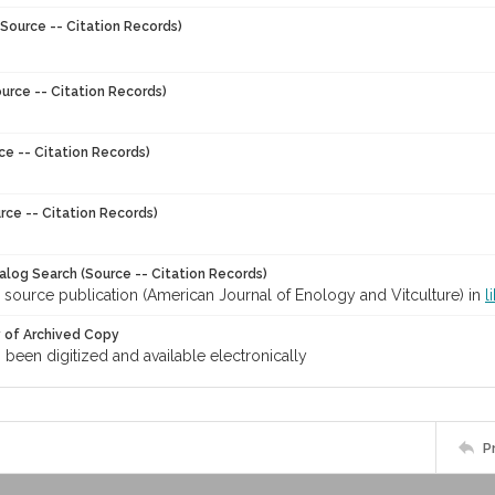
Source -- Citation Records)
urce -- Citation Records)
ce -- Citation Records)
rce -- Citation Records)
talog Search (Source -- Citation Records)
 source publication (American Journal of Enology and Vitculture) in
l
y of Archived Copy
s been digitized and available electronically
P