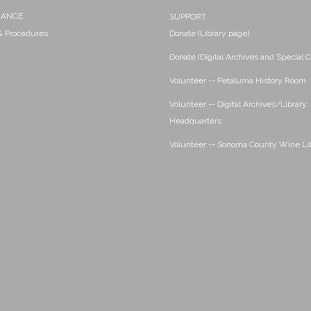
NANCE
SUPPORT
 & Procedures
Donate (Library page)
Donate (Digital Archives and Special C
Volunteer -- Petaluma History Room
Volunteer -- Digital Archives/Library
Headquarters
Volunteer -- Sonoma County Wine Li