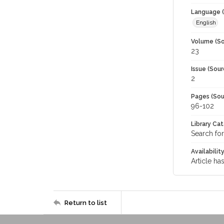
Language (
English
Volume (So
23
Issue (Sour
2
Pages (Sou
96-102
Library Ca
Search for
Availabilit
Article ha
Return to list