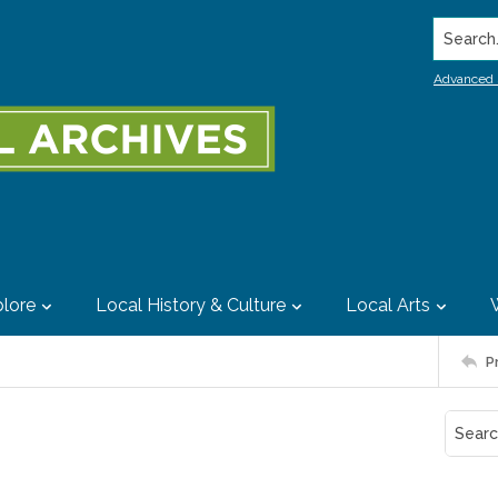
Search..
Advanced 
lore
Local History & Culture
Local Arts
P