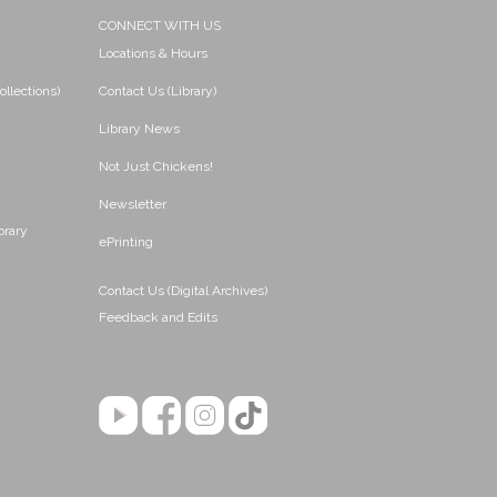
CONNECT WITH US
Locations & Hours
ollections)
Contact Us (Library)
Library News
Not Just Chickens!
Newsletter
brary
ePrinting
Contact Us (Digital Archives)
Feedback and Edits