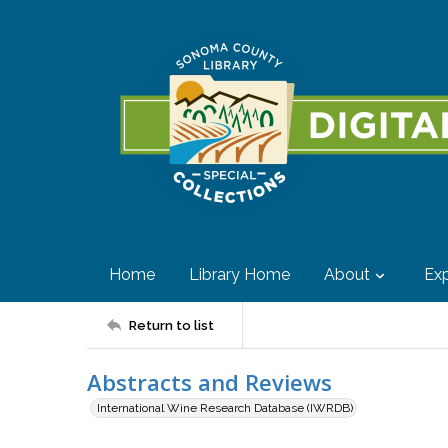
Home
Library Home
About
Exp
Return to list
Abstracts and Reviews
International Wine Research Database (IWRDB)