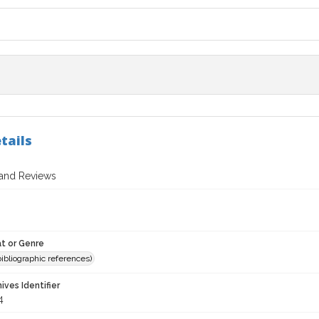
tails
 and Reviews
t or Genre
(bibliographic references)
hives Identifier
4