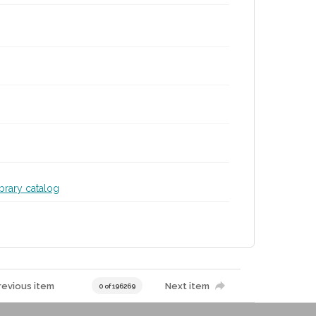
ibrary catalog
revious item
Next item
0 of 196269