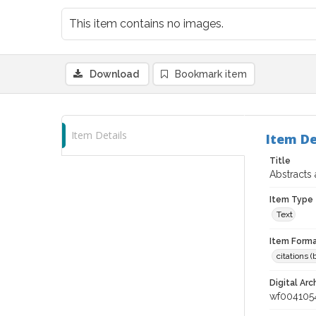
This item contains no images.
Download
Bookmark item
Item Details
Item De
Title
Abstracts
Item Type
Text
Item Forma
citations 
Digital Arc
wf004105