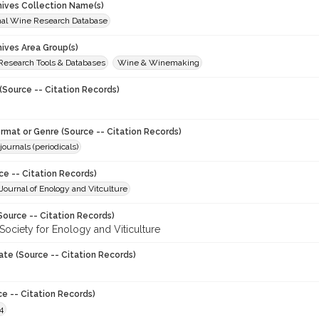
chives Collection Name(s)
onal Wine Research Database
hives Area Group(s)
 Research Tools & Databases
Wine & Winemaking
(Source -- Citation Records)
ormat or Genre (Source -- Citation Records)
journals (periodicals)
ce -- Citation Records)
ournal of Enology and Vitculture
Source -- Citation Records)
Society for Enology and Viticulture
ate (Source -- Citation Records)
ce -- Citation Records)
4