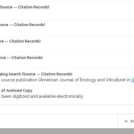
Source -- Citation Records)
urce -- Citation Records)
ce -- Citation Records)
rce -- Citation Records)
talog Search (Source -- Citation Records)
 source publication (American Journal of Enology and Vitculture) in
l
y of Archived Copy
s been digitized and available electronically
P