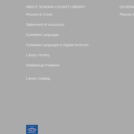
ABOUT SONOMA COUNTY LIBRARY
GOVER
Mission & Vision
Policies
Statement of Inclusivity
Outdated Language
Outdated Language in Digital Archives
Library History
Intellectual Freedom
Library Catalog