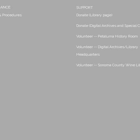
NANCE
SUPPORT
 & Procedures
Donate (Library page)
Donate (Digital Archives and Special C
Volunteer -- Petaluma History Room
Volunteer -- Digital Archives/Library
Headquarters
Volunteer -- Sonoma County Wine Li