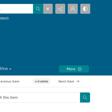
.
search
Wine
More
revious item
Next item
0 of 196269