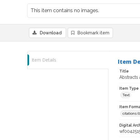
This item contains no images.
Download
Bookmark item
Item Details
Item De
Title
Abstracts
Item Type
Text
Item Forma
citations 
Digital Arc
wf004251