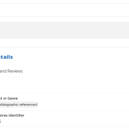
tails
 and Reviews
t or Genre
(bibliographic references)
hives Identifier
5