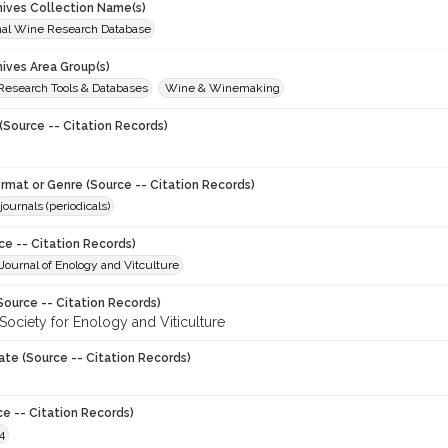
chives Collection Name(s)
onal Wine Research Database
hives Area Group(s)
 Research Tools & Databases
Wine & Winemaking
(Source -- Citation Records)
ormat or Genre (Source -- Citation Records)
journals (periodicals)
ce -- Citation Records)
ournal of Enology and Vitculture
Source -- Citation Records)
Society for Enology and Viticulture
ate (Source -- Citation Records)
ce -- Citation Records)
4