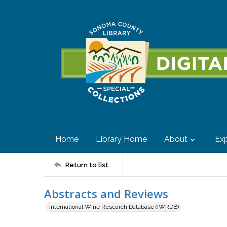
Home
Library Home
About
Exp
Return to list
Abstracts and Reviews
International Wine Research Database (IWRDB)