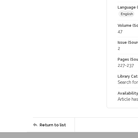
Language (
English
Volume (So
47
Issue (Sour
2
Pages (Sou
227-237
Library Ca
Search for
Availabilit
Article ha
Return to list