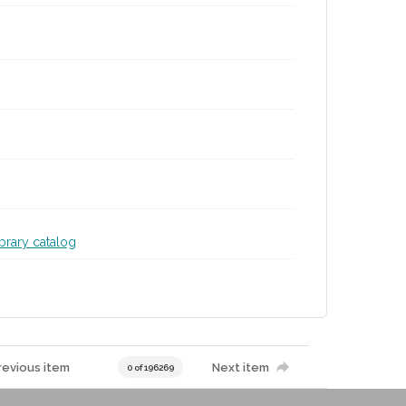
ibrary catalog
revious item
Next item
0 of 196269