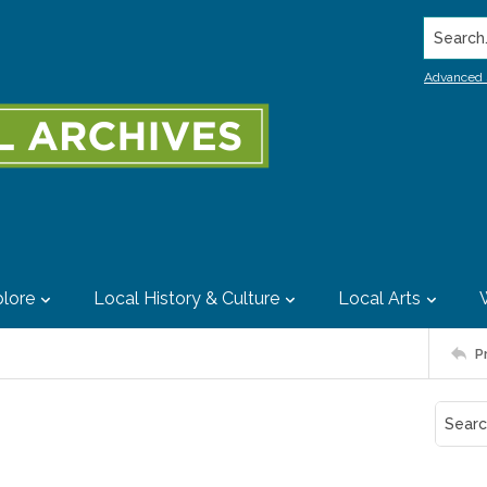
Search..
Advanced 
lore
Local History & Culture
Local Arts
P