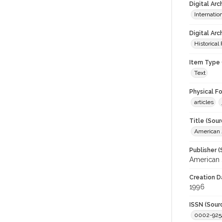
Digital Ar
Internati
Digital Arc
Historical
Item Type 
Text
Physical F
articles
Title (Sour
American J
Publisher (
American 
Creation D
1996
ISSN (Sour
0002-925