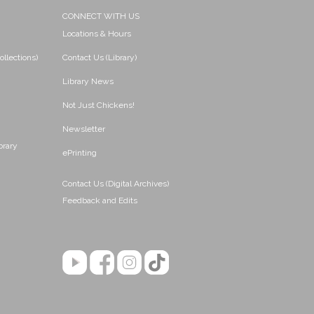
CONNECT WITH US
Locations & Hours
ollections)
Contact Us (Library)
Library News
Not Just Chickens!
Newsletter
brary
ePrinting
Contact Us (Digital Archives)
Feedback and Edits