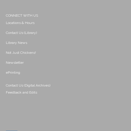
CONNECT WITH US
Locations & Hours
Contact Us (Library)
Library News
Not Just Chickens!
Newsletter
ePrinting
Contact Us (Digital Archives)
Feedback and Edits