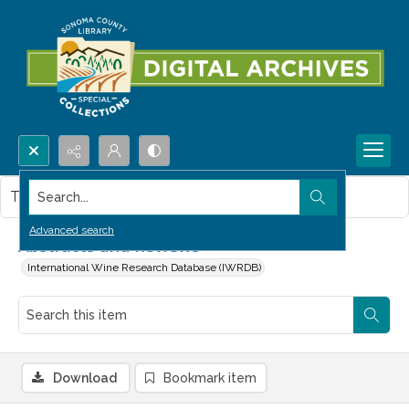
Search...
This item contains no images.
Advanced search
Abstracts and Reviews
International Wine Research Database (IWRDB)
Download
Bookmark item