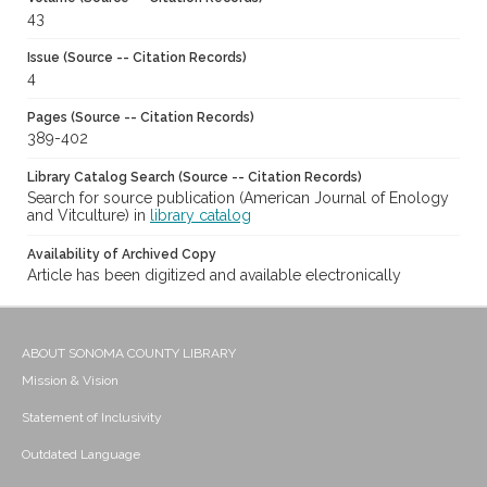
43
Issue (Source -- Citation Records)
4
Pages (Source -- Citation Records)
389-402
Library Catalog Search (Source -- Citation Records)
Search for source publication (American Journal of Enology
and Vitculture) in
library catalog
Availability of Archived Copy
Article has been digitized and available electronically
ABOUT SONOMA COUNTY LIBRARY
Mission & Vision
Statement of Inclusivity
Outdated Language