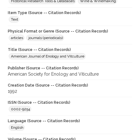
Historical Research Tools & Databases
Wine & Winemaking
Item Type (Source -- Citation Records)
Text
Physical Format or Genre (Source -- Citation Records)
articles
journals (periodicals)
Title (Source -- Citation Records)
American Journal of Enology and Vitculture
Publisher (Source -- Citation Records)
American Society for Enology and Viticulture
Creation Date (Source -- Citation Records)
1992
ISSN (Source -- Citation Records)
0002-9254
Language (Source -- Citation Records)
English
Volume (Source -- Citation Records)