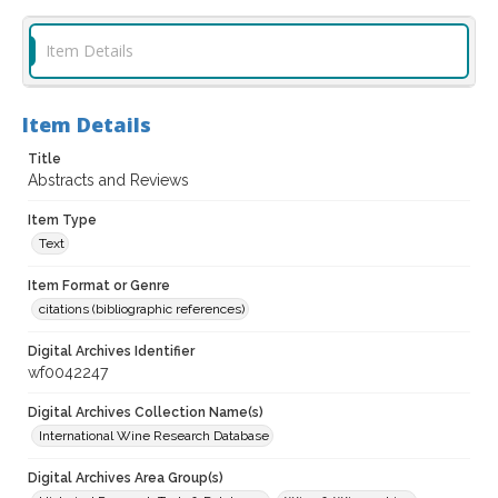
Item Details
Item Details
Title
Abstracts and Reviews
Item Type
Text
Item Format or Genre
citations (bibliographic references)
Digital Archives Identifier
wf0042247
Digital Archives Collection Name(s)
International Wine Research Database
Digital Archives Area Group(s)