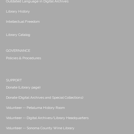
Outdated Language in Digital Archives
Library History
Intellectual Freedom
Library Catalog
GOVERNANCE
Policies & Procedures
SUPPORT
Donate (Library page)
Donate (Digital Archives and Special Collections)
Volunteer -- Petaluma History Room
Volunteer -- Digital Archives/Library Headquarters
Volunteer -- Sonoma County Wine Library