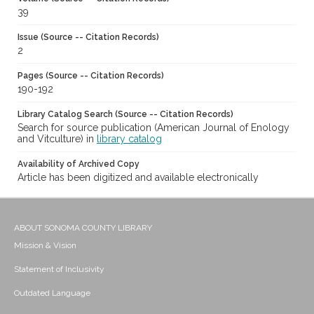
39
Issue (Source -- Citation Records)
2
Pages (Source -- Citation Records)
190-192
Library Catalog Search (Source -- Citation Records)
Search for source publication (American Journal of Enology
and Vitculture) in
library catalog
Availability of Archived Copy
Article has been digitized and available electronically
ABOUT SONOMA COUNTY LIBRARY
Mission & Vision
Statement of Inclusivity
Outdated Language