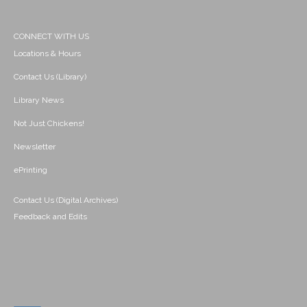
CONNECT WITH US
Locations & Hours
Contact Us (Library)
Library News
Not Just Chickens!
Newsletter
ePrinting
Contact Us (Digital Archives)
Feedback and Edits