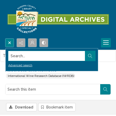
Search...
This item contains no images.
Advanced search
Abstracts and Reviews
International Wine Research Database (IWRDB)
Download
Bookmark item