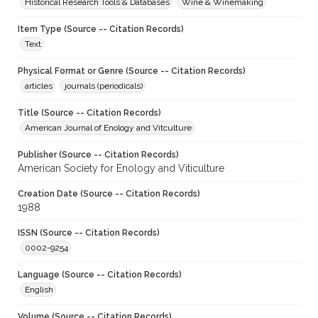
Historical Research Tools & Databases
Wine & Winemaking
Item Type (Source -- Citation Records)
Text
Physical Format or Genre (Source -- Citation Records)
articles
journals (periodicals)
Title (Source -- Citation Records)
American Journal of Enology and Vitculture
Publisher (Source -- Citation Records)
American Society for Enology and Viticulture
Creation Date (Source -- Citation Records)
1988
ISSN (Source -- Citation Records)
0002-9254
Language (Source -- Citation Records)
English
Volume (Source -- Citation Records)