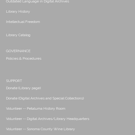
Outdated Language in Digital Archives
Library History
Intellectual Freedom
Library Catalog
GOVERNANCE
Policies & Procedures
SUPPORT
Donate (Library page)
Donate (Digital Archives and Special Collections)
Volunteer -- Petaluma History Room
Volunteer -- Digital Archives/Library Headquarters
Volunteer -- Sonoma County Wine Library