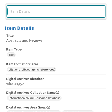
Item Details
Item Details
Title
Abstracts and Reviews
Item Type
Text
Item Format or Genre
citations (bibliographic references)
Digital Archives Identifier
wf0041952
Digital Archives Collection Name(s)
International Wine Research Database
Digital Archives Area Group(s)