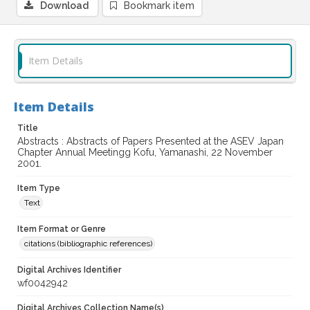
Download
Bookmark item
Item Details
Item Details
Title
Abstracts : Abstracts of Papers Presented at the ASEV Japan
Chapter Annual Meetingg Kofu, Yamanashi, 22 November
2001.
Item Type
Text
Item Format or Genre
citations (bibliographic references)
Digital Archives Identifier
wf0042942
Digital Archives Collection Name(s)