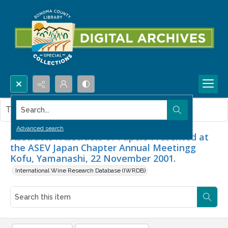
Search...
This item contains no images.
Advanced search
Abstracts : Abstracts of Papers Presented at
the ASEV Japan Chapter Annual Meetingg
Kofu, Yamanashi, 22 November 2001.
International Wine Research Database (IWRDB)