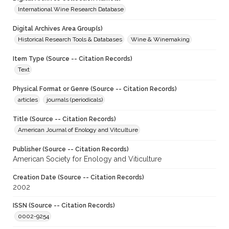
International Wine Research Database
Digital Archives Area Group(s)
Historical Research Tools & Databases
Wine & Winemaking
Item Type (Source -- Citation Records)
Text
Physical Format or Genre (Source -- Citation Records)
articles
journals (periodicals)
Title (Source -- Citation Records)
American Journal of Enology and Vitculture
Publisher (Source -- Citation Records)
American Society for Enology and Viticulture
Creation Date (Source -- Citation Records)
2002
ISSN (Source -- Citation Records)
0002-9254