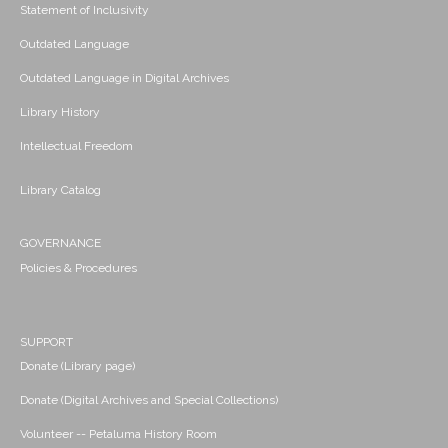
Statement of Inclusivity
Outdated Language
Outdated Language in Digital Archives
Library History
Intellectual Freedom
Library Catalog
GOVERNANCE
Policies & Procedures
SUPPORT
Donate (Library page)
Donate (Digital Archives and Special Collections)
Volunteer -- Petaluma History Room