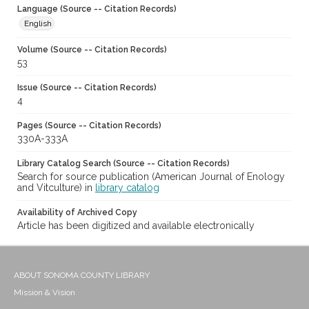
Language (Source -- Citation Records)
English
Volume (Source -- Citation Records)
53
Issue (Source -- Citation Records)
4
Pages (Source -- Citation Records)
330A-333A
Library Catalog Search (Source -- Citation Records)
Search for source publication (American Journal of Enology
and Vitculture) in
library catalog
Availability of Archived Copy
Article has been digitized and available electronically
ABOUT SONOMA COUNTY LIBRARY
Mission & Vision