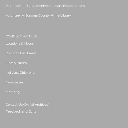
Volunteer -- Digital Archives/Library Headquarters
Volunteer -- Sonoma County Wine Library
CONNECT WITH US
Locations & Hours
Contact Us (Library)
Library News
Not Just Chickens!
Newsletter
ePrinting
Contact Us (Digital Archives)
Feedback and Edits