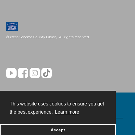
© 2026 Sonoma County Library. All rights reserved.
This website uses cookies to ensure you get
Contact
the best experience.
Learn more
Powered by
Accept