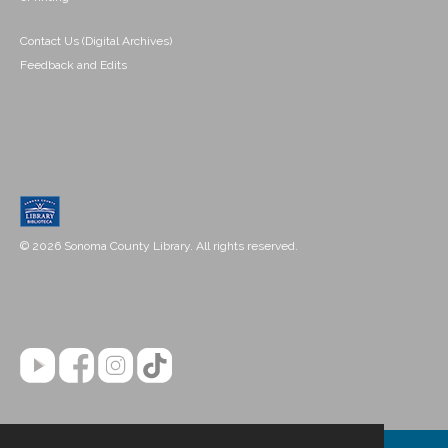
Contact Us (Digital Archives)
Feedback and Edits
© 2026 Sonoma County Library. All rights reserved.