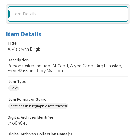
Item Details
Item Details
Title
A Visit with Birgit
Description
Persons cited include: Al Cadd; Alyce Cadd; Birgit Jaastad;
Fred Wasson; Ruby Wasson.
Item Type
Text
Item Format or Genre
citations (bibliographic references)
Digital Archives Identifier
lhi069841
Digital Archives Collection Name(s)