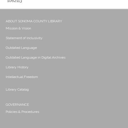
1062113
ABOUT SONOMA COUNTY LIBRARY
Mission & Vision
Statement of Inclusivity
Outdated Language
Outdated Language in Digital Archives
Library History
Intellectual Freedom
Library Catalog
GOVERNANCE
Policies & Procedures