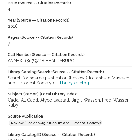
Issue (Source -- Citation Records)
4
Year (Source -- Citation Records)
2016
Pages (Source -- Citation Records)
7
Call Number (Source -- Citation Records)
ANNEX R 917.9418 HEALDSBURG
Library Catalog Search (Source -- Citation Records)
Search for source publication (Review (Healdsburg Museum
and Historical Society)) in
library catalog
Subject (Person) (Local History Index)
Cadd, Al; Cadd, Alyce; Jaastad, Birgit; Wasson, Fred; Wasson,
Ruby
Source Publication
Review (Healdsburg Museum and Historical Society)
Library Catalog ID (Source -- Citation Records)