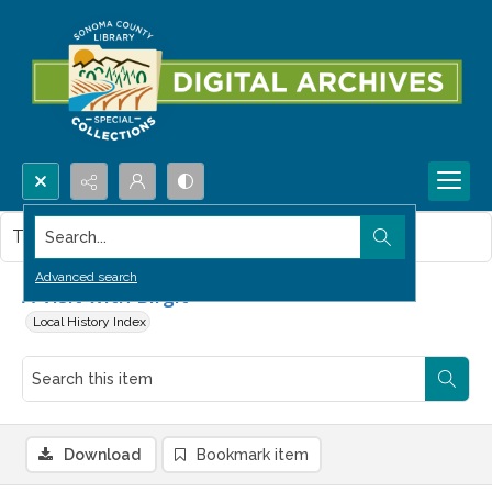
Search...
This item contains no images.
Advanced search
A Visit with Birgit
Local History Index
Download
Bookmark item