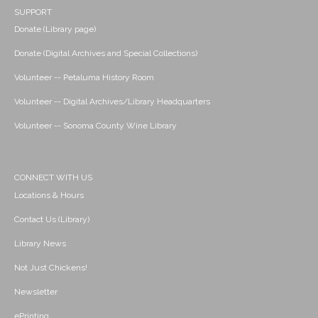
SUPPORT
Donate (Library page)
Donate (Digital Archives and Special Collections)
Volunteer -- Petaluma History Room
Volunteer -- Digital Archives/Library Headquarters
Volunteer -- Sonoma County Wine Library
CONNECT WITH US
Locations & Hours
Contact Us (Library)
Library News
Not Just Chickens!
Newsletter
ePrinting