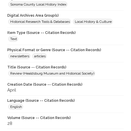
Sonoma County Local History Index
Digital Archives Area Group(s)
Historical Research Tools & Databases
Local History & Culture
Item Type (Source -- Citation Records)
Text
Physical Format or Genre (Source -- Citation Records)
newsletters
articles
Title (Source -- Citation Records)
Review (Healdsburg Museum and Historical Society)
Creation Date (Source -- Citation Records)
April
Language (Source -- Citation Records)
English
Volume (Source -- Citation Records)
28