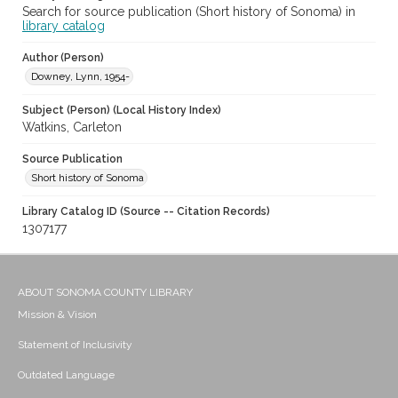
Search for source publication (Short history of Sonoma) in
library catalog
Author (Person)
Downey, Lynn, 1954-
Subject (Person) (Local History Index)
Watkins, Carleton
Source Publication
Short history of Sonoma
Library Catalog ID (Source -- Citation Records)
1307177
ABOUT SONOMA COUNTY LIBRARY
Mission & Vision
Statement of Inclusivity
Outdated Language