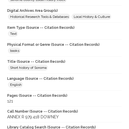
Digital Archives Area Group(s)
Historical Research Tools & Databases
Local History & Culture
Item Type (Source -- Citation Records)
Text
Physical Format or Genre (Source -- Citation Records)
books
Title (Source -- Citation Records)
Short history of Sonoma
Language (Source -- Citation Records)
English
Pages (Source -- Citation Records)
121
Call Number (Source -- Citation Records)
ANNEX R 979.418 DOWNEY
Library Catalog Search (Source -- Citation Records)