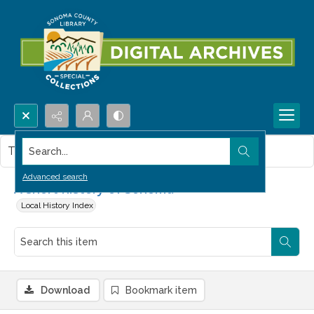
Search...
This item contains no images.
Advanced search
A short history of Sonoma
Local History Index
Download
Bookmark item