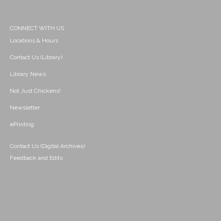
CONNECT WITH US
Locations & Hours
Contact Us (Library)
Library News
Not Just Chickens!
Newsletter
ePrinting
Contact Us (Digital Archives)
Feedback and Edits