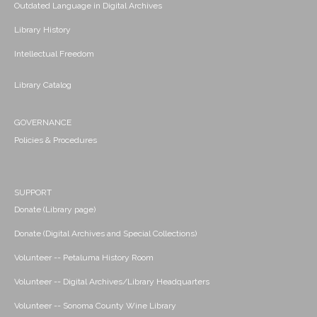
Outdated Language in Digital Archives
Library History
Intellectual Freedom
Library Catalog
GOVERNANCE
Policies & Procedures
SUPPORT
Donate (Library page)
Donate (Digital Archives and Special Collections)
Volunteer -- Petaluma History Room
Volunteer -- Digital Archives/Library Headquarters
Volunteer -- Sonoma County Wine Library