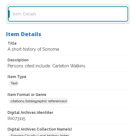
Item Details
Item Details
Title
A short history of Sonoma
Description
Persons cited include: Carleton Watkins.
Item Type
Text
Item Format or Genre
citations (bibliographic references)
Digital Archives Identifier
lhi073115
Digital Archives Collection Name(s)
Sonoma County Local History Index