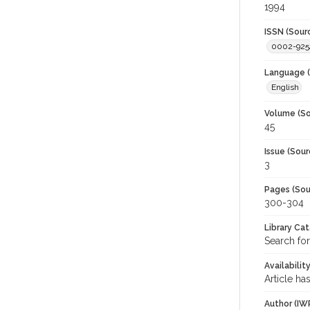
1994
ISSN (Sour
0002-925
Language (
English
Volume (So
45
Issue (Sour
3
Pages (Sou
300-304
Library Ca
Search for
Availabilit
Article ha
Author (IW