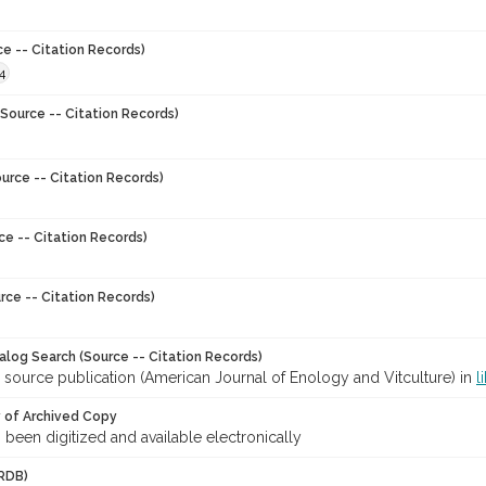
ce -- Citation Records)
4
Source -- Citation Records)
urce -- Citation Records)
ce -- Citation Records)
rce -- Citation Records)
talog Search (Source -- Citation Records)
 source publication (American Journal of Enology and Vitculture) in
l
y of Archived Copy
s been digitized and available electronically
RDB)