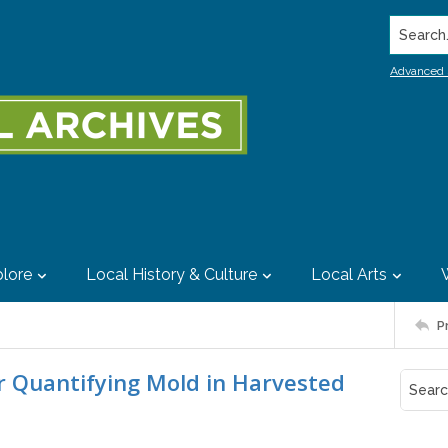
Search..
Advanced 
lore
Local History & Culture
Local Arts
P
 Quantifying Mold in Harvested