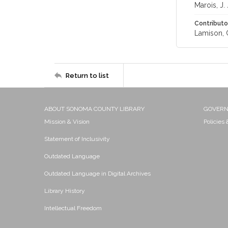
Marois, J. 
Contributo
Lamison, C
Return to list
ABOUT SONOMA COUNTY LIBRARY
GOVER
Mission & Vision
Policies
Statement of Inclusivity
Outdated Language
Outdated Language in Digital Archives
Library History
Intellectual Freedom