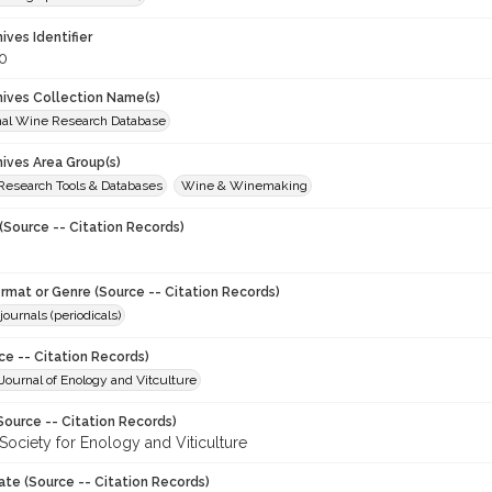
hives Identifier
0
chives Collection Name(s)
onal Wine Research Database
hives Area Group(s)
 Research Tools & Databases
Wine & Winemaking
(Source -- Citation Records)
ormat or Genre (Source -- Citation Records)
journals (periodicals)
ce -- Citation Records)
ournal of Enology and Vitculture
Source -- Citation Records)
Society for Enology and Viticulture
ate (Source -- Citation Records)