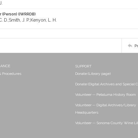
J.
r (Person) (IWRRDB)
. D.;Smith, J. P.;Kenyon, L. H.
P
NANCE
SUPPORT
 & Procedures
Donate (Library page)
Donate (Digital Archives and Special C
Volunteer -- Petaluma History Room
Volunteer -- Digital Archives/Library
Headquarters
Volunteer -- Sonoma County Wine Li