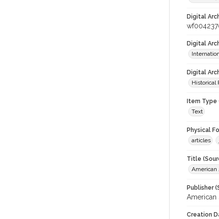
Digital Arc
wf004237
Digital Ar
Internati
Digital Arc
Historical
Item Type 
Text
Physical F
articles
Title (Sour
American J
Publisher (
American 
Creation D