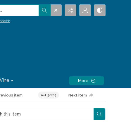
.
search
Wine
More
revious item
Next item
0 of 196269