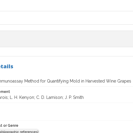
tails
mmunoassay Method for Quantifying Mold in Harvested Wine Grapes
tement
arois; L. H. Kenyon; C. D. Lamison; J. P. Smith
t or Genre
(bibliographic references)