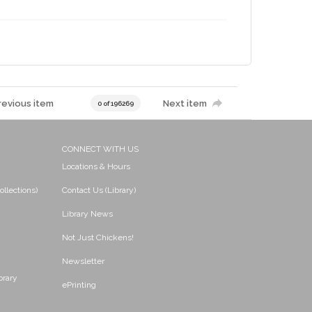
revious item
Next item
0 of 196269
CONNECT WITH US
Locations & Hours
ollections)
Contact Us (Library)
Library News
Not Just Chickens!
Newsletter
brary
ePrinting