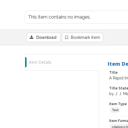
This item contains no images.
Download
Bookmark item
Item Details
Item De
Title
A Rapid I
Title Sta
by J. J. M
Item Type
Text
Item Forma
citations 