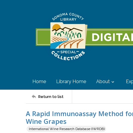
Home
Library Home
About
Exp
Return to list
A Rapid Immunoassay Method for
Wine Grapes
International Wine Research Database (IWRDB)