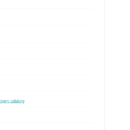
ibrary catalog