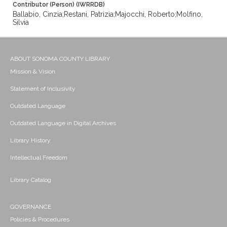
Contributor (Person) (IWRRDB)
Ballabio, Cinzia;Restani, Patrizia;Majocchi, Roberto;Molfino,
Silvia
ABOUT SONOMA COUNTY LIBRARY
Mission & Vision
Statement of Inclusivity
Outdated Language
Outdated Language in Digital Archives
Library History
Intellectual Freedom
Library Catalog
GOVERNANCE
Policies & Procedures