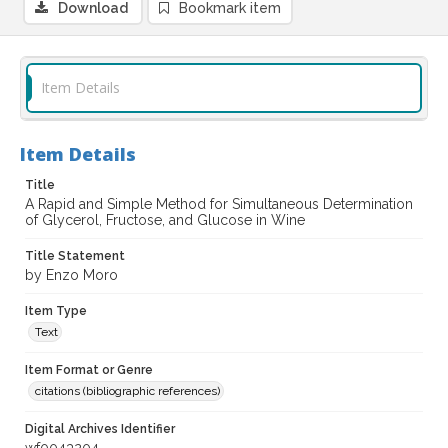
Download
Bookmark item
Item Details
Item Details
Title
A Rapid and Simple Method for Simultaneous Determination
of Glycerol, Fructose, and Glucose in Wine
Title Statement
by Enzo Moro
Item Type
Text
Item Format or Genre
citations (bibliographic references)
Digital Archives Identifier