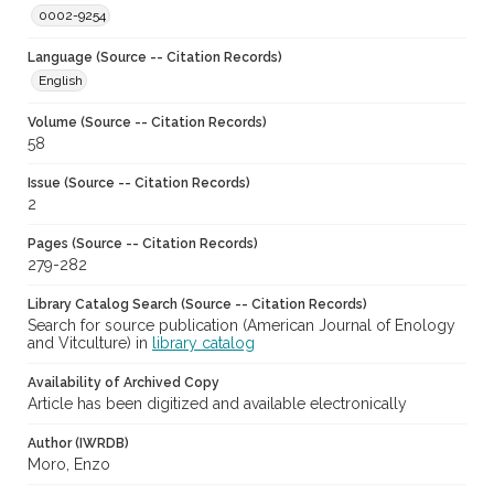
0002-9254
Language (Source -- Citation Records)
English
Volume (Source -- Citation Records)
58
Issue (Source -- Citation Records)
2
Pages (Source -- Citation Records)
279-282
Library Catalog Search (Source -- Citation Records)
Search for source publication (American Journal of Enology
and Vitculture) in
library catalog
Availability of Archived Copy
Article has been digitized and available electronically
Author (IWRDB)
Moro, Enzo