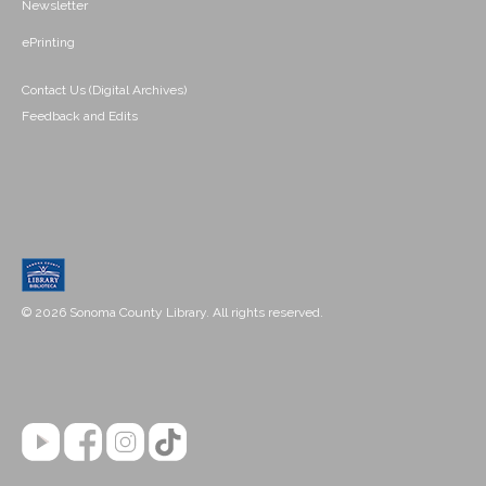
Newsletter
ePrinting
Contact Us (Digital Archives)
Feedback and Edits
© 2026 Sonoma County Library. All rights reserved.