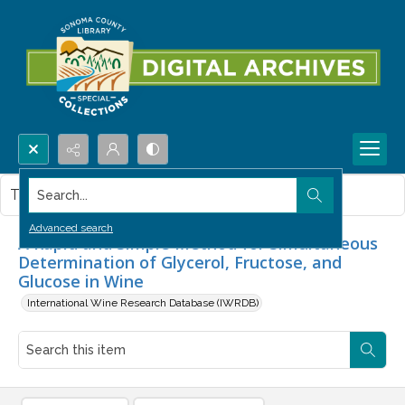
Search...
This item contains no images.
Advanced search
A Rapid and Simple Method for Simultaneous
Determination of Glycerol, Fructose, and
Glucose in Wine
International Wine Research Database (IWRDB)