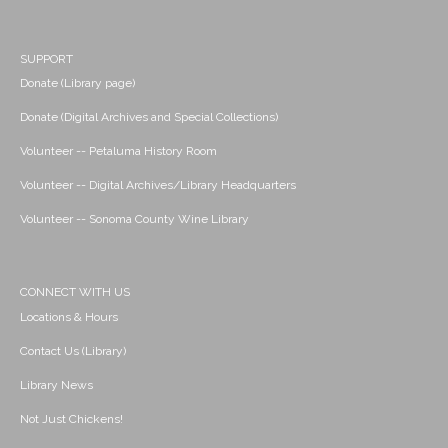
SUPPORT
Donate (Library page)
Donate (Digital Archives and Special Collections)
Volunteer -- Petaluma History Room
Volunteer -- Digital Archives/Library Headquarters
Volunteer -- Sonoma County Wine Library
CONNECT WITH US
Locations & Hours
Contact Us (Library)
Library News
Not Just Chickens!