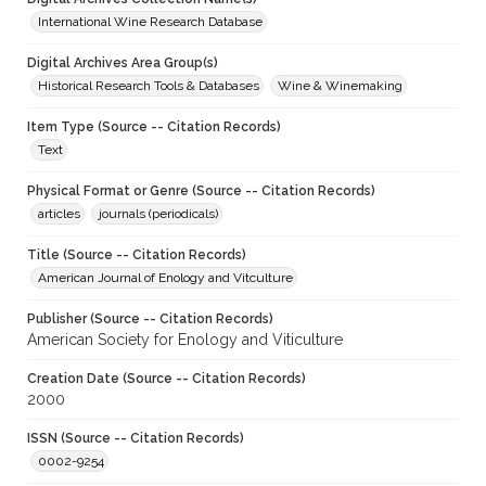
International Wine Research Database
Digital Archives Area Group(s)
Historical Research Tools & Databases
Wine & Winemaking
Item Type (Source -- Citation Records)
Text
Physical Format or Genre (Source -- Citation Records)
articles
journals (periodicals)
Title (Source -- Citation Records)
American Journal of Enology and Vitculture
Publisher (Source -- Citation Records)
American Society for Enology and Viticulture
Creation Date (Source -- Citation Records)
2000
ISSN (Source -- Citation Records)
0002-9254