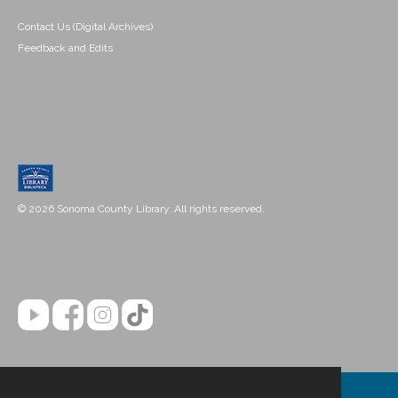
Contact Us (Digital Archives)
Feedback and Edits
© 2026 Sonoma County Library. All rights reserved.