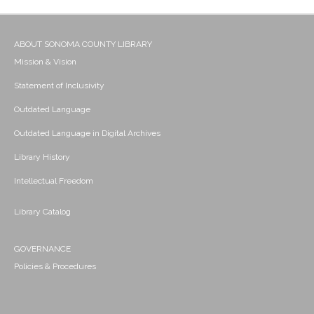
ABOUT SONOMA COUNTY LIBRARY
Mission & Vision
Statement of Inclusivity
Outdated Language
Outdated Language in Digital Archives
Library History
Intellectual Freedom
Library Catalog
GOVERNANCE
Policies & Procedures