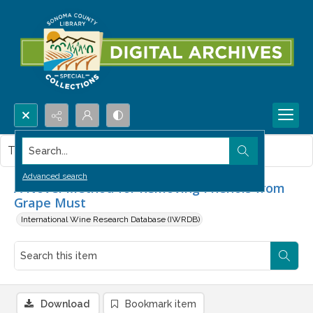
Search...
This item contains no images.
Advanced search
A Novel Method for Removing Phenols from
Grape Must
International Wine Research Database (IWRDB)
Download
Bookmark item