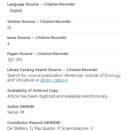
Language (Source -- Citation Records)
English
Volume (Source -- Citation Records)
51
Issue (Source -- Citation Records)
4
Pages (Source -- Citation Records)
357-361
Library Catalog Search (Source -- Citation Records)
Search for source publication (American Journal of Enology
and Vitculture) in
library catalog
Availability of Archived Copy
Article has been digitized and available electronically
Author (IWRDB)
Servili, M.
Contributor (Person) (IWRRDB)
De Stefano, G.;Piacquadio, P.;Sciancalepore, V.