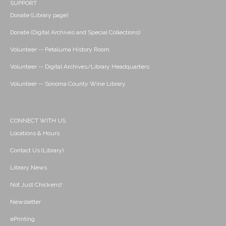
SUPPORT
Donate (Library page)
Donate (Digital Archives and Special Collections)
Volunteer -- Petaluma History Room
Volunteer -- Digital Archives/Library Headquarters
Volunteer -- Sonoma County Wine Library
CONNECT WITH US
Locations & Hours
Contact Us (Library)
Library News
Not Just Chickens!
Newsletter
ePrinting