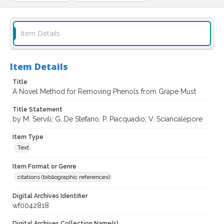
Item Details
Item Details
Title
A Novel Method for Removing Phenols from Grape Must
Title Statement
by M. Servili; G. De Stefano; P. Piacquadio; V. Sciancalepore
Item Type
Text
Item Format or Genre
citations (bibliographic references)
Digital Archives Identifier
wf0042818
Digital Archives Collection Name(s)