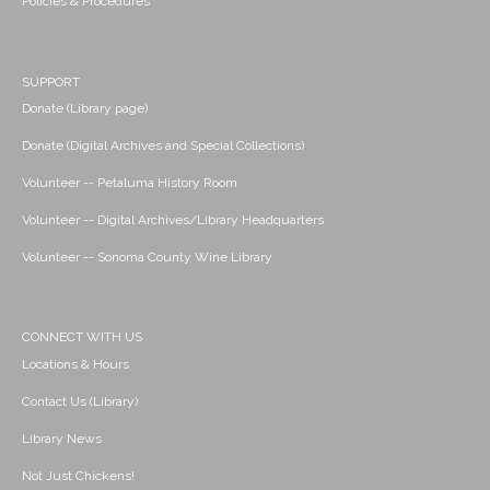
Policies & Procedures
SUPPORT
Donate (Library page)
Donate (Digital Archives and Special Collections)
Volunteer -- Petaluma History Room
Volunteer -- Digital Archives/Library Headquarters
Volunteer -- Sonoma County Wine Library
CONNECT WITH US
Locations & Hours
Contact Us (Library)
Library News
Not Just Chickens!