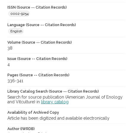
ISSN (Source -- Citation Records)
0002-9254
Language (Source -- Citation Records)
English
Volume (Source -- Citation Records)
38
Issue (Source -- Citation Records)
4
Pages (Source -- Citation Records)
336-341
Library Catalog Search (Source -- Citation Records)
Search for source publication (American Journal of Enology
and Vitculture) in
library catalog
Availability of Archived Copy
Article has been digitized and available electronically
Author (IWRDB)