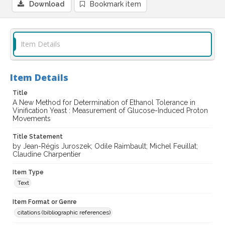
Download
Bookmark item
Item Details
Item Details
Title
A New Method for Determination of Ethanol Tolerance in
Vinification Yeast : Measurement of Glucose-Induced Proton
Movements
Title Statement
by Jean-Régis Juroszek; Odile Raimbault; Michel Feuillat;
Claudine Charpentier
Item Type
Text
Item Format or Genre
citations (bibliographic references)