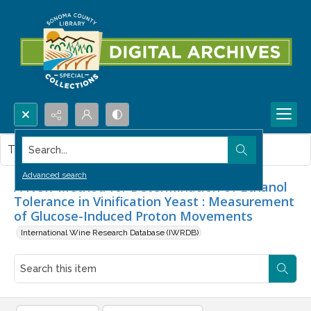
Search...
This item contains no images.
Advanced search
A New Method for Determination of Ethanol
Tolerance in Vinification Yeast : Measurement
of Glucose-Induced Proton Movements
International Wine Research Database (IWRDB)