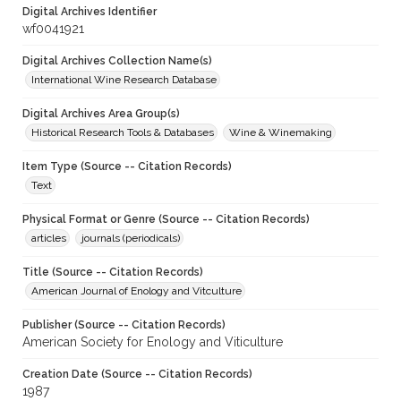
Digital Archives Identifier
wf0041921
Digital Archives Collection Name(s)
International Wine Research Database
Digital Archives Area Group(s)
Historical Research Tools & Databases
Wine & Winemaking
Item Type (Source -- Citation Records)
Text
Physical Format or Genre (Source -- Citation Records)
articles
journals (periodicals)
Title (Source -- Citation Records)
American Journal of Enology and Vitculture
Publisher (Source -- Citation Records)
American Society for Enology and Viticulture
Creation Date (Source -- Citation Records)
1987