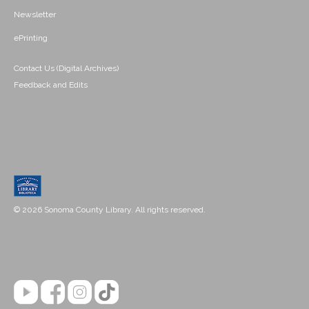
Newsletter
ePrinting
Contact Us (Digital Archives)
Feedback and Edits
© 2026 Sonoma County Library. All rights reserved.