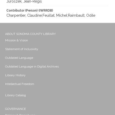
Juroszek, Jean-Régis
Contributor (Person) (IWRRDB)
Charpentier, Claudine;Feuillat, Michel;Raimbault, Odile
ABOUT SONOMA COUNTY LIBRARY
Mission & Vision
Statement of Inclusivity
Outdated Language
Outdated Language in Digital Archives
Library History
Intellectual Freedom
Library Catalog
GOVERNANCE